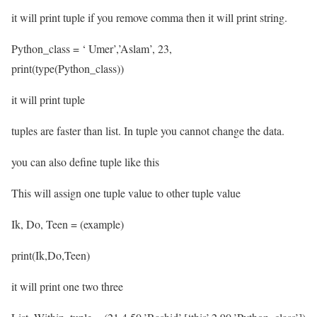
it will print tuple if you remove comma then it will print string.
Python_class = ‘ Umer’,’Aslam’, 23,
print(type(Python_class))
it will print tuple
tuples are faster than list. In tuple you cannot change the data.
you can also define tuple like this
This will assign one tuple value to other tuple value
Ik, Do, Teen = (example)
print(Ik,Do,Teen)
it will print one two three