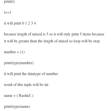
print(i)
i+=1
it will print 0 1 2 3 4
because length of mixed is 5 so it will only print 5 items because
it will be greater than the length of mixed so loop will be stop.
number = (1)
print(type(number)
it will print the datatype of number
result of this tuple will be int
name = (‘Rashid’,)
print(type(name)