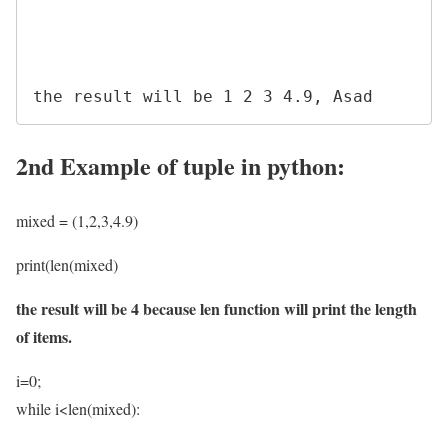
2nd Example of tuple in python:
mixed = (1,2,3,4.9)
print(len(mixed)
the result will be 4 because len function will print the length
of items.
i=0;
while i<len(mixed):