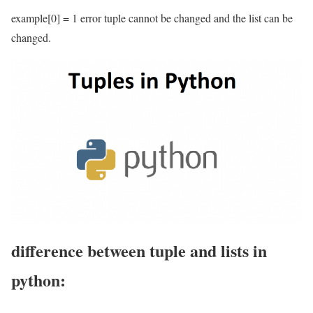
example[0] = 1 error tuple cannot be changed and the list can be
changed.
difference between tuple and lists in
python: