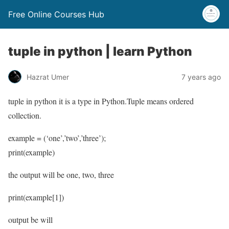
Free Online Courses Hub
tuple in python | learn Python
Hazrat Umer
7 years ago
tuple in python it is a type in Python.Tuple means ordered
collection.
example = (‘one’,’two’,’three’);
print(example)
the output will be one, two, three
print(example[1])
output be will