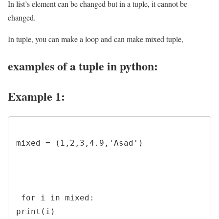
In list’s element can be changed but in a tuple, it cannot be
changed.
In tuple, you can make a loop and can make mixed tuple,
examples of a tuple in python:
Example 1:
mixed = (1,2,3,4.9,'Asad')

 for i in mixed:

print(i)
