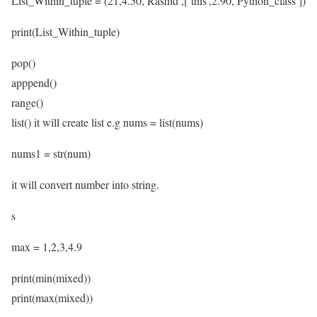
List_Within_tuple = (21,4.50,’Rashid’,[‘this’,2.90,’Python_class’])
print(List_Within_tuple)
pop()
apppend()
range()
list() it will create list e.g nums = list(nums)
nums1 = str(num)
it will convert number into string.
s
max = 1,2,3,4.9
print(min(mixed))
print(max(mixed))