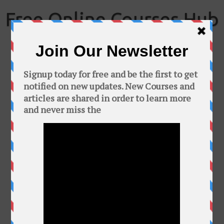
Skip
to
Free Online Courses Hub
content