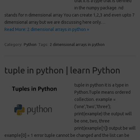
that it is a type that is defined
in the numpy package. nd
stands for n dimensional array You can create 1,2,3 and even upto 7
dimensional array but we are discussing here only…
Read More: 2 dimensional arrays in python »
Category:
Python
Tags:
2 dimensional arrays in python
tuple in python | learn Python
tuple in python it is a type in
Python.Tuple means ordered
collection. example =
(‘one’,’two’,’three’);
print(example) the output will
be one, two, three
print(example[1]) output be will
example[0] = 1 error tuple cannot be changed and the list can be