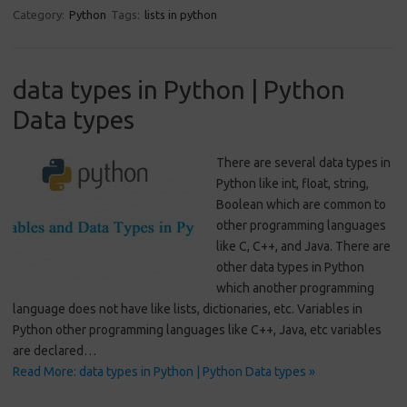
Category:
Python
Tags:
lists in python
data types in Python | Python
Data types
There are several data types in
Python like int, float, string,
Boolean which are common to
other programming languages
like C, C++, and Java. There are
other data types in Python
which another programming
language does not have like lists, dictionaries, etc. Variables in
Python other programming languages like C++, Java, etc variables
are declared…
Read More: data types in Python | Python Data types »