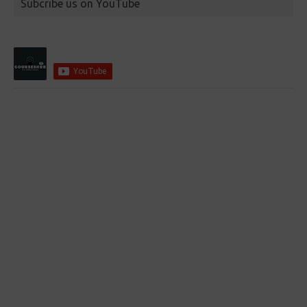
Subcribe us on YouTube