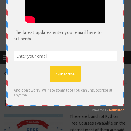
Free Courses online & educational resources for Students
Menu
CATEGORY ARCHIVES:
PYTHON
Python Free Courses online
There are bunch of Python
Free Courses avaialable on the
internet most of them are paid