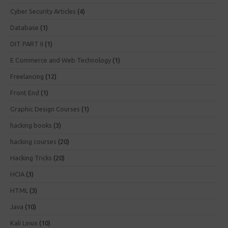
Cyber Security Articles
(4)
Database
(1)
DIT PART II
(1)
E Commerce and Web Technology
(1)
Freelancing
(12)
Front End
(1)
Graphic Design Courses
(1)
hacking books
(3)
hacking courses
(20)
Hacking Tricks
(20)
HCIA
(3)
HTML
(3)
Java
(10)
Kali Linux
(10)