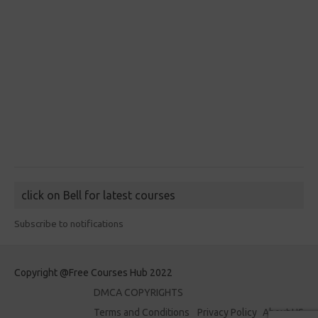
click on Bell for latest courses
Subscribe to notifications
Copyright @Free Courses Hub 2022
DMCA COPYRIGHTS
Terms and Conditions
Privacy Policy
About US