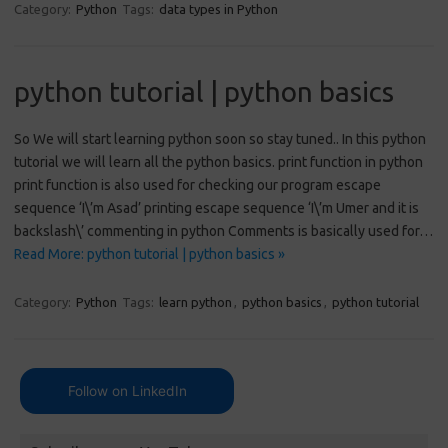
Category:
Python
Tags:
data types in Python
python tutorial | python basics
So We will start learning python soon so stay tuned.. In this python
tutorial we will learn all the python basics. print function in python
print function is also used for checking our program escape
sequence ‘I\’m Asad’ printing escape sequence ‘I\’m Umer and it is
backslash\’ commenting in python Comments is basically used for…
Read More: python tutorial | python basics »
Category:
Python
Tags:
learn python
,
python basics
,
python tutorial
Follow on LinkedIn