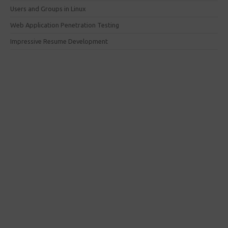
Users and Groups in Linux
Web Application Penetration Testing
Impressive Resume Development