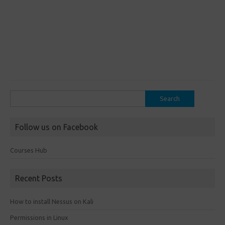
Search
for:
Follow us on Facebook
Courses Hub
Recent Posts
How to install Nessus on Kali
Permissions in Linux