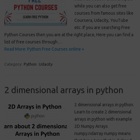
while you can also get free
courses from famous sites like
Coursera, Udacity, YouTube
etc. If you are searching Free
Python Courses then you are at the right place, Here you can find a
list of free courses through…
Read More: Python Free Courses online »
Category:
Python
Udacity
2 dimensional arrays in python
2 dimensional arrays in python.
Learn to create 2 dimensional
arrays in python with example
2D Numpy Arrays
numpy.ndarray numpy means