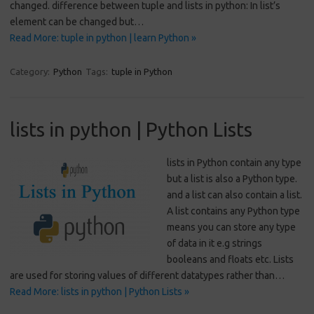
changed. difference between tuple and lists in python: In list’s
element can be changed but…
Read More: tuple in python | learn Python »
Category:
Python
Tags:
tuple in Python
lists in python | Python Lists
lists in Python contain any type
but a list is also a Python type.
and a list can also contain a list.
A list contains any Python type
means you can store any type
of data in it e.g strings
booleans and floats etc. Lists
are used for storing values of different datatypes rather than…
Read More: lists in python | Python Lists »