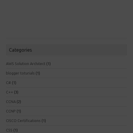
Categories
AWS Solution Architect
(1)
blogger toturials
(1)
C#
(1)
C++
(3)
CCNA
(2)
CCNP
(1)
CISCO Certifications
(1)
CSS
(1)