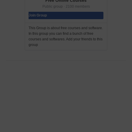
Free Online Courses
Public group · 2100 members
Join Group
This Group is about free courses and software.
In this group you can find a bunch of free
courses and softwares. Add your friends to this
group