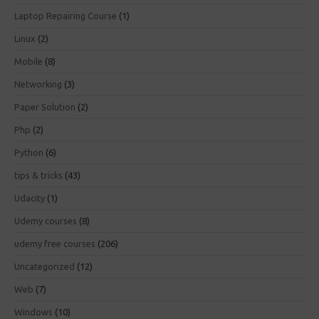
Laptop Repairing Course
(1)
Linux
(2)
Mobile
(8)
Networking
(3)
Paper Solution
(2)
Php
(2)
Python
(6)
tips & tricks
(43)
Udacity
(1)
Udemy courses
(8)
udemy free courses
(206)
Uncategorized
(12)
Web
(7)
Windows
(10)