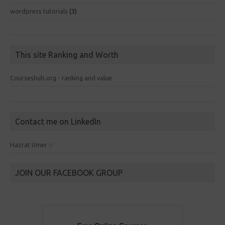
wordpress tutorials
(3)
This site Ranking and Worth
Courseshub.org - ranking and value
Contact me on LinkedIn
Hazrat Umer ✅
JOIN OUR FACEBOOK GROUP