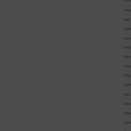
HT
Jav
Kali
Lap
Lin
Mob
Net
Pap
Php
Pyt
tips
Uda
Ude
ude