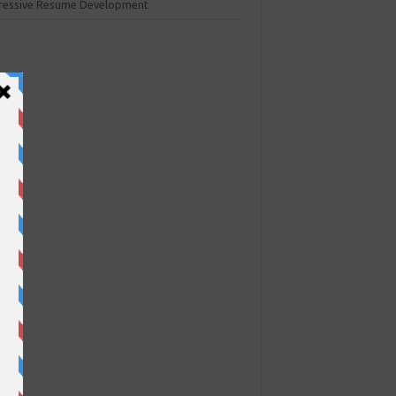
ressive Resume Development