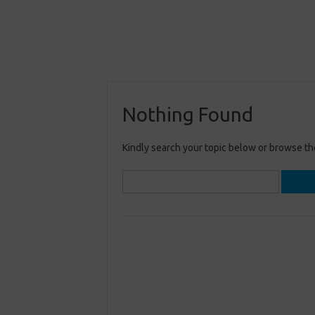
Nothing Found
Kindly search your topic below or browse th
Search
for: