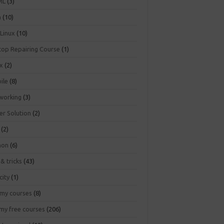
ML
(3)
a
(10)
 Linux
(10)
top Repairing Course
(1)
ux
(2)
ile
(8)
working
(3)
er Solution
(2)
(2)
hon
(6)
 & tricks
(43)
city
(1)
my courses
(8)
my free courses
(206)