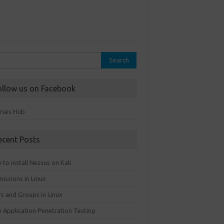
rch
ollow us on Facebook
rses Hub
ecent Posts
to install Nessus on Kali
issions in Linux
rs and Groups in Linux
 Application Penetration Testing