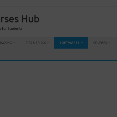
urses Hub
s for Students
HACKING
TIPS & TRICKS
SOFTWARES
COURSES