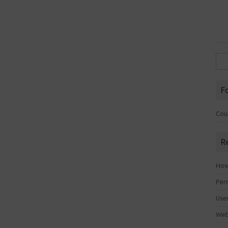
Sea
for:
F
Cou
R
How 
Perm
Use
Web