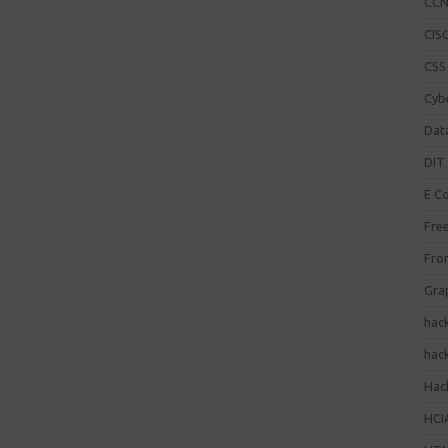
CC
CISC
CSS
Cybe
Dat
DIT 
E C
Fre
Fro
Gra
hac
hac
Hack
HCI