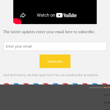
C
AWS
blog
C#
(
C+
CC