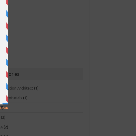
ategories
 Solution Architect
(1)
ger toturials
(1)
1)
+
(3)
NA
(2)