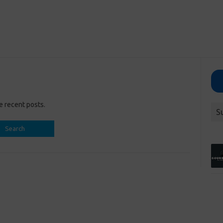
e recent posts.
S