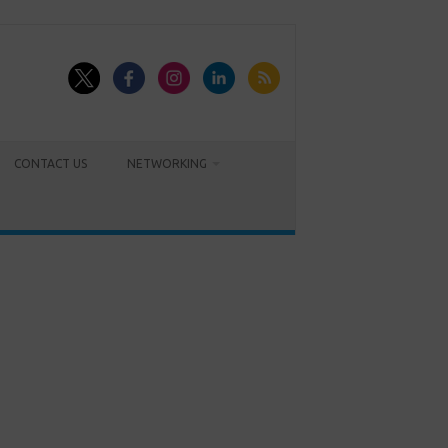
CONTACT US
NETWORKING