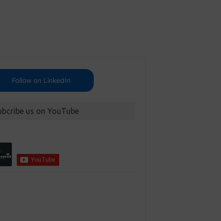
Follow on LinkedIn
ubcribe us on YouTube