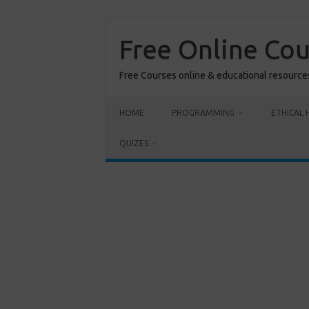
Skip
to
content
Free Online Co
Free Courses online & educational resource
HOME
PROGRAMMING
ETHICAL 
QUIZES