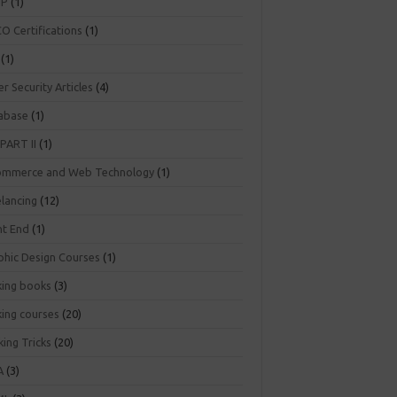
NP
(1)
O Certifications
(1)
(1)
r Security Articles
(4)
abase
(1)
PART II
(1)
ommerce and Web Technology
(1)
elancing
(12)
nt End
(1)
phic Design Courses
(1)
king books
(3)
king courses
(20)
ing Tricks
(20)
A
(3)