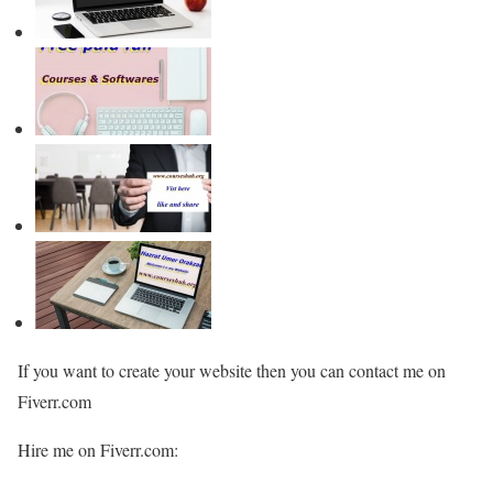
If you want to create your website then you can contact me on
Fiverr.com
Hire me on Fiverr.com: