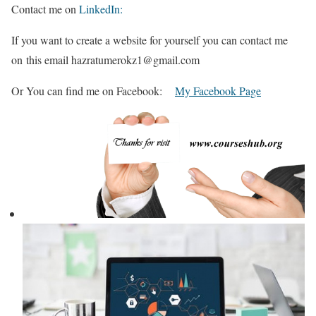
Contact me on
LinkedIn:
If you want to create a website for yourself you can contact me
on this email hazratumerokz1@gmail.com
Or You can find me on Facebook:
My Facebook Page