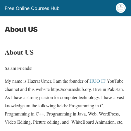
Free Online Courses Hub
About US
About US
Salam Friends!
My name is Hazrat Umer. I am the founder of
HUO IT
YouTube
channel and this website https://courseshub.org.I live in Pakistan.
As I have a strong passion for computer technology. I have a vast
knowledge on the following fields: Programming in C,
Programming in C++, Programming in Java, Web, WordPress,
Video Editing, Picture editing, and WhiteBoard Animation, etc.