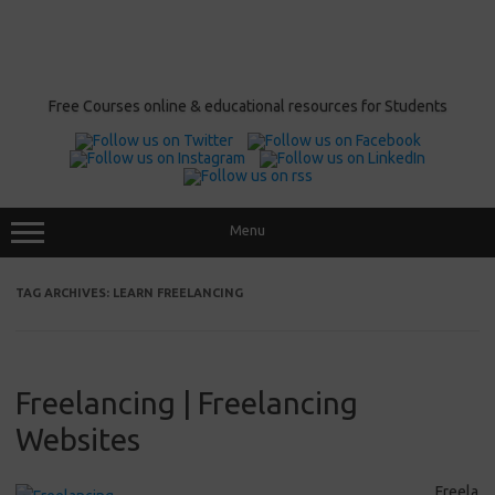
Free Courses online & educational resources for Students
Menu
TAG ARCHIVES:
LEARN FREELANCING
Freelancing | Freelancing
Websites
Freela