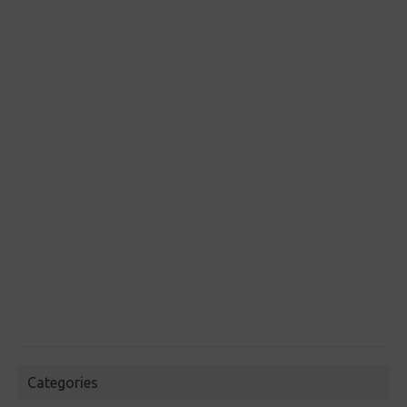
Categories