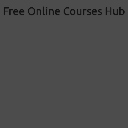
Skip
to
Free Online Courses Hub
content