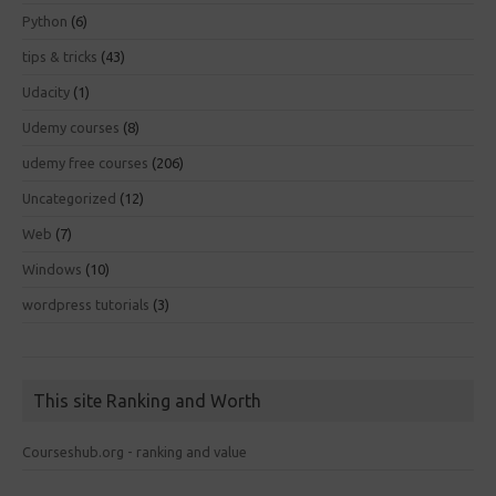
Python
(6)
tips & tricks
(43)
Udacity
(1)
Udemy courses
(8)
udemy free courses
(206)
Uncategorized
(12)
Web
(7)
Windows
(10)
wordpress tutorials
(3)
This site Ranking and Worth
Courseshub.org - ranking and value