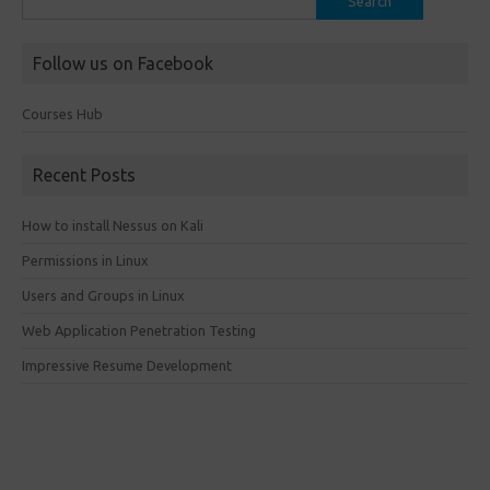
for:
Follow us on Facebook
Courses Hub
Recent Posts
How to install Nessus on Kali
Permissions in Linux
Users and Groups in Linux
Web Application Penetration Testing
Impressive Resume Development