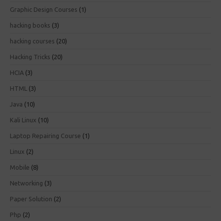
Graphic Design Courses
(1)
hacking books
(3)
hacking courses
(20)
Hacking Tricks
(20)
HCIA
(3)
HTML
(3)
Java
(10)
Kali Linux
(10)
Laptop Repairing Course
(1)
Linux
(2)
Mobile
(8)
Networking
(3)
Paper Solution
(2)
Php
(2)