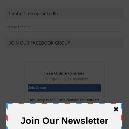
Contact me on LinkedIn
Hazrat Umer ✅
JOIN OUR FACEBOOK GROUP
Free Online Courses
Public group · 2100 members
Join Group
This Group is about free courses and software.
In this group you can find a bunch of free
courses and softwares. Add your friends to this
group