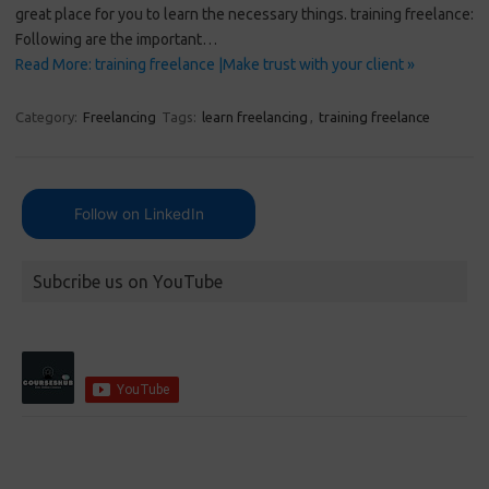
great place for you to learn the necessary things. training freelance:
Following are the important…
Read More: training freelance |Make trust with your client »
Category:
Freelancing
Tags:
learn freelancing
,
training freelance
Follow on LinkedIn
Subcribe us on YouTube