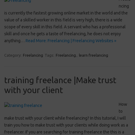
ncing
is currently the fastest growing online market in the world and the
value of a skilled worker in this field is very high, there is a wide
scope of every skill in this field. A servant who has a professional
skill and once he gets a taste of freelancing, he does not enjoy
anything…
Read More: Freelancing | Freelancing Websites »
Category:
Freelancing
Tags:
Freelancing
,
learn freelancing
training freelance |Make trust
with your client
How
to
make trust with your client while freelancing? In this tutorial, I will
train you how to make trust with your clients while doing work as a
freelancer. If you are searching for training freelance the this is a