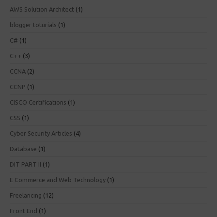
AWS Solution Architect
(1)
blogger toturials
(1)
C#
(1)
C++
(3)
CCNA
(2)
CCNP
(1)
CISCO Certifications
(1)
CSS
(1)
Cyber Security Articles
(4)
Database
(1)
DIT PART II
(1)
E Commerce and Web Technology
(1)
Freelancing
(12)
Front End
(1)