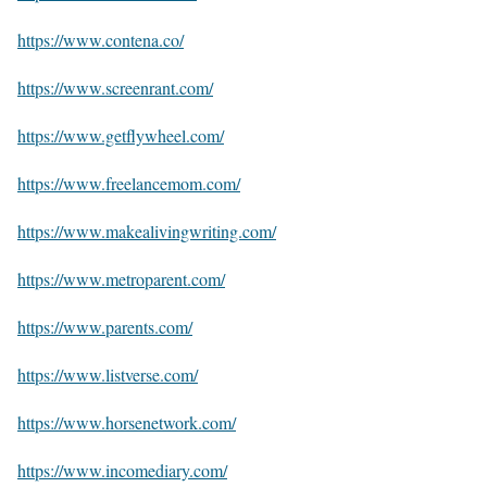
https://www.contena.co/
https://www.screenrant.com/
https://www.getflywheel.com/
https://www.freelancemom.com/
https://www.makealivingwriting.com/
https://www.metroparent.com/
https://www.parents.com/
https://www.listverse.com/
https://www.horsenetwork.com/
https://www.incomediary.com/