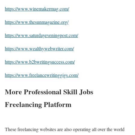
https://www.winemakermag.com/
https://www.thesunmagazine.org/
https://www.saturdayeveningpost.com/
https://www.wealthywebwriter.com/
https://www.b2bwritingsuccess.com/
https://www.freelancewritinggigs.com/
More Professional Skill Jobs
Freelancing Platform
These freelancing websites are also operating all over the world