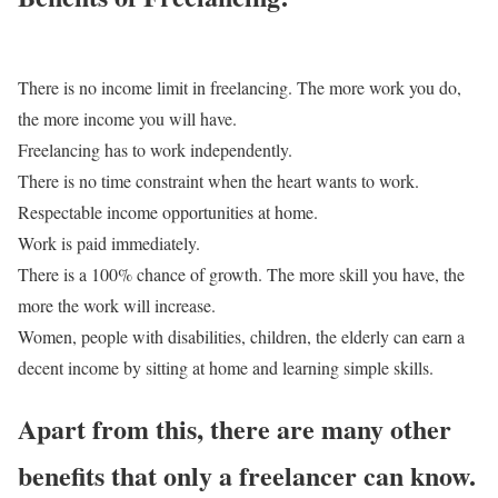
There is no income limit in freelancing. The more work you do,
the more income you will have.
Freelancing has to work independently.
There is no time constraint when the heart wants to work.
Respectable income opportunities at home.
Work is paid immediately.
There is a 100% chance of growth. The more skill you have, the
more the work will increase.
Women, people with disabilities, children, the elderly can earn a
decent income by sitting at home and learning simple skills.
Apart from this, there are many other
benefits that only a freelancer can know.