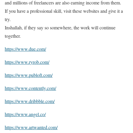
and millions of freelancers are also earning income from them.
If you have a professional skill, visit these websites and give it a
try.
Inshallah, if they say so somewhere, the work will continue
together.
https://www.due.com/
https://www.ryrob.com/
https://www.publoft.com/
https://www.contently.com/
https://www.dribbble.com/
https://www.angel.co/
https://www.artwanted.com/