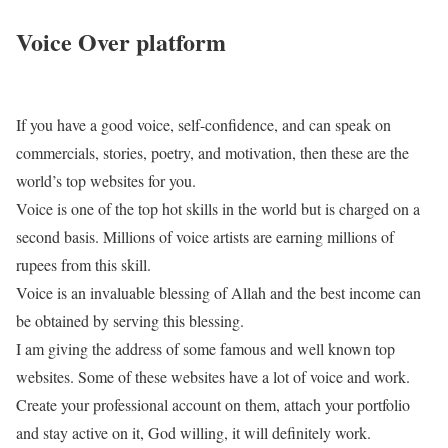
Voice Over platform
If you have a good voice, self-confidence, and can speak on
commercials, stories, poetry, and motivation, then these are the
world’s top websites for you.
Voice is one of the top hot skills in the world but is charged on a
second basis. Millions of voice artists are earning millions of
rupees from this skill.
Voice is an invaluable blessing of Allah and the best income can
be obtained by serving this blessing.
I am giving the address of some famous and well known top
websites. Some of these websites have a lot of voice and work.
Create your professional account on them, attach your portfolio
and stay active on it, God willing, it will definitely work.