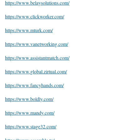
https://www.belaysolutions.com/
https://www.clickworker.com/
https://www.mturk.com/
https://www.vanetworking.com/
https://www.assistantmatch.com/
https://www.global.zirtual.com/
https://www.fancyhands.com/
https://www.boldly.com/
https://www.mandy.com/
https://www.stage32.com/