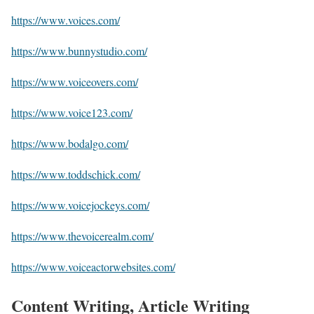
https://www.voices.com/
https://www.bunnystudio.com/
https://www.voiceovers.com/
https://www.voice123.com/
https://www.bodalgo.com/
https://www.toddschick.com/
https://www.voicejockeys.com/
https://www.thevoicerealm.com/
https://www.voiceactorwebsites.com/
Content Writing, Article Writing