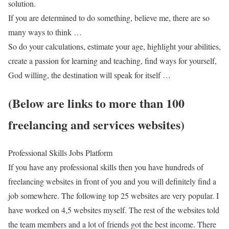
solution.
If you are determined to do something, believe me, there are so
many ways to think …
So do your calculations, estimate your age, highlight your abilities,
create a passion for learning and teaching, find ways for yourself,
God willing, the destination will speak for itself …
(Below are links to more than 100
freelancing and services websites)
Professional Skills Jobs Platform
If you have any professional skills then you have hundreds of
freelancing websites in front of you and you will definitely find a
job somewhere. The following top 25 websites are very popular. I
have worked on 4,5 websites myself. The rest of the websites told
the team members and a lot of friends got the best income. There