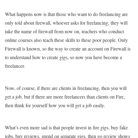
What happens now is that those who want to do freelancing are
only told about firewall, whoever asks for freelancing, they will
take the name of firewall from now on, teachers who conduct
online courses also teach these skills to these poor people. Only
Firewall is known, so the way to create an account on Firewall is
to understand how to create gigs, so now you have become a
freelancer.
Now, of course, if there are clients in freelancing, then you will
get a job, but if there are more freelancers than clients on Fire,
then think for yourself how you will get a job easily.
What’s even more sad is that people invest in fire gigs, buy fake
jobs, buy reviews, spend on separate gigs, then go review shows