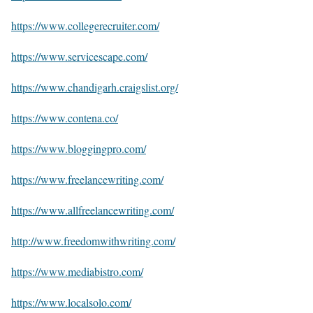
https://www.collegerecruiter.com/
https://www.servicescape.com/
https://www.chandigarh.craigslist.org/
https://www.contena.co/
https://www.bloggingpro.com/
https://www.freelancewriting.com/
https://www.allfreelancewriting.com/
http://www.freedomwithwriting.com/
https://www.mediabistro.com/
https://www.localsolo.com/