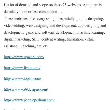
is a lot of demand and scope on these 25 websites. And there is
definitely more or less competition …
These websites offer every skill job especially graphic designing,
video editing, web designing and development, app designing and
development, game and software development, machine learning,
digital marketing, SEO, content writing, translation, virtual
assistant. , Teaching, etc. etc.
https://www.upwork.com/
https://www.fiverr.com/
https://www.toptal.com/
https://www.99designs.com/
https://www.peopleperhour.com/