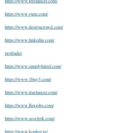
https://www.freelancer.com/
https://www.guru.com/
https://www.designcrowd.com/
https://www.linkedin.com/
profinder
https://www.simplyhired.com/
https://www.1buy3.com/
https://www.truelancer.com/
https://www.flexjobs.com/
https://www.seoclerk.com/
https://www.konker.io/