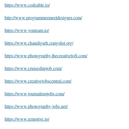
https://www.codeable.io/
http://www.programmermeetdesigner.com/
https://www.youteam.io/
https://www.chandigarh.craigslist.org/
https://www.photography.thecreativeloft.com/
https://www.cruiseshipjob.com/
https://www.creativejobscentral.com/
https://www.journalismjobs.com/
https://www.photography-jobs.net/
https://www.remotive.io/