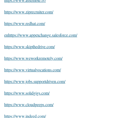
https://www.assemble.tv/
https://www.ziprecruiter.com/
https://www.redhat.com/
enhttps://www.appexchange.salesforce.com/
https://www.skipthedrive.com/
https://www.weworkremotely.com/
https://www.virtualvocations.com/
https://www.jobs.supportdriven.com/
https://www.solidgigs.com/
https://www.cloudpeeps.com/
https://www.indeed.com/