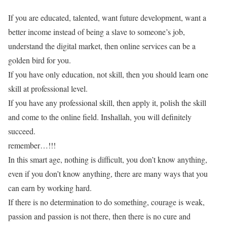
If you are educated, talented, want future development, want a
better income instead of being a slave to someone’s job,
understand the digital market, then online services can be a
golden bird for you.
If you have only education, not skill, then you should learn one
skill at professional level.
If you have any professional skill, then apply it, polish the skill
and come to the online field. Inshallah, you will definitely
succeed.
remember…!!!
In this smart age, nothing is difficult, you don’t know anything,
even if you don’t know anything, there are many ways that you
can earn by working hard.
If there is no determination to do something, courage is weak,
passion and passion is not there, then there is no cure and