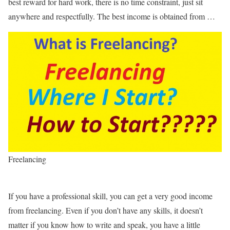
best reward for hard work, there is no time constraint, just sit
anywhere and respectfully. The best income is obtained from …
Freelancing
If you have a professional skill, you can get a very good income
from freelancing. Even if you don’t have any skills, it doesn’t
matter if you know how to write and speak, you have a little