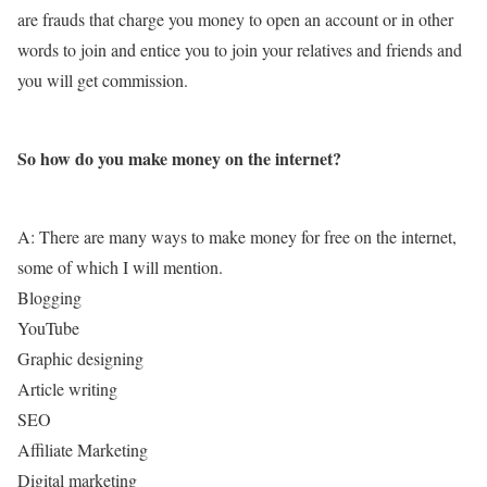
are frauds that charge you money to open an account or in other
words to join and entice you to join your relatives and friends and
you will get commission.
So how do you make money on the internet?
A: There are many ways to make money for free on the internet,
some of which I will mention.
Blogging
YouTube
Graphic designing
Article writing
SEO
Affiliate Marketing
Digital marketing