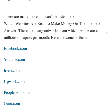
There are many more that can’t be listed here.
Which Websites Are Real To Make Money On The Internet?
Answer: There are many networks from which people are earning
millions of rupees per month. Here are some of them:
Facebook.com
Youtube.com
fiverr.com
Upwork.com
Peopleperhour.com
Guru.com