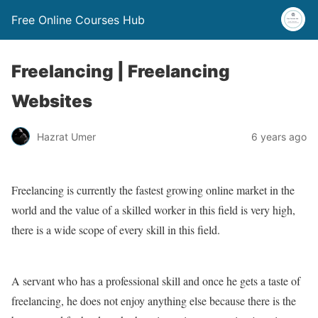
Free Online Courses Hub
Freelancing | Freelancing
Websites
Hazrat Umer
6 years ago
Freelancing is currently the fastest growing online market in the
world and the value of a skilled worker in this field is very high,
there is a wide scope of every skill in this field.
A servant who has a professional skill and once he gets a taste of
freelancing, he does not enjoy anything else because there is the