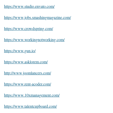
https://www.studio.envato.com/
https://www.jobs.smashingmagazine.com/
https://www.crowdspring.com/
https://www.workingnotworking.com/
https://www.gun.io/
https://www.asklorem.com/
http://www.joomlancers.com/
https://www.rent-acoder.com/
https://www.10xmanagement.com/
https://www.talentcupboard.com/