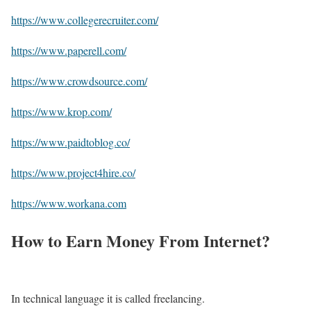
https://www.collegerecruiter.com/
https://www.paperell.com/
https://www.crowdsource.com/
https://www.krop.com/
https://www.paidtoblog.co/
https://www.project4hire.co/
https://www.workana.com
How to Earn Money From Internet?
In technical language it is called freelancing.