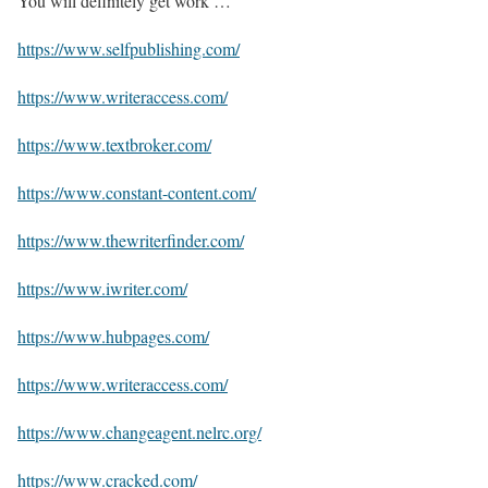
You will definitely get work …
https://www.selfpublishing.com/
https://www.writeraccess.com/
https://www.textbroker.com/
https://www.constant-content.com/
https://www.thewriterfinder.com/
https://www.iwriter.com/
https://www.hubpages.com/
https://www.writeraccess.com/
https://www.changeagent.nelrc.org/
https://www.cracked.com/