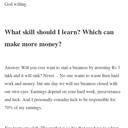
God willing.
What skill should I learn? Which can
make more money?
Answer: Will you ever want to start a business by investing Rs 3
lakh and it will sink? Never… No one wants to waste their hard
work and money, but one day we will see business closed with
our own eyes. Earnings depend on your hard work, perseverance
and luck. And I personally consider luck to be responsible for
70% of my earnings.
You learn any skill. The market is so big that you have to adjust