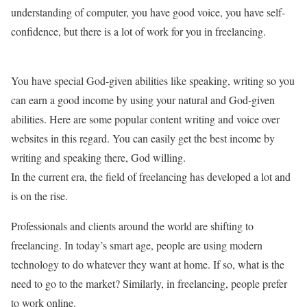
understanding of computer, you have good voice, you have self-
confidence, but there is a lot of work for you in freelancing.
You have special God-given abilities like speaking, writing so you
can earn a good income by using your natural and God-given
abilities. Here are some popular content writing and voice over
websites in this regard. You can easily get the best income by
writing and speaking there, God willing.
In the current era, the field of freelancing has developed a lot and
is on the rise.
Professionals and clients around the world are shifting to
freelancing. In today’s smart age, people are using modern
technology to do whatever they want at home. If so, what is the
need to go to the market? Similarly, in freelancing, people prefer
to work online.