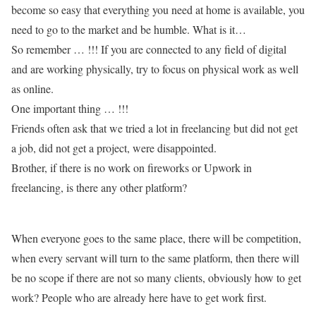
become so easy that everything you need at home is available, you
need to go to the market and be humble. What is it…
So remember … !!! If you are connected to any field of digital
and are working physically, try to focus on physical work as well
as online.
One important thing … !!!
Friends often ask that we tried a lot in freelancing but did not get
a job, did not get a project, were disappointed.
Brother, if there is no work on fireworks or Upwork in
freelancing, is there any other platform?
When everyone goes to the same place, there will be competition,
when every servant will turn to the same platform, then there will
be no scope if there are not so many clients, obviously how to get
work? People who are already here have to get work first.