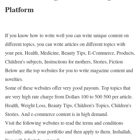
Platform
If you know how to write well you can write unique content on
different topics, you can write articles on different topics with
your pen, Health, Medicine, Beauty Tips, E-Commerce, Products,
Children’s subjects, Instructions for mothers, Stories, Fiction
Below are the top websites for you to write magazine content and
novelties.
Some of these websites offer very good payouts. Top topics that
are very high rate charge from Dollars 100 to 500 500 per article.
Health, Weight Loss, Beauty Tips, Children’s Topics, Children’s
Stories. And e-commerce content is in high demand.
Visit the following websites to read the terms and conditions
carefully, attach your portfolio and then apply to them. Inshallah,