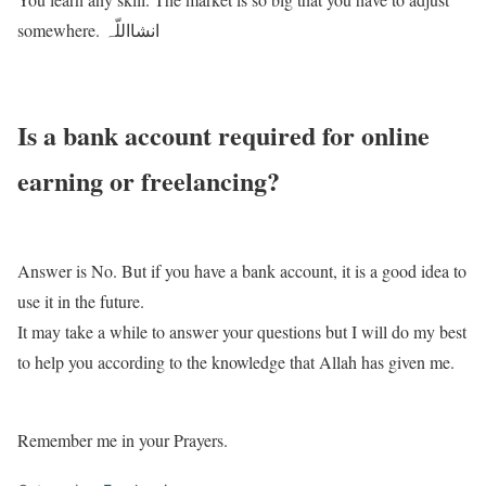
somewhere. انشااللّہ
Is a bank account required for online
earning or freelancing?
Answer is No. But if you have a bank account, it is a good idea to
use it in the future.
It may take a while to answer your questions but I will do my best
to help you according to the knowledge that Allah has given me.
Remember me in your Prayers.