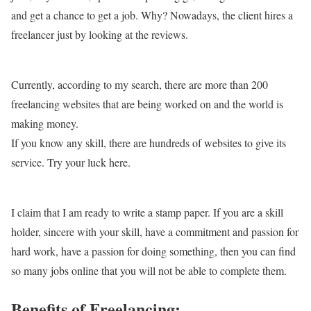
and get a chance to get a job. Why? Nowadays, the client hires a
freelancer just by looking at the reviews.
Currently, according to my search, there are more than 200
freelancing websites that are being worked on and the world is
making money.
If you know any skill, there are hundreds of websites to give its
service. Try your luck here.
I claim that I am ready to write a stamp paper. If you are a skill
holder, sincere with your skill, have a commitment and passion for
hard work, have a passion for doing something, then you can find
so many jobs online that you will not be able to complete them.
Benefits of Freelancing: