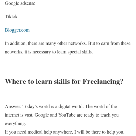
Google adsense
Tiktok
Blogger.com
In addition, there are many other networks. But to earn from these
networks, it is necessary to learn special skills.
Where to learn skills for Freelancing?
Answer: Today’s world is a digital world. The world of the
internet is vast. Google and YouTube are ready to teach you
everything.
If you need medical help anywhere, I will be there to help you,