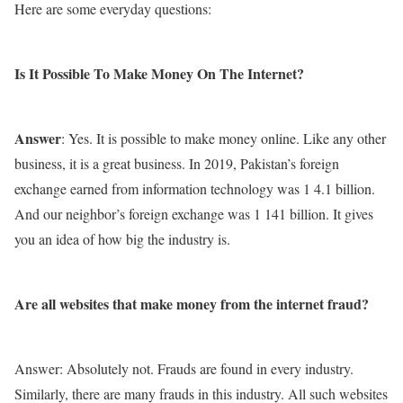
Here are some everyday questions:
Is It Possible To Make Money On The Internet?
Answer
: Yes. It is possible to make money online. Like any other
business, it is a great business. In 2019, Pakistan’s foreign
exchange earned from information technology was 1 4.1 billion.
And our neighbor’s foreign exchange was 1 141 billion. It gives
you an idea of ​​how big the industry is.
Are all websites that make money from the internet fraud?
Answer: Absolutely not. Frauds are found in every industry.
Similarly, there are many frauds in this industry. All such websites