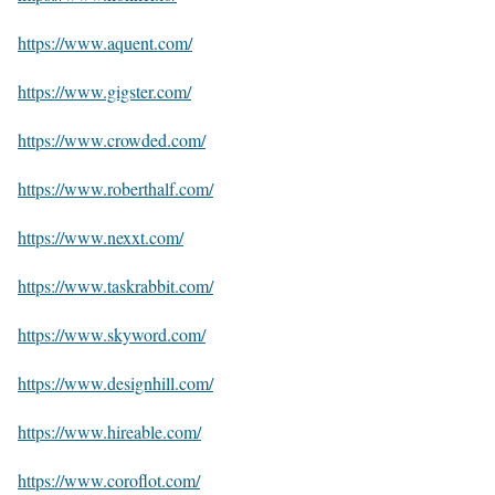
https://www.aquent.com/
https://www.gigster.com/
https://www.crowded.com/
https://www.roberthalf.com/
https://www.nexxt.com/
https://www.taskrabbit.com/
https://www.skyword.com/
https://www.designhill.com/
https://www.hireable.com/
https://www.coroflot.com/