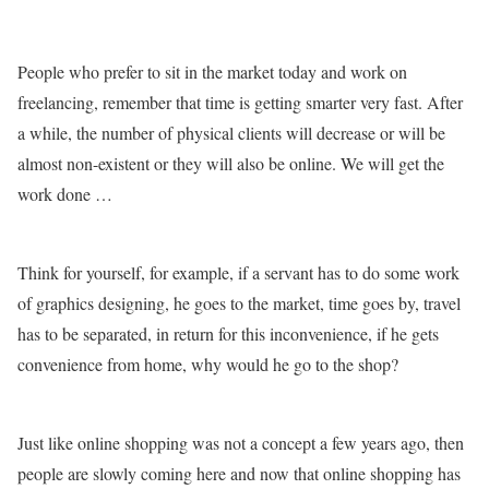
People who prefer to sit in the market today and work on
freelancing, remember that time is getting smarter very fast. After
a while, the number of physical clients will decrease or will be
almost non-existent or they will also be online. We will get the
work done …
Think for yourself, for example, if a servant has to do some work
of graphics designing, he goes to the market, time goes by, travel
has to be separated, in return for this inconvenience, if he gets
convenience from home, why would he go to the shop?
Just like online shopping was not a concept a few years ago, then
people are slowly coming here and now that online shopping has