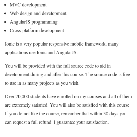
MVC development
Web design and development
AngularJS programming
Cross-platform development
Ionic is a very popular responsive mobile framework, many
applications use Ionic and AngularJS.
You will be provided with the full source code to aid in
development during and after this course. The source code is free
to use in as many projects as you wish.
Over 70,000 students have enrolled on my courses and all of them
are extremely satisfied. You will also be satisfied with this course.
If you do not like the course, remember that within 30 days you
can request a full refund. I guarantee your satisfaction.