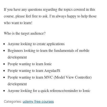
If you have any questions regarding the topics covered in this
course, please feel free to ask. I’m always happy to help those
who want to learn!
Who is the target audience?
Anyone looking to create applications
Beginners looking to learn the fundamentals of mobile
development
People wanting to learn Ionic
People wanting to learn AngularJS
People wanting to learn MVC (Model View Controller)
development
Anyone looking for a quick reference/reminder to Ionic
Categories:
udemy free courses