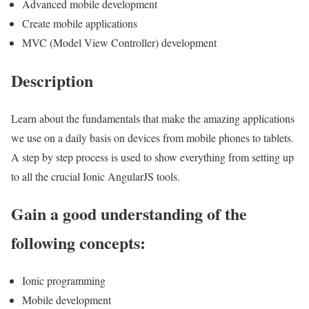
Advanced mobile development
Create mobile applications
MVC (Model View Controller) development
Description
Learn about the fundamentals that make the amazing applications
we use on a daily basis on devices from mobile phones to tablets.
A step by step process is used to show everything from setting up
to all the crucial Ionic AngularJS tools.
Gain a good understanding of the
following concepts:
Ionic programming
Mobile development