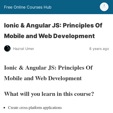
Free Online Courses Hub
Ionic & Angular JS: Principles Of
Mobile and Web Development
Hazrat Umer
8 years ago
Ionic & Angular JS: Principles Of
Mobile and Web Development
What will you learn in this course?
Create cross-platform applications