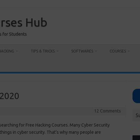
urses Hub
s for Students
HACKING
TIPS & TRICKS
SOFTWARES
COURSES
 2020
12 Comments
S
searching for Free Hacking Courses. Many Cyber Security
things in cyber security. That’s why many people are