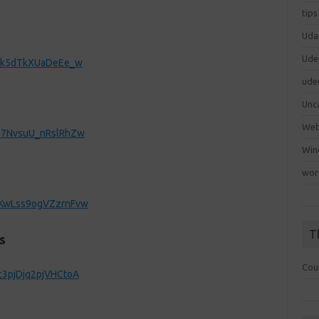
tips
Uda
Ude
6jMk5dTkXUaDeEe_w
ude
Unc
We
yO7NvsuU_nRslRhZw
Win
wor
yKwLss9ogVZzrnFvw
T
s
Cou
c3pjDjq2pjVHCtoA