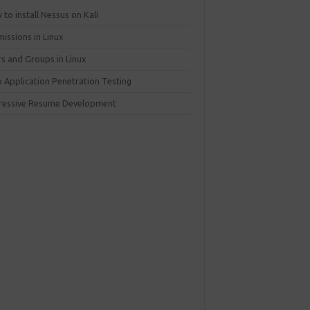
to install Nessus on Kali
issions in Linux
rs and Groups in Linux
 Application Penetration Testing
ressive Resume Development