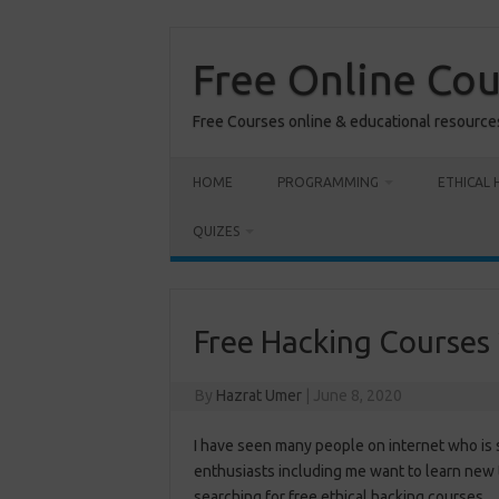
Skip
to
content
Free Online Co
Free Courses online & educational resource
HOME
PROGRAMMING
ETHICAL 
QUIZES
Free Hacking Courses
By
Hazrat Umer
|
June 8, 2020
I have seen many people on internet who is 
enthusiasts including me want to learn new 
searching for free ethical hacking courses.