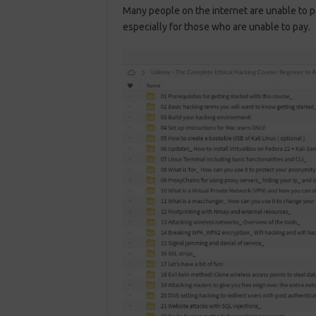
Many people on the internet are unable to p
especially for those who are unable to pay.