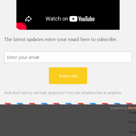
blog
 can watch above picture.
C#
(
C+
CC
UyfpHM1jMPPIQ
CC
CISC
CSS
Cybe
Dat
DIT 
E C
Fre
Fro
Gra