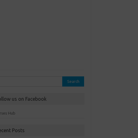
rch
ollow us on Facebook
rses Hub
ecent Posts