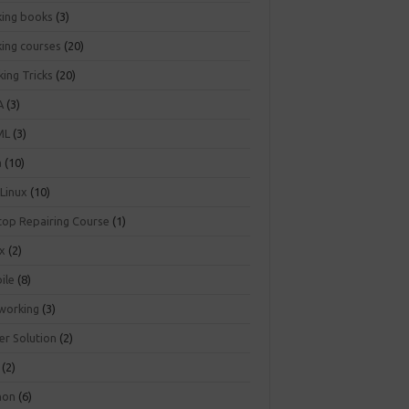
king books
(3)
king courses
(20)
ing Tricks
(20)
A
(3)
ML
(3)
a
(10)
 Linux
(10)
top Repairing Course
(1)
ux
(2)
ile
(8)
working
(3)
er Solution
(2)
(2)
hon
(6)