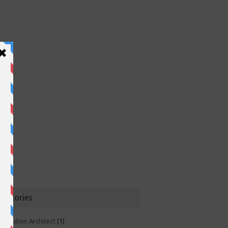
ategories
 Solution Architect
(1)