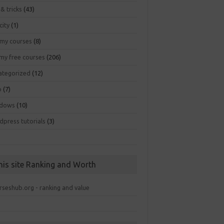
 & tricks
(43)
city
(1)
my courses
(8)
my free courses
(206)
ategorized
(12)
b
(7)
dows
(10)
dpress tutorials
(3)
his site Ranking and Worth
rseshub.org - ranking and value