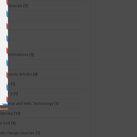
ger toturials
(1)
1)
+
(3)
NA
(2)
NP
(1)
O Certifications
(1)
(1)
r Security Articles
(4)
abase
(1)
PART II
(1)
ommerce and Web Technology
(1)
elancing
(12)
nt End
(1)
phic Design Courses
(1)