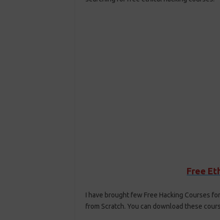
Free Et
I have brought few Free Hacking Courses for
from Scratch. You can download these course