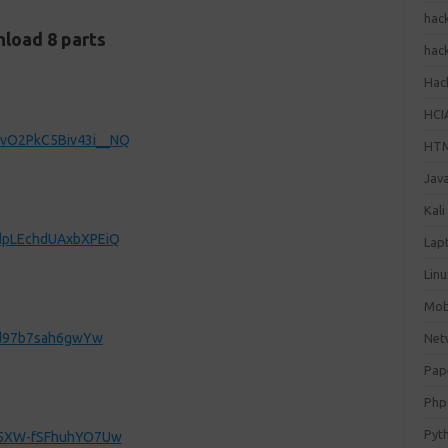
hac
load 8 parts
hac
Hack
HCI
svO2PkC5Biv43i__NQ
HT
Jav
Kali
_dpLEchdUAxbXPEiQ
Lap
Lin
Mob
jzd97b7sah6gwYw
Net
Pap
Php
Pyt
6-5XW-fSFhuhYO7Uw