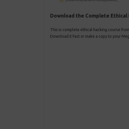
Download the Complete Ethical 
This is complete ethical hacking course fro
Download it Fast or make a copy to your Meg