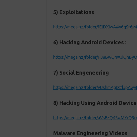
5) Exploitations
https://mega.nz/folder/fElDXIwA#y6qSr
6) Hacking Android Devices :
https://mega.nz/folder/HJ8BwQrI#JiQhB
7) Social Engeneering
https://mega.nz/folder/vUshmAgD#lJpAw
8) Hacking Using Android Device
https://mega.nz/folder/aVsFzQ4S#MYrQ9r
Malware Engineering Videos