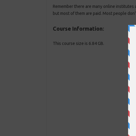
Remember there are many online institutes av
but most of them are paid. Most people don’
Course Information:
This course size is 6.84 GB.