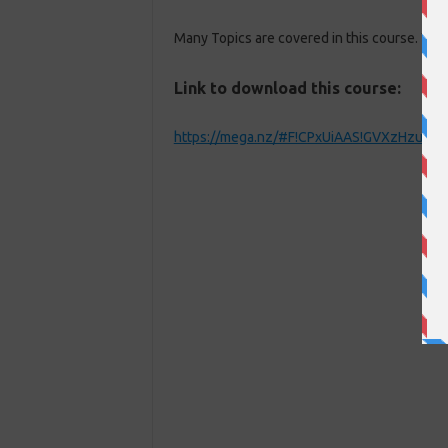
Many Topics are covered in this course. You
Link to download this course:
https://mega.nz/#F!CPxUiAAS!GVXzHzu_k