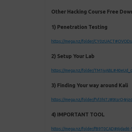
Other Hacking Course Free Down
1) Penetration Testing
https://mega.nz/folder/CY0zUACT#OVOD
2) Setup Your Lab
https://mega.nz/folder/TM1jyABL#40eUd
3) Finding Your way around Kali
https://mega.nz/folder/fVl3hI7J#tKsrQ4r
4) IMPORTANT TOOL
https://mega.nz/folder/fB9T0CAD#6jdad