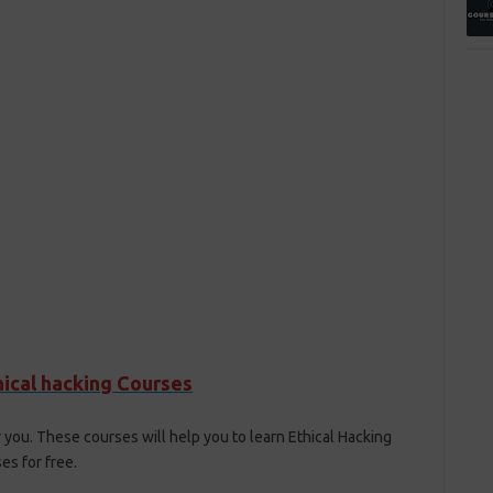
hical hacking Courses
 you. These courses will help you to learn Ethical Hacking
s for free.