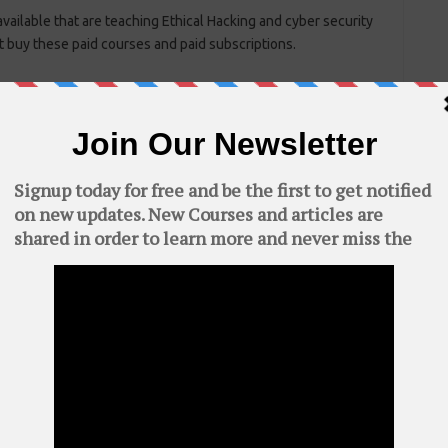
ailable that are teaching Ethical Hacking and cyber security
t buy these paid courses and paid subscriptions.
C
AWS