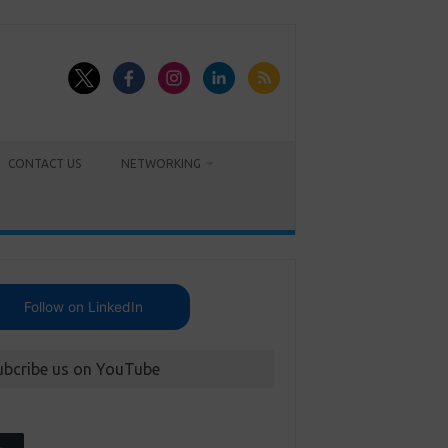
CONTACT US
NETWORKING
Follow on LinkedIn
ubcribe us on YouTube