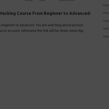
How 
Hacking Course From Beginner to Advanced:
Perm
Use
m beginner to advanced. You are watching above picture.
Web
a.nz account. otherwise the link will be down some day.
Imp