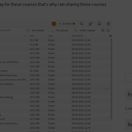
ay for these courses that’s why I am sharing these courses
Sea
for:
F
Cou
R