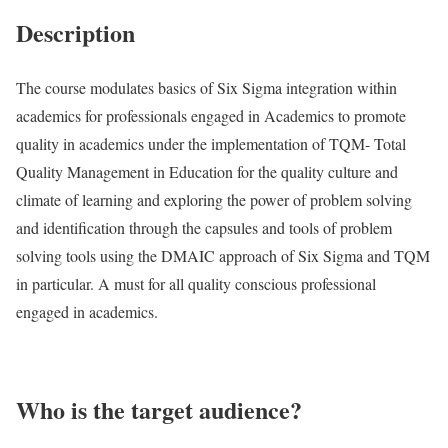
Description
The course modulates basics of Six Sigma integration within
academics for professionals engaged in Academics to promote
quality in academics under the implementation of TQM- Total
Quality Management in Education for the quality culture and
climate of learning and exploring the power of problem solving
and identification through the capsules and tools of problem
solving tools using the DMAIC approach of Six Sigma and TQM
in particular. A must for all quality conscious professional
engaged in academics.
Who is the target audience?