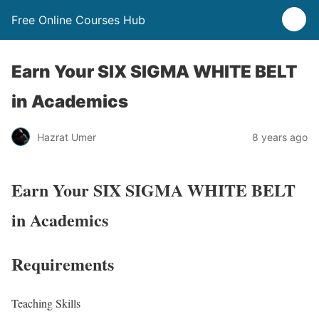
Free Online Courses Hub
Earn Your SIX SIGMA WHITE BELT
in Academics
Hazrat Umer
8 years ago
Earn Your SIX SIGMA WHITE BELT
in Academics
Requirements
Teaching Skills