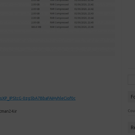
Sea
for:
F
sXP_IPStcG-0zg5bA7BbaFAiHyhleCiof0c
Cou
tman24.ir
R