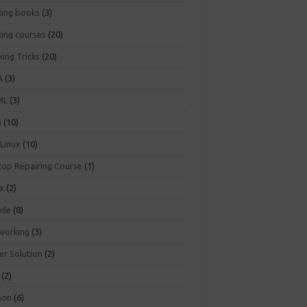
king books
(3)
king courses
(20)
ing Tricks
(20)
A
(3)
ML
(3)
a
(10)
 Linux
(10)
top Repairing Course
(1)
ux
(2)
ile
(8)
working
(3)
er Solution
(2)
(2)
hon
(6)