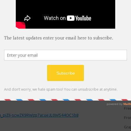
blog
C#
(
C+
CC
CC
CISC
CSS
Cybe
z4LnZjP_gDmwCq5Q56FSbY-z6F0fBhuiwF5Ys
Dat
DIT 
E C
Fre
FCm_piZIj-scwZK9RWzp7acoeJL0WS44OC5b8
Fro
Gra