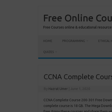
Skip
to
content
Free Online Co
Free Courses online & educational resource
HOME
PROGRAMMING
ETHICAL 
QUIZES
CCNA Complete Cour
By
Hazrat Umer
|
June 1, 2020
CCNA Complete Course 200-301 Free Downloa
complete course is 18 GB. The Mega Downloa
free. Enjoy these courses and share them wi