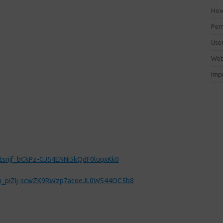
How 
Perm
Use
Web
Imp
ztsnjf_bCkPz-GJ54ENNi5kQdF0luqxKk0
FCm_piZIj-scwZK9RWzp7acoeJL0WS44OC5b8