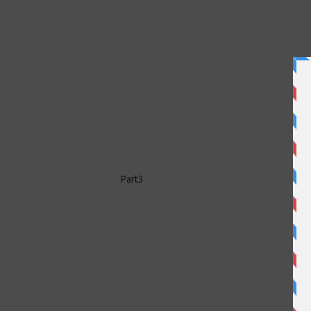
Part3