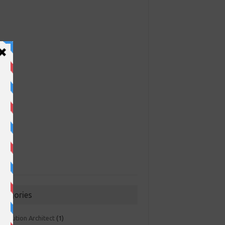
ategories
 Solution Architect
(1)