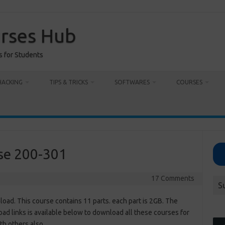
urses Hub
s for Students
HACKING
TIPS & TRICKS
SOFTWARES
COURSES
se 200-301
17 Comments
S
d. This course contains 11 parts. each part is 2GB. The
d links is available below to download all these courses for
th others also.