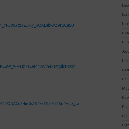
hac
hac
Hack
daS1_i1Q8S3tz32UKiy_wZXLabKPZ9suCeSU
HCI
HT
Jav
Kali
lfPCSW_WAezr7aLeM4xWlhexamIjajsFxvcA
Lap
Lin
Mob
Net
5CD46TQAACu24mGx10TssMLFi4s6Rn4Apo_Lw
Pap
Php
Pyt