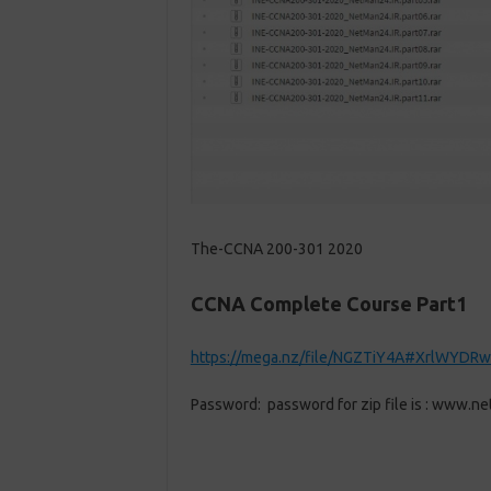
The-CCNA 200-301 2020
CCNA Complete Course Part1
https://mega.nz/file/NGZTiY4A#XrlWYDRw
Password: password for zip file is : www.ne