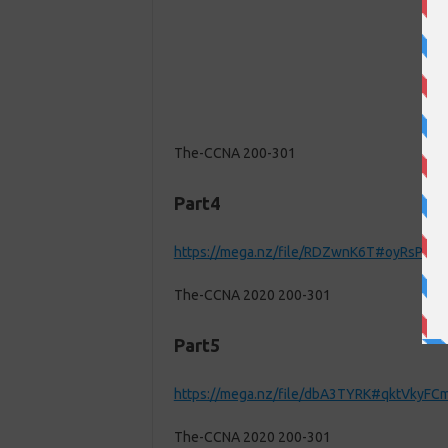
The-CCNA 200-301
Part4
https://mega.nz/file/RDZwnK6T#oyRsPo
The-CCNA 2020 200-301
Part5
https://mega.nz/file/dbA3TYRK#qktVky
The-CCNA 2020 200-301