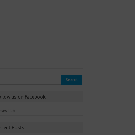
rch
ollow us on Facebook
rses Hub
ecent Posts