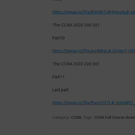
https://mega.nz/file/K4VjlKTJ#4Vmx9u8
The-CCNA 2020 200-301
Part10
https://mega.nz/file/eo9liRgL#-SGVgxT
The-CCNA 2020 200-301
Part11
Last part
https://mega.nz/file/fwsxQZ7L#-GtdsNf
Category:
CCNA
Tags:
CCNA Full Course dow