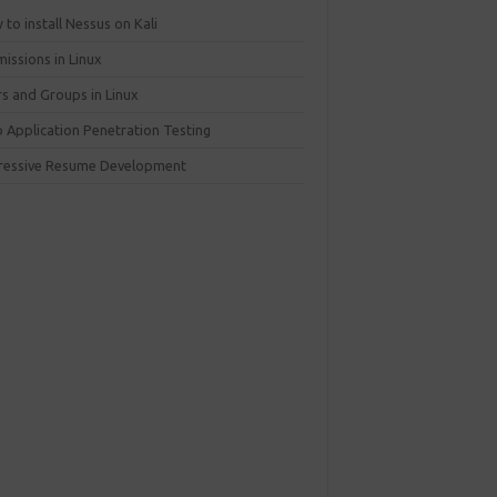
to install Nessus on Kali
issions in Linux
rs and Groups in Linux
 Application Penetration Testing
ressive Resume Development