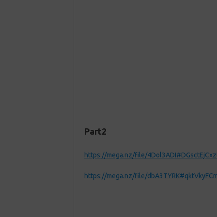
Part2
https://mega.nz/file/4Dol3ADI#DGsctEjCx
https://mega.nz/file/dbA3TYRK#qktVky