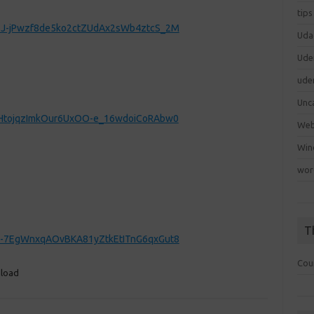
tips
-o6J-jPwzf8de5ko2ctZUdAx2sWb4ztcS_2M
Uda
Ude
ude
Unc
-OFHtojqzImkOur6UxOO-e_16wdoiCoRAbw0
We
Win
wor
T
IQ_-7EgWnxqAOvBKA81yZtkEtITnG6qxGut8
Cou
nload