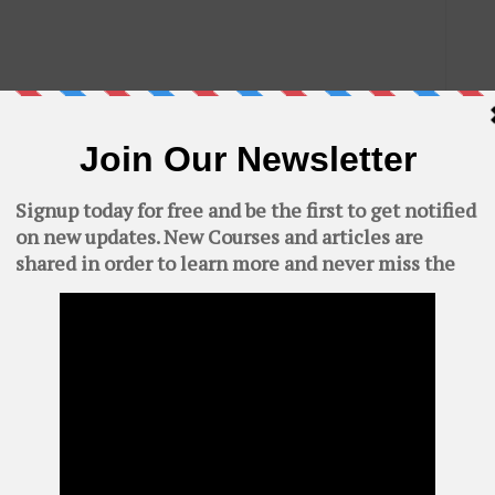
C
AWS