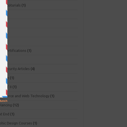
ger toturials
(1)
1)
+
(3)
NA
(2)
NP
(1)
O Certifications
(1)
(1)
r Security Articles
(4)
abase
(1)
PART II
(1)
ommerce and Web Technology
(1)
elancing
(12)
nt End
(1)
phic Design Courses
(1)