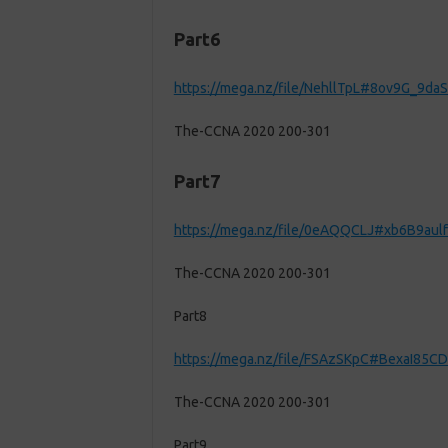
Part6
https://mega.nz/file/NehllTpL#8ov9G_9
The-CCNA 2020 200-301
Part7
https://mega.nz/file/0eAQQCLJ#xb6B9au
The-CCNA 2020 200-301
Part8
https://mega.nz/file/FSAzSKpC#BexaI8
The-CCNA 2020 200-301
Part9