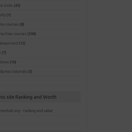
 & tricks
(43)
city
(1)
my courses
(8)
my free courses
(206)
ategorized
(12)
b
(7)
dows
(10)
dpress tutorials
(3)
his site Ranking and Worth
rseshub.org - ranking and value