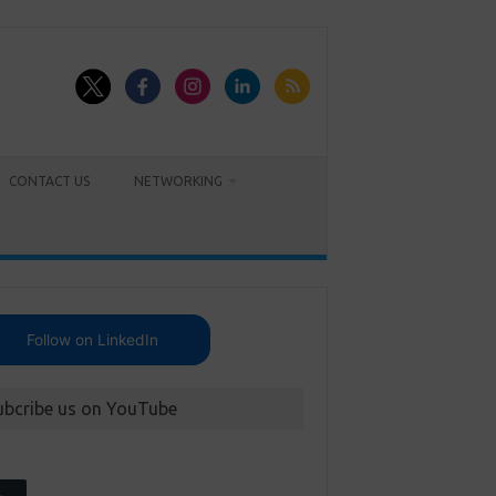
CONTACT US
NETWORKING
Follow on LinkedIn
ubcribe us on YouTube