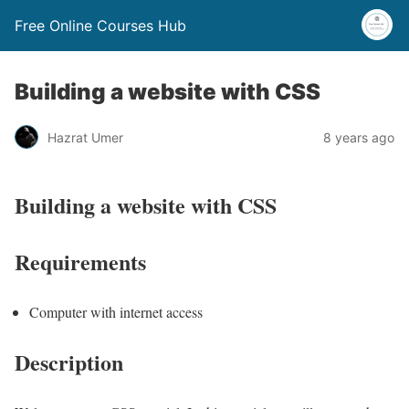
Free Online Courses Hub
Building a website with CSS
Hazrat Umer
8 years ago
Building a website with CSS
Requirements
Computer with internet access
Description