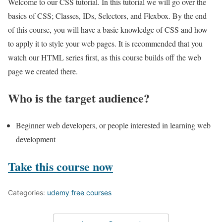
Welcome to our CSS tutorial. In this tutorial we will go over the
basics of CSS; Classes, IDs, Selectors, and Flexbox. By the end
of this course, you will have a basic knowledge of CSS and how
to apply it to style your web pages. It is recommended that you
watch our HTML series first, as this course builds off the web
page we created there.
Who is the target audience?
Beginner web developers, or people interested in learning web
development
Take this course now
Categories:
udemy free courses