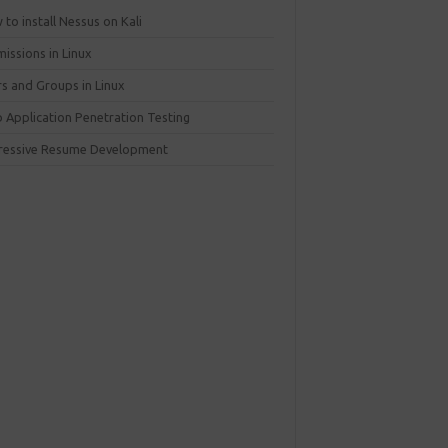
to install Nessus on Kali
issions in Linux
rs and Groups in Linux
 Application Penetration Testing
ressive Resume Development