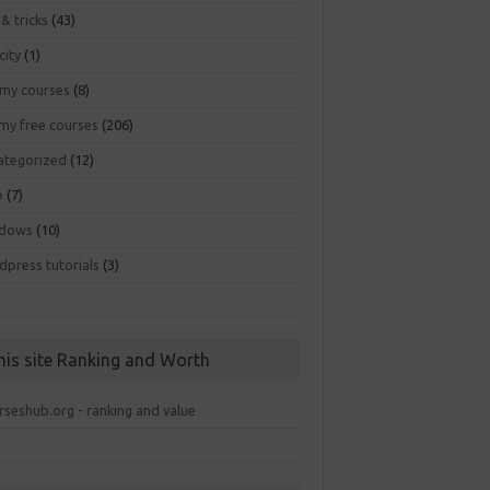
 & tricks
(43)
city
(1)
my courses
(8)
my free courses
(206)
ategorized
(12)
b
(7)
dows
(10)
dpress tutorials
(3)
his site Ranking and Worth
rseshub.org - ranking and value