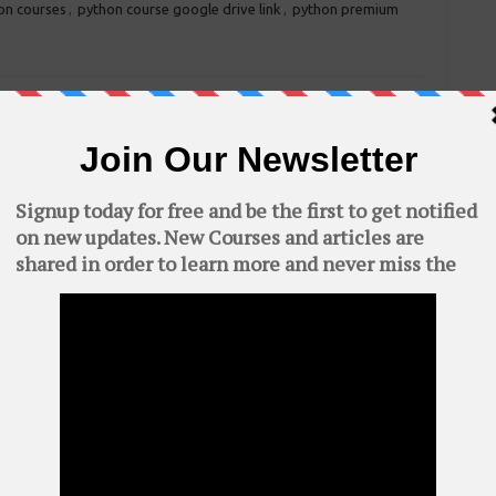
on courses
,
python course google drive link
,
python premium
Certified Ethical Hacker (CEH) V9 books
→
quired fields are marked
*
C
AWS