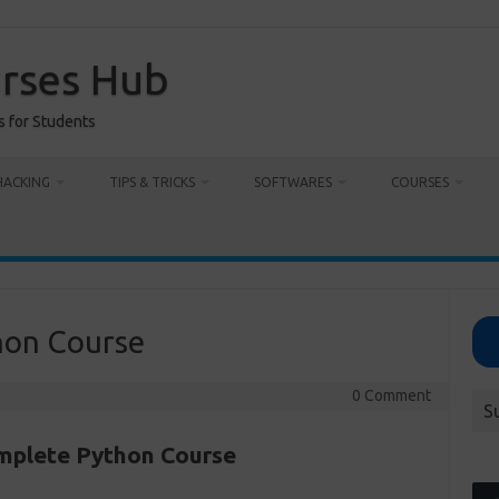
urses Hub
s for Students
HACKING
TIPS & TRICKS
SOFTWARES
COURSES
on Course
0 Comment
S
plete Python Course