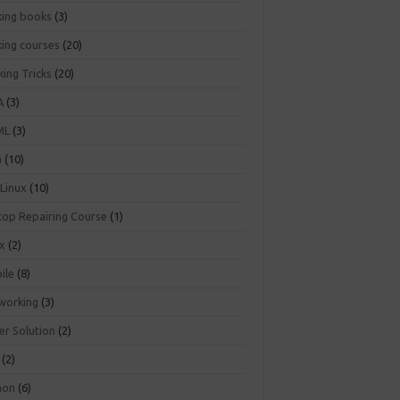
king books
(3)
king courses
(20)
ing Tricks
(20)
A
(3)
ML
(3)
a
(10)
 Linux
(10)
top Repairing Course
(1)
ux
(2)
ile
(8)
working
(3)
er Solution
(2)
(2)
hon
(6)