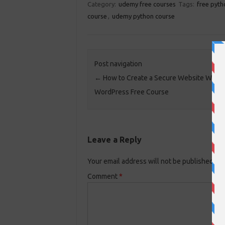
Category:
udemy free courses
Tags:
free pyth
course
,
udemy python course
Post navigation
←
How to Create a Secure Website With
WordPress Free Course
Leave a Reply
Your email address will not be published.
Re
Comment
*