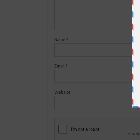
Name
*
Email
*
Website