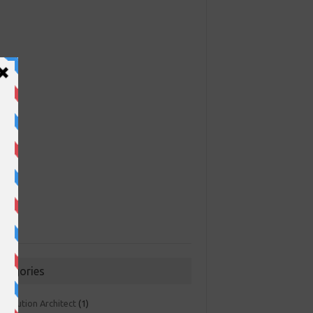
ategories
 Solution Architect
(1)