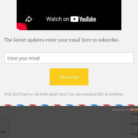
blog
C#
(
C+
CC
CC
CISC
CSS
Cybe
Dat
DIT 
E C
Fre
Fro
Gra