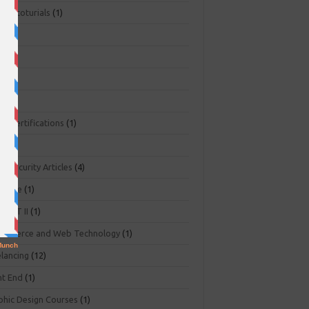
ger toturials
(1)
1)
+
(3)
NA
(2)
NP
(1)
O Certifications
(1)
(1)
r Security Articles
(4)
abase
(1)
PART II
(1)
ommerce and Web Technology
(1)
elancing
(12)
nt End
(1)
phic Design Courses
(1)