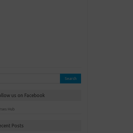
rch
ollow us on Facebook
rses Hub
ecent Posts