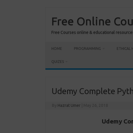
Skip
to
content
Free Online Co
Free Courses online & educational resource
HOME
PROGRAMMING
ETHICAL 
QUIZES
Udemy Complete Pyth
By
Hazrat Umer
|
May 26, 2018
Udemy Com