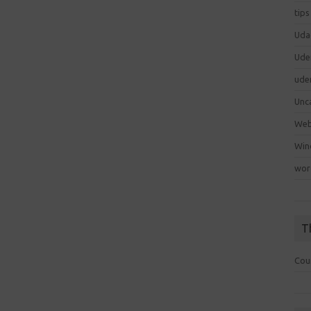
tips
Uda
Ude
ude
Unc
We
Win
wor
T
Cou