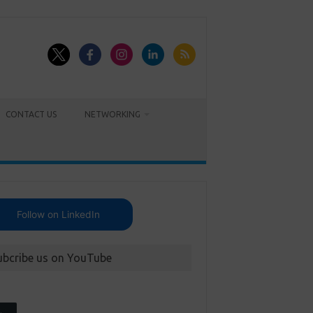
CONTACT US
NETWORKING
Follow on LinkedIn
ubcribe us on YouTube