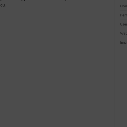
you.
How 
Perm
Use
Web
Imp