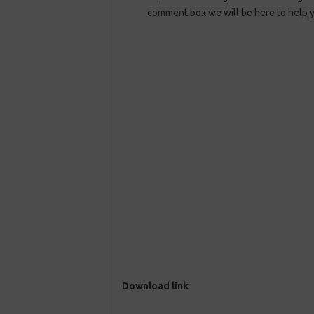
comment box we will be here to help 
Download link