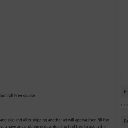
Sea
for:
F
hon full Free course
Cou
 and skip and after skipping another ad will appear then fill the
R
 you have any problem in downloading feel free to ask in the