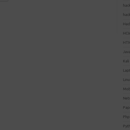
hac
hac
Hack
HCI
HT
Jav
Kali
Lap
Lin
Mob
Net
Pap
Php
Pyt