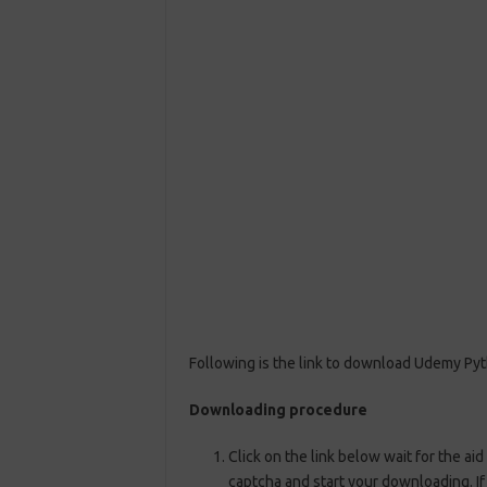
Following is the link to download Udemy Pyt
Downloading procedure
Click on the link below wait for the aid
captcha and start your downloading. If