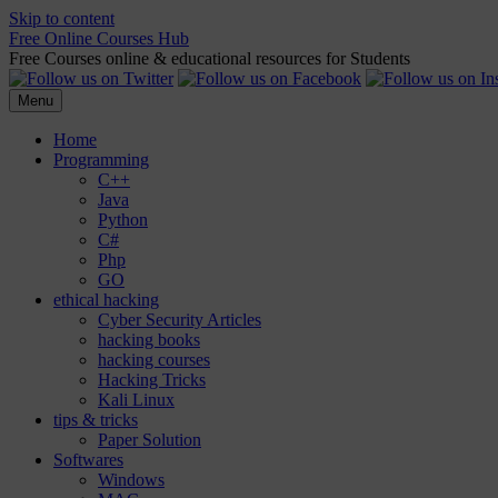
Skip to content
Free Online Courses Hub
Free Courses online & educational resources for Students
Menu
Home
Programming
C++
Java
Python
C#
Php
GO
ethical hacking
Cyber Security Articles
hacking books
hacking courses
Hacking Tricks
Kali Linux
tips & tricks
Paper Solution
Softwares
Windows