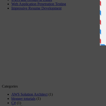
Web Application Penetration Testing
Impressive Resume Development
Categories
AWS Solution Architect
(1)
blogger toturials
(1)
C#
(1)