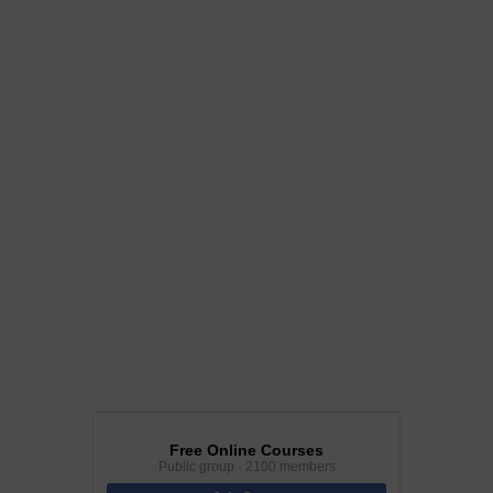
Free Online Courses
Public group · 2100 members