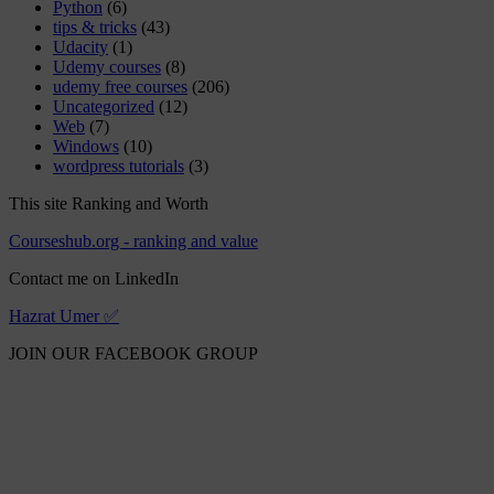
Python
(6)
tips & tricks
(43)
Udacity
(1)
Udemy courses
(8)
udemy free courses
(206)
Uncategorized
(12)
Web
(7)
Windows
(10)
wordpress tutorials
(3)
This site Ranking and Worth
Courseshub.org - ranking and value
Contact me on LinkedIn
Hazrat Umer ✅
JOIN OUR FACEBOOK GROUP