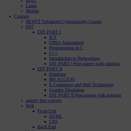
MAC
Linux
Mobile
Courses
MOITT Advanced Cybersecurity Course
DIT
DIT PART I
ICT
Office Automation
Programming in C
C++
Introduction to Networking
DIT PART I Past papers with solution
DIT PART II
Database
MS ACCESS
E Commerce and Web Technology
Graphic Designing
DIT PART II Past papers with solution
udemy free courses
Web
Front End
HTML
CSS
Back End