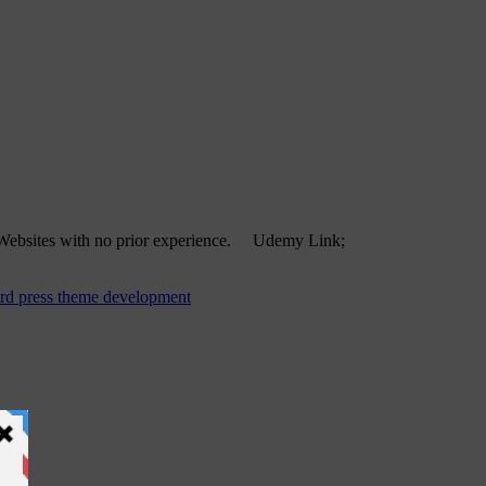
d Websites with no prior experience. Udemy Link;
rd press theme development