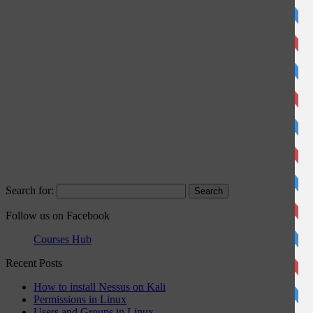
Search for:
Follow us on Facebook
Courses Hub
Recent Posts
How to install Nessus on Kali
Permissions in Linux
Users and Groups in Linux