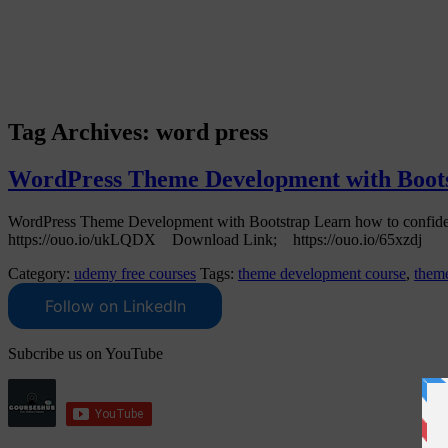
Tag Archives:
word press
WordPress Theme Development with Bootst
WordPress Theme Development with Bootstrap Learn how to confid
https://ouo.io/ukLQDX Download Link; https://ouo.io/65xzdj
Category:
udemy free courses
Tags:
theme development course
,
theme
Follow on LinkedIn
Subcribe us on YouTube