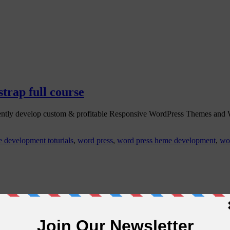
rap full course
ently develop custom & profitable Responsive WordPress Themes an
 development toturials
,
word press
,
word press heme development
,
wo