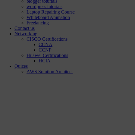
blogger toturials
wordpress tutorials
Laptop Repairing Course
Whiteboard Animation
Freelancing
Contact us
Networking
CISCO Certifications
CCNA
CCNP
Huawei Certifications
HCIA
Quizes
AWS Solution Architect