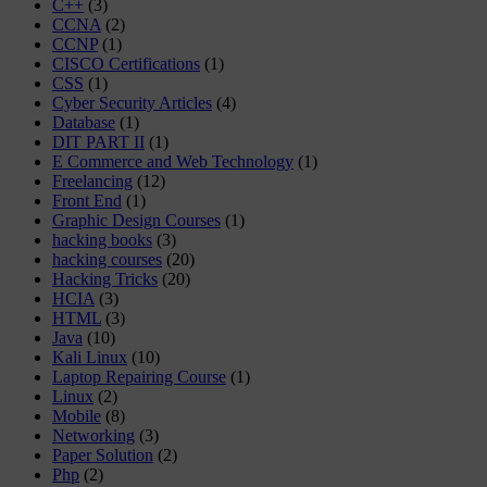
C++
(3)
CCNA
(2)
CCNP
(1)
CISCO Certifications
(1)
CSS
(1)
Cyber Security Articles
(4)
Database
(1)
DIT PART II
(1)
E Commerce and Web Technology
(1)
Freelancing
(12)
Front End
(1)
Graphic Design Courses
(1)
hacking books
(3)
hacking courses
(20)
Hacking Tricks
(20)
HCIA
(3)
HTML
(3)
Java
(10)
Kali Linux
(10)
Laptop Repairing Course
(1)
Linux
(2)
Mobile
(8)
Networking
(3)
Paper Solution
(2)
Php
(2)