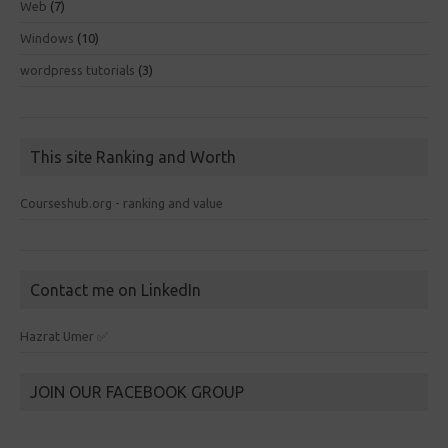
Web
(7)
Windows
(10)
wordpress tutorials
(3)
This site Ranking and Worth
Courseshub.org - ranking and value
Contact me on LinkedIn
Hazrat Umer ✅
JOIN OUR FACEBOOK GROUP