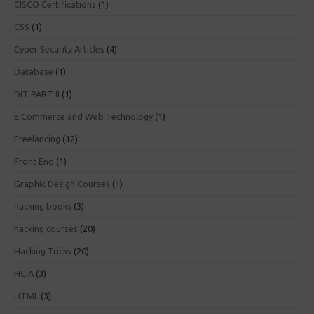
CISCO Certifications
(1)
CSS
(1)
Cyber Security Articles
(4)
Database
(1)
DIT PART II
(1)
E Commerce and Web Technology
(1)
Freelancing
(12)
Front End
(1)
Graphic Design Courses
(1)
hacking books
(3)
hacking courses
(20)
Hacking Tricks
(20)
HCIA
(3)
HTML
(3)