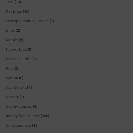
Java
(10)
Kali Linux
(10)
Laptop Repairing Course
(1)
Linux
(2)
Mobile
(8)
Networking
(3)
Paper Solution
(2)
Php
(2)
Python
(6)
tips & tricks
(43)
Udacity
(1)
Udemy courses
(8)
udemy free courses
(206)
Uncategorized
(12)