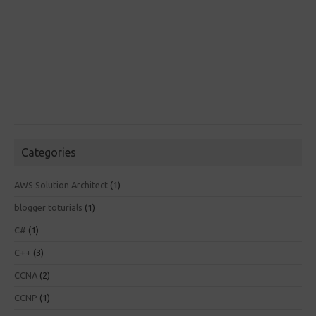
Categories
AWS Solution Architect
(1)
blogger toturials
(1)
C#
(1)
C++
(3)
CCNA
(2)
CCNP
(1)