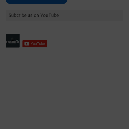
Subcribe us on YouTube