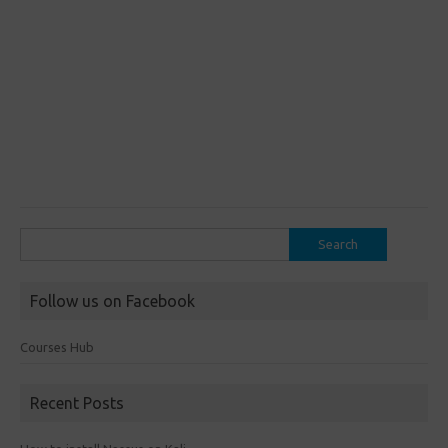
Search
for:
Follow us on Facebook
Courses Hub
Recent Posts