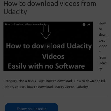
How to download videos from
Udacity
How
to
down
load
video
s
from
Udaci
ty
Category:
tips & tricks
Tags:
how to download
,
How to download full
Udacity course
,
how to download udacity videos
,
Udacity
Follow on LinkedIn