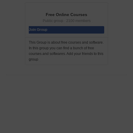
Free Online Courses
Public group · 2100 members
Join Group
This Group is about free courses and software.
In this group you can find a bunch of free
courses and softwares. Add your friends to this
group