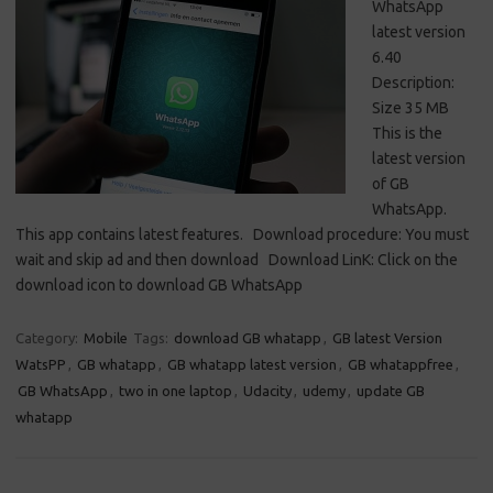
WhatsApp
latest version
6.40
Description:
Size 35 MB
This is the
latest version
of GB
WhatsApp.
This app contains latest features. Download procedure: You must
wait and skip ad and then download Download LinK: Click on the
download icon to download GB WhatsApp
Category:
Mobile
Tags:
download GB whatapp
,
GB latest Version
WatsPP
,
GB whatapp
,
GB whatapp latest version
,
GB whatappfree
,
GB WhatsApp
,
two in one laptop
,
Udacity
,
udemy
,
update GB
whatapp