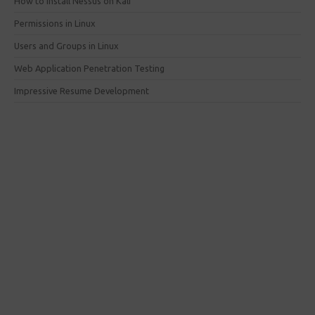
How to install Nessus on Kali
Permissions in Linux
Users and Groups in Linux
Web Application Penetration Testing
Impressive Resume Development