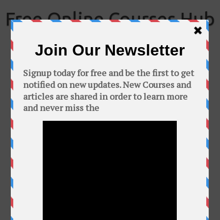
Skip
to
Free Online Courses Hub
content