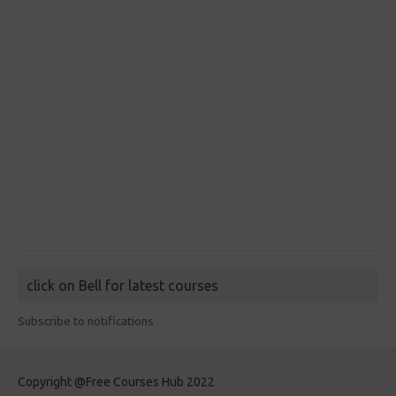
click on Bell for latest courses
Subscribe to notifications
Copyright @Free Courses Hub 2022