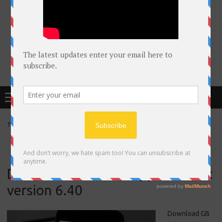
Free Courses online & educational resources for Students
Menu
TAG ARCHIVES:
UDACITY
Download GB whatsapp latestest
version 6.40
Download GB