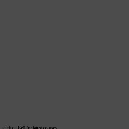
click on Bell for latest courses