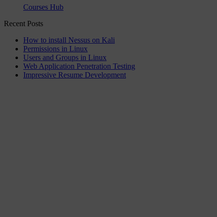
Courses Hub
Recent Posts
How to install Nessus on Kali
Permissions in Linux
Users and Groups in Linux
Web Application Penetration Testing
Impressive Resume Development