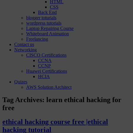
HTML
CSS
Back End
blogger toturials
wordpress tutorials
Laptop Repairing Course
Whiteboard Animation
Freelancing
Contact us
Networking
CISCO Certifications
CCNA
CCNP
Huawei Certifications
HCIA
Quizes
AWS Solution Architect
Tag Archives:
learn ethical hacking for
free
ethical hacking course free |ethical
hacking tutorial