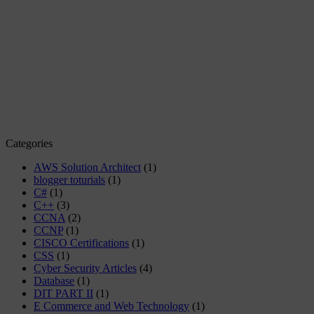
Categories
AWS Solution Architect
(1)
blogger toturials
(1)
C#
(1)
C++
(3)
CCNA
(2)
CCNP
(1)
CISCO Certifications
(1)
CSS
(1)
Cyber Security Articles
(4)
Database
(1)
DIT PART II
(1)
E Commerce and Web Technology
(1)