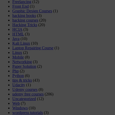
Freelancing
(12)
Front End
(1)
Graphic Design Courses
(1)
hacking books
(3)
hacking courses
(20)
Hacking Tricks
(20)
HCIA
(3)
HTML
(3)
Java
(10)
Kali Linux
(10)
Laptop Repairing Course
(1)
Linux
(2)
Mobile
(8)
Networking
(3)
Paper Solution
(2)
Php
(2)
Python
(6)
tips & tricks
(43)
Udacity
(1)
Udemy courses
(8)
udemy free courses
(206)
Uncategorized
(12)
Web
(7)
Windows
(10)
wordpress tutorials
(3)