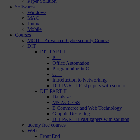
Paper Solution
Softwares
Windows
MAC
Linux
Mobile
Courses
MOITT Advanced Cybersecurity Course
DIT
DIT PART I
ICT
Office Automation
Programming in C
C++
Introduction to Networking
DIT PART I Past papers with solution
DIT PART II
Database
MS ACCESS
E Commerce and Web Technology
Graphic Designing
DIT PART II Past papers with solution
udemy free courses
Web
Front End