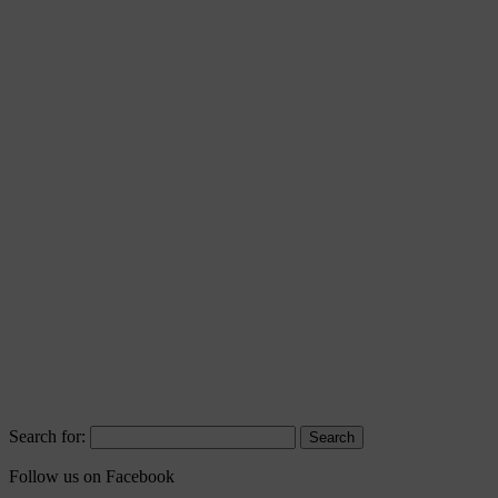
Search for:
Follow us on Facebook