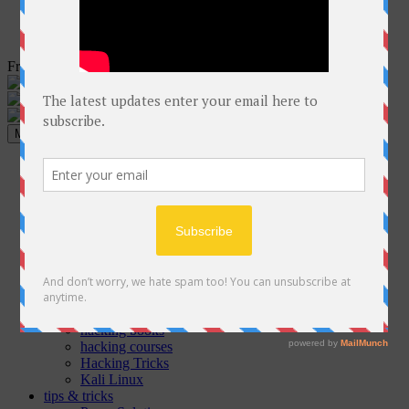
Free Courses online & educational resources for Students
Menu
Home
Programming
C++
Java
Python
C#
Php
GO
ethical hacking
Cyber Security Articles
hacking books
hacking courses
Hacking Tricks
Kali Linux
tips & tricks