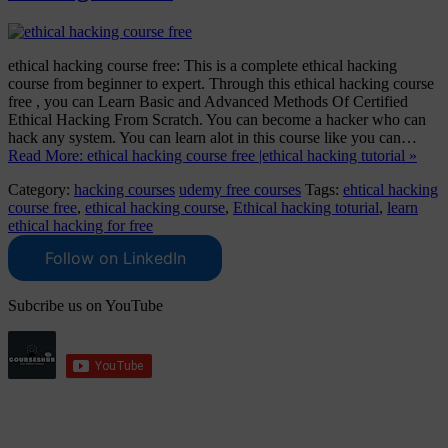
ethical hacking course free: This is a complete ethical hacking
course from beginner to expert. Through this ethical hacking course
free , you can Learn Basic and Advanced Methods Of Certified
Ethical Hacking From Scratch. You can become a hacker who can
hack any system. You can learn alot in this course like you can…
Read More: ethical hacking course free |ethical hacking tutorial »
Category:
hacking courses
udemy free courses
Tags:
ehtical hacking
course free
,
ethical hacking course
,
Ethical hacking toturial
,
learn
ethical hacking for free
Follow on LinkedIn
Subcribe us on YouTube