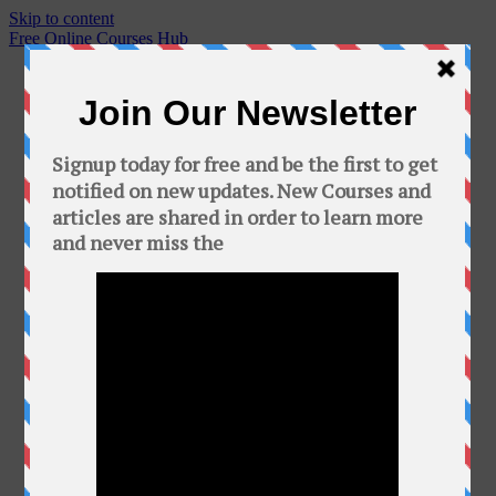
Skip to content
Free Online Courses Hub