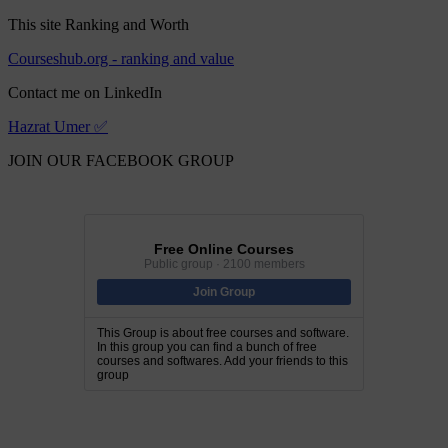
This site Ranking and Worth
Courseshub.org - ranking and value
Contact me on LinkedIn
Hazrat Umer ✅
JOIN OUR FACEBOOK GROUP
Free Online Courses
Public group · 2100 members
Join Group
This Group is about free courses and software.
In this group you can find a bunch of free
courses and softwares. Add your friends to this
group