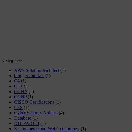
Categories
AWS Solution Architect
(1)
blogger toturials
(1)
C#
(1)
C++
(3)
CCNA
(2)
CCNP
(1)
CISCO Certifications
(1)
CSS
(1)
Cyber Security Articles
(4)
Database
(1)
DIT PART II
(1)
E Commerce and Web Technology
(1)