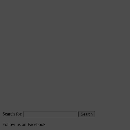
Search for:
Follow us on Facebook