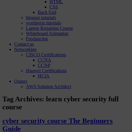
HTML
CSS
Back End
blogger toturials
wordpress tutorials
Laptop Repairing Course
Whiteboard Animation
Freelancing
Contact us
Networking
CISCO Certifications
CCNA
CCNP
Huawei Certifications
HCIA
Quizes
AWS Solution Architect
Tag Archives:
learn cyber security full
course
cyber security course The Beginners
Guide