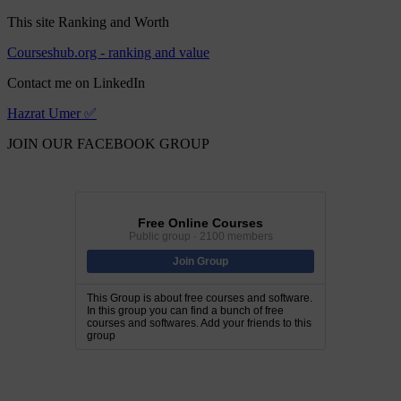
This site Ranking and Worth
Courseshub.org - ranking and value
Contact me on LinkedIn
Hazrat Umer ✅
JOIN OUR FACEBOOK GROUP
Free Online Courses
Public group · 2100 members
Join Group
This Group is about free courses and software.
In this group you can find a bunch of free
courses and softwares. Add your friends to this
group