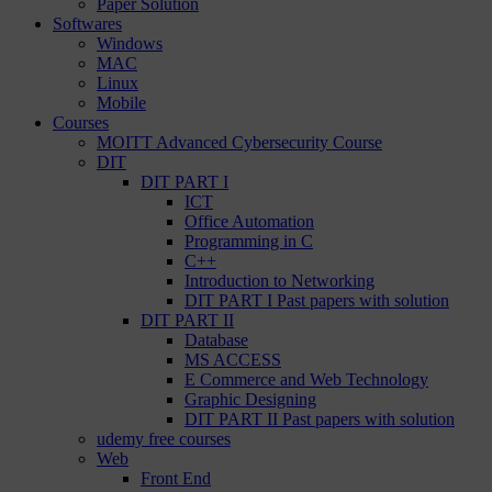
Paper Solution
Softwares
Windows
MAC
Linux
Mobile
Courses
MOITT Advanced Cybersecurity Course
DIT
DIT PART I
ICT
Office Automation
Programming in C
C++
Introduction to Networking
DIT PART I Past papers with solution
DIT PART II
Database
MS ACCESS
E Commerce and Web Technology
Graphic Designing
DIT PART II Past papers with solution
udemy free courses
Web
Front End