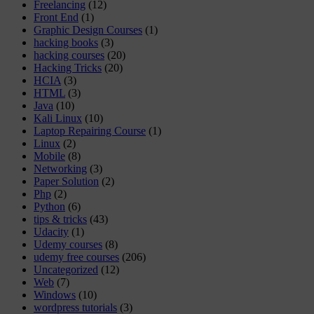
Freelancing
(12)
Front End
(1)
Graphic Design Courses
(1)
hacking books
(3)
hacking courses
(20)
Hacking Tricks
(20)
HCIA
(3)
HTML
(3)
Java
(10)
Kali Linux
(10)
Laptop Repairing Course
(1)
Linux
(2)
Mobile
(8)
Networking
(3)
Paper Solution
(2)
Php
(2)
Python
(6)
tips & tricks
(43)
Udacity
(1)
Udemy courses
(8)
udemy free courses
(206)
Uncategorized
(12)
Web
(7)
Windows
(10)
wordpress tutorials
(3)