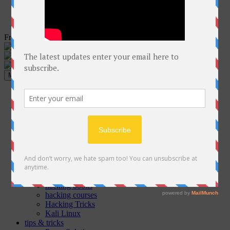
Free Courses online & educational resources for Students
Menu
Home
Programming
C++
Java
Python
C#
Php
GO
ethical hacking
Cyber Security Articles
hacking books
hacking courses
Hacking Tricks
Kali Linux
tips & tricks