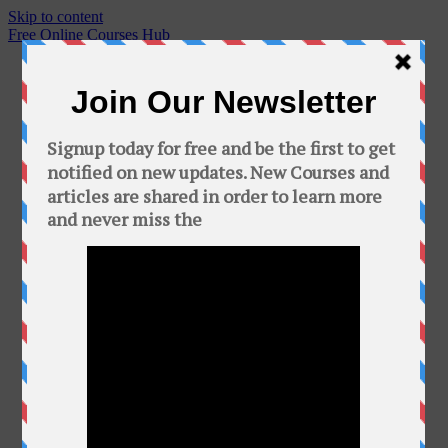
Skip to content
Free Online Courses Hub