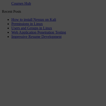
Courses Hub
Recent Posts
How to install Nessus on Kali
Permissions in Linux
Users and Groups in Linux
Web Application Penetration Testing
Impressive Resume Development