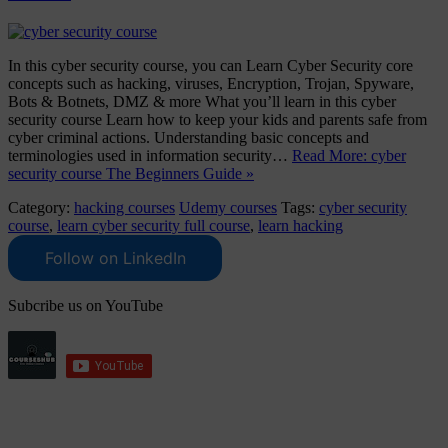
In this cyber security course, you can Learn Cyber Security core
concepts such as hacking, viruses, Encryption, Trojan, Spyware,
Bots & Botnets, DMZ & more What you’ll learn in this cyber
security course Learn how to keep your kids and parents safe from
cyber criminal actions. Understanding basic concepts and
terminologies used in information security…
Read More: cyber
security course The Beginners Guide »
Category:
hacking courses
Udemy courses
Tags:
cyber security
course
,
learn cyber security full course
,
learn hacking
Follow on LinkedIn
Subcribe us on YouTube