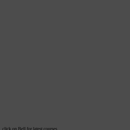
click on Bell for latest courses