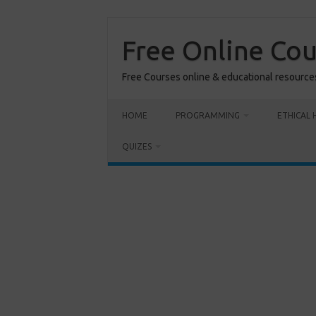
Skip
to
content
Free Online Co
Free Courses online & educational resource
HOME
PROGRAMMING
ETHICAL 
QUIZES