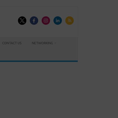
CONTACT US
NETWORKING