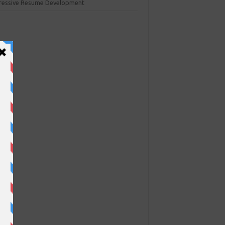
ressive Resume Development