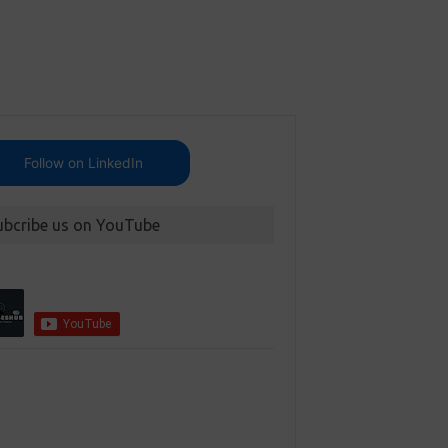
Follow on LinkedIn
ubcribe us on YouTube