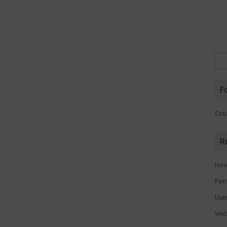
Sea
for:
F
Cou
R
How 
Perm
Use
Web