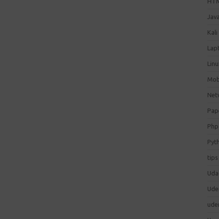
HT
Jav
Kali
Lap
Lin
Mob
Net
Pap
Php
Pyt
tips
Uda
Ude
ude