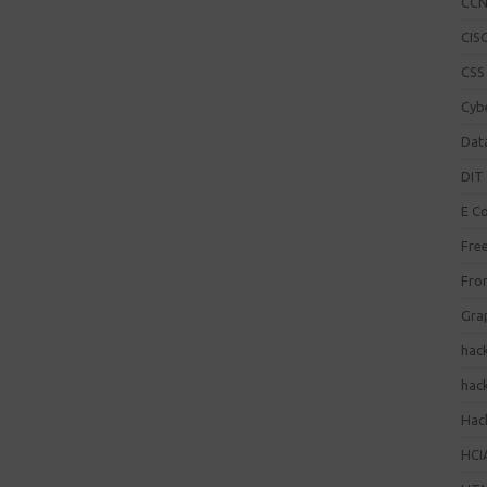
CC
CISC
CSS
Cybe
Dat
DIT 
E C
Fre
Fro
Gra
hac
hac
Hack
HCI