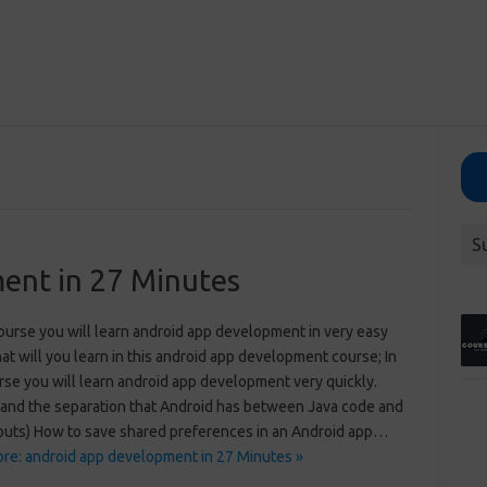
S
ent in 27 Minutes
course you will learn android app development in very easy
t will you learn in this android app development course; In
rse you will learn android app development very quickly.
and the separation that Android has between Java code and
youts) How to save shared preferences in an Android app…
re: android app development in 27 Minutes »