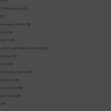
NP
(1)
O Certifications
(1)
(1)
r Security Articles
(4)
abase
(1)
PART II
(1)
ommerce and Web Technology
(1)
elancing
(12)
nt End
(1)
phic Design Courses
(1)
king books
(3)
king courses
(20)
ing Tricks
(20)
A
(3)