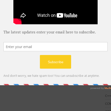
C
AWS
blog
C#
(
C+
CC