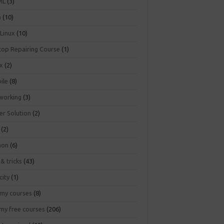
ML
(3)
a
(10)
 Linux
(10)
top Repairing Course
(1)
ux
(2)
ile
(8)
working
(3)
er Solution
(2)
(2)
hon
(6)
 & tricks
(43)
city
(1)
my courses
(8)
my free courses
(206)