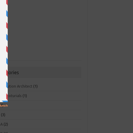
ategories
 Solution Architect
(1)
ger toturials
(1)
1)
+
(3)
NA
(2)