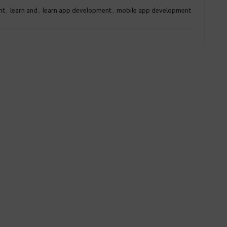
nt
,
learn and
,
learn app development
,
mobile app development