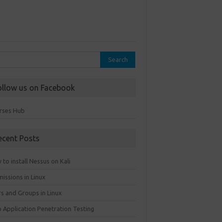
rch
ollow us on Facebook
rses Hub
ecent Posts
to install Nessus on Kali
issions in Linux
rs and Groups in Linux
 Application Penetration Testing