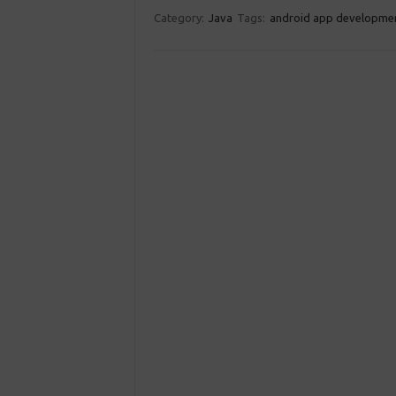
Category:
Java
Tags:
android app developme