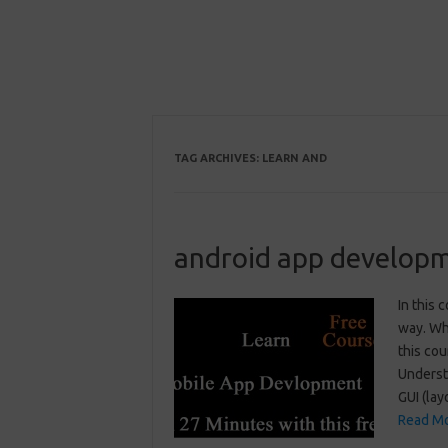
TAG ARCHIVES:
LEARN AND
android app developm
In this 
way. Wha
this cou
Underst
GUI (la
Read Mo