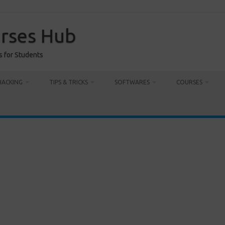
urses Hub
s for Students
HACKING
TIPS & TRICKS
SOFTWARES
COURSES