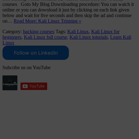
courses Goto My Blog Downloading procedure: You can watch it
online or you can download it just by clicking on each link given
below and wait for five seconds and then skip the ad and continue
on…
Read More: Kali Linux Trinning »
Category:
hacking courses
Tags:
Kali Linux
,
Kali Linux for
beginners
,
Kali Linux full course
,
Kali Linux toturials
,
Learn Kali
Linux
Follow on LinkedIn
Subcribe us on YouTube