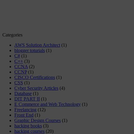
Categories
AWS Solution Architect
(1)
blogger toturials
(1)
C#
(1)
C++
(3)
CCNA
(2)
CCNP
(1)
CISCO Certifications
(1)
CSS
(1)
Cyber Security Articles
(4)
Database
(1)
DIT PART II
(1)
E Commerce and Web Technology
(1)
Freelancing
(12)
Front End
(1)
Graphic Design Courses
(1)
hacking books
(3)
hacking courses
(20)