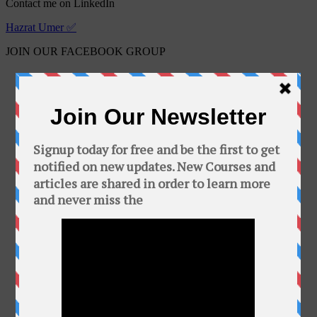
Contact me on LinkedIn
Hazrat Umer ✅
JOIN OUR FACEBOOK GROUP
Free Online Courses
Public group · 2100 members
Join Group
This Group is about free courses and software.
In this group you can find a bunch of free
courses and softwares. Add your friends to this
group