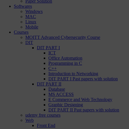
Paper Solution
Softwares
Windows
MAC
Linux
Mobile
Courses
MOITT Advanced Cybersecurity Course
DIT
DIT PART I
ICT
Office Automation
Programming in C
C++
Introduction to Networking
DIT PART I Past papers with solution
DIT PART II
Database
MS ACCESS
E Commerce and Web Technology
Graphic Designing
DIT PART II Past papers with solution
udemy free courses
Web
Front End