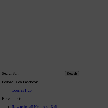
Search for:
Follow us on Facebook
Courses Hub
Recent Posts
How to install Nessus on Kali