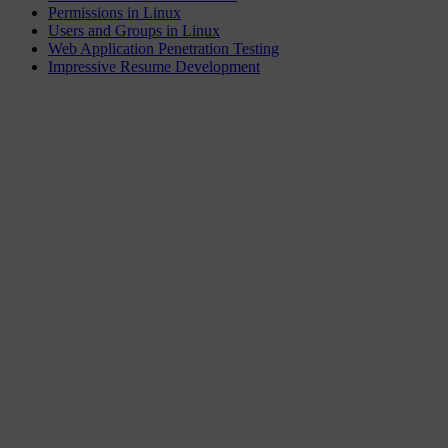
Permissions in Linux
Users and Groups in Linux
Web Application Penetration Testing
Impressive Resume Development