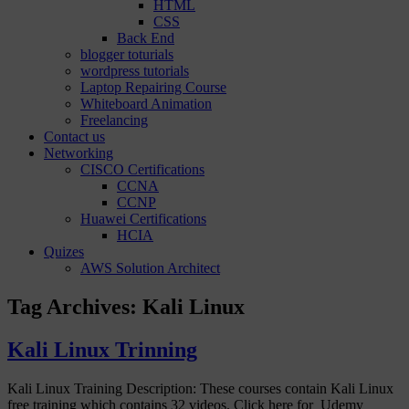
HTML
CSS
Back End
blogger toturials
wordpress tutorials
Laptop Repairing Course
Whiteboard Animation
Freelancing
Contact us
Networking
CISCO Certifications
CCNA
CCNP
Huawei Certifications
HCIA
Quizes
AWS Solution Architect
Tag Archives:
Kali Linux
Kali Linux Trinning
Kali Linux Training Description: These courses contain Kali Linux
free training which contains 32 videos. Click here for Udemy