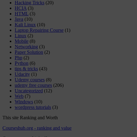
Hacking Tricks
(20)
HCIA
(3)
HTML
(3)
Java
(10)
Kali Linux
(10)
Laptop Repairing Course
(1)
Linux
(2)
Mobile
(8)
Networking
(3)
Paper Solution
(2)
Php
(2)
Python
(6)
tips & tricks
(43)
Udacity
(1)
Udemy courses
(8)
udemy free courses
(206)
Uncategorized
(12)
Web
(7)
Windows
(10)
wordpress tutorials
(3)
This site Ranking and Worth
Courseshub.org - ranking and value