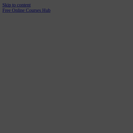
Skip to content
Free Online Courses Hub