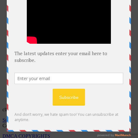
click on Bell for latest courses
Subscribe to notifications
Copyright @Free Courses Hub 2022
DMCA COPYRIGHTS