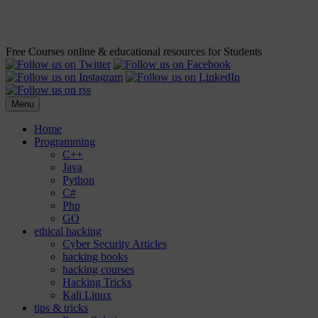
Free Courses online & educational resources for Students
Menu
Home
Programming
C++
Java
Python
C#
Php
GO
ethical hacking
Cyber Security Articles
hacking books
hacking courses
Hacking Tricks
Kali Linux
tips & tricks