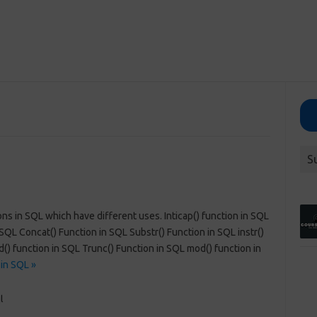
S
ons in SQL which have different uses. Inticap() function in SQL
SQL Concat() Function in SQL Substr() Function in SQL instr()
() function in SQL Trunc() Function in SQL mod() function in
in SQL »
l