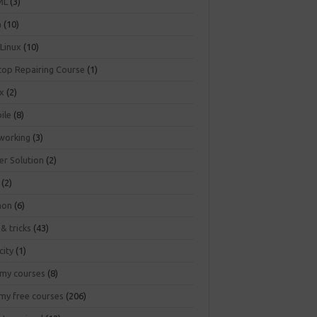
ML
(3)
a
(10)
 Linux
(10)
top Repairing Course
(1)
ux
(2)
ile
(8)
working
(3)
er Solution
(2)
(2)
hon
(6)
 & tricks
(43)
city
(1)
my courses
(8)
my free courses
(206)