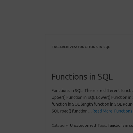
TAG ARCHIVES:
FUNCTIONS IN SQL
Functions in SQL
Functions in SQL: There are different functi
Upper() Function in SQL Lower() Function in 
function in SQL length function in SQL Round
SQL rpad() function…
Read More: Functions 
Category:
Uncategorized
Tags:
functions in sq