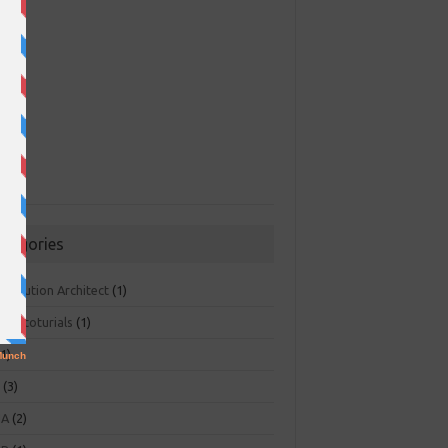
ategories
 Solution Architect
(1)
ger toturials
(1)
1)
+
(3)
NA
(2)