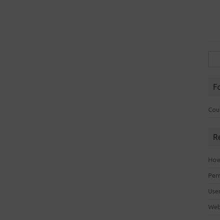
Sea
for:
F
Cou
R
How 
Perm
Use
Web