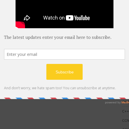
C
AWS
blog
C#
(
C+
CC