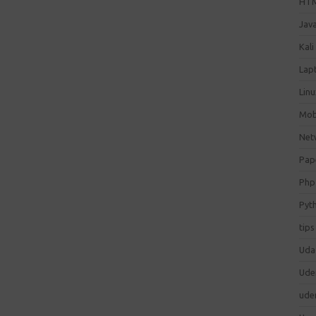
HT
Jav
Kali
Lap
Lin
Mob
Net
Pap
Php
Pyt
tips
Uda
Ude
ude