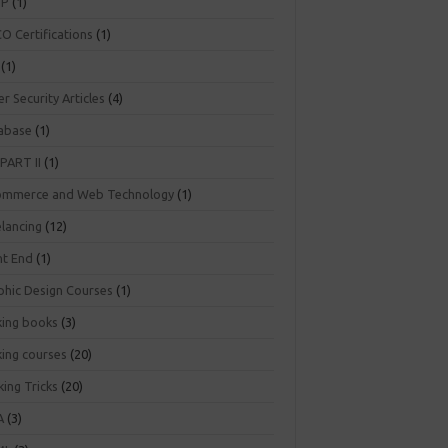
NP
(1)
O Certifications
(1)
(1)
r Security Articles
(4)
abase
(1)
PART II
(1)
ommerce and Web Technology
(1)
elancing
(12)
nt End
(1)
phic Design Courses
(1)
king books
(3)
king courses
(20)
ing Tricks
(20)
A
(3)