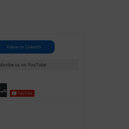
Follow on LinkedIn
ubcribe us on YouTube