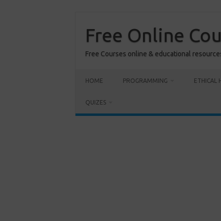
Skip
to
content
Free Online Co
Free Courses online & educational resource
HOME
PROGRAMMING
ETHICAL 
QUIZES