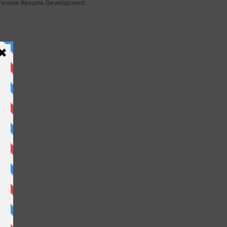
ressive Resume Development