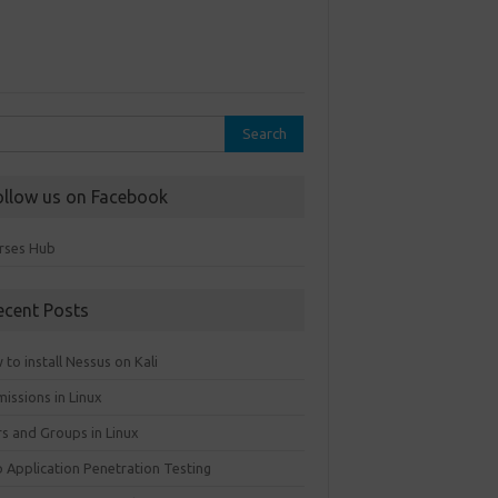
rch
ollow us on Facebook
rses Hub
ecent Posts
to install Nessus on Kali
issions in Linux
rs and Groups in Linux
 Application Penetration Testing