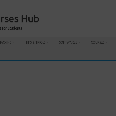
urses Hub
s for Students
HACKING
TIPS & TRICKS
SOFTWARES
COURSES