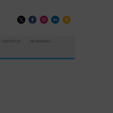
CONTACT US
NETWORKING