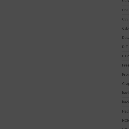
CC
CISC
CSS
Cybe
Dat
DIT 
E C
Fre
Fro
Gra
hac
hac
Hack
HCI