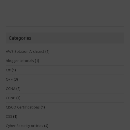
Categories
AWS Solution Architect
(1)
blogger toturials
(1)
C#
(1)
C++
(3)
CCNA
(2)
CCNP
(1)
CISCO Certifications
(1)
CSS
(1)
Cyber Security Articles
(4)