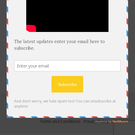
click on Bell for latest courses
Subscribe to notifications
Copyright @Free Courses Hub 2022
DMCA COPYRIGHTS
Terms and Conditions
Privacy Policy
About US