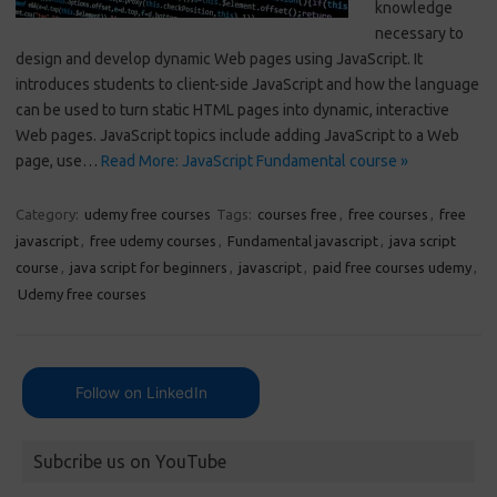
knowledge
necessary to
design and develop dynamic Web pages using JavaScript. It
introduces students to client-side JavaScript and how the language
can be used to turn static HTML pages into dynamic, interactive
Web pages. JavaScript topics include adding JavaScript to a Web
page, use…
Read More: JavaScript Fundamental course »
Category:
udemy free courses
Tags:
courses free
,
free courses
,
free
javascript
,
free udemy courses
,
Fundamental javascript
,
java script
course
,
java script for beginners
,
javascript
,
paid free courses udemy
,
Udemy free courses
Follow on LinkedIn
Subcribe us on YouTube