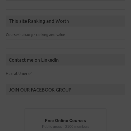
This site Ranking and Worth
Courseshub.org - ranking and value
Contact me on LinkedIn
Hazrat Umer ✅
JOIN OUR FACEBOOK GROUP
Free Online Courses
Public group · 2100 members