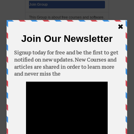
Join Group
This Group is about free courses and software.
In this group you can find a bunch of free
courses and softwares. Add your friends to this
group