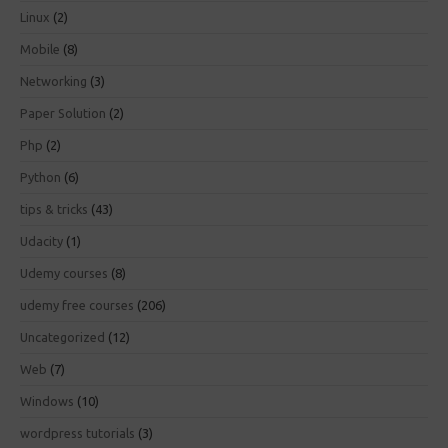
Linux
(2)
Mobile
(8)
Networking
(3)
Paper Solution
(2)
Php
(2)
Python
(6)
tips & tricks
(43)
Udacity
(1)
Udemy courses
(8)
udemy free courses
(206)
Uncategorized
(12)
Web
(7)
Windows
(10)
wordpress tutorials
(3)