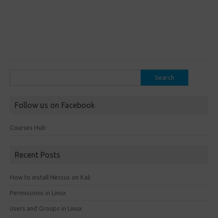
Search
for:
Follow us on Facebook
Courses Hub
Recent Posts
How to install Nessus on Kali
Permissions in Linux
Users and Groups in Linux