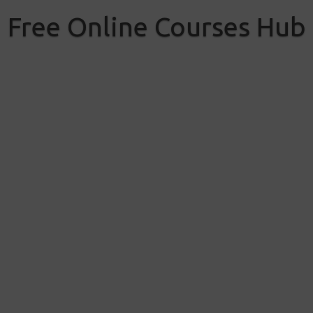
Skip
to
Free Online Courses Hub
content