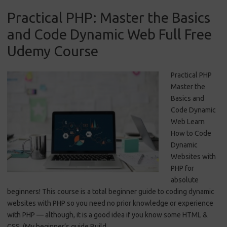
Practical PHP: Master the Basics
and Code Dynamic Web Full Free
Udemy Course
Practical PHP
Master the
Basics and
Code Dynamic
Web Learn
How to Code
Dynamic
Websites with
PHP for
absolute
beginners! This course is a total beginner guide to coding dynamic
websites with PHP so you need no prior knowledge or experience
with PHP — although, it is a good idea if you know some HTML &
CSS. (My beginner’s guide Build…