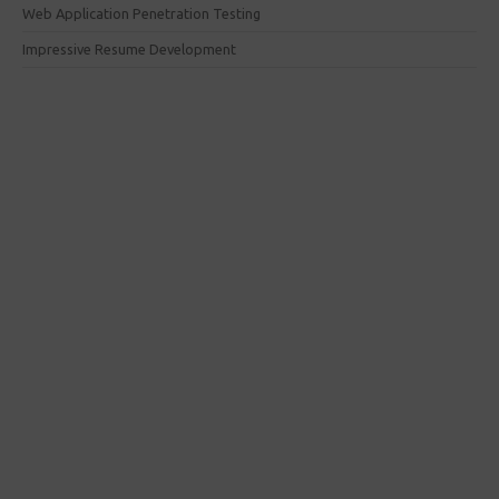
Web Application Penetration Testing
Impressive Resume Development