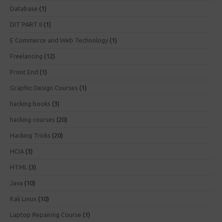
Database
(1)
DIT PART II
(1)
E Commerce and Web Technology
(1)
Freelancing
(12)
Front End
(1)
Graphic Design Courses
(1)
hacking books
(3)
hacking courses
(20)
Hacking Tricks
(20)
HCIA
(3)
HTML
(3)
Java
(10)
Kali Linux
(10)
Laptop Repairing Course
(1)