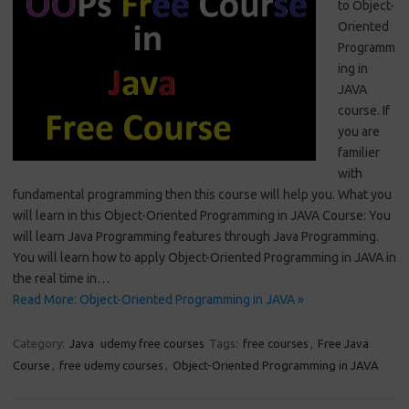
to Object-
Oriented
Programm
ing in
JAVA
course. If
you are
familier
with
fundamental programming then this course will help you. What you
will learn in this Object-Oriented Programming in JAVA Course: You
will learn Java Programming features through Java Programming.
You will learn how to apply Object-Oriented Programming in JAVA in
the real time in…
Read More: Object-Oriented Programming in JAVA »
Category:
Java
udemy free courses
Tags:
free courses
,
Free Java
Course
,
free udemy courses
,
Object-Oriented Programming in JAVA