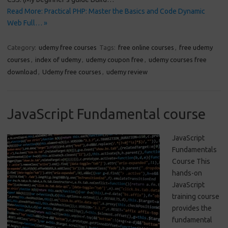
Read More: Practical PHP: Master the Basics and Code Dynamic
Web Full… »
Category:
udemy free courses
Tags:
free online courses
,
free udemy
courses
,
index of udemy
,
udemy coupon free
,
udemy courses free
download
,
Udemy free courses
,
udemy review
JavaScript Fundamental course
JavaScript
Fundamentals
Course This
hands-on
JavaScript
training course
provides the
fundamental