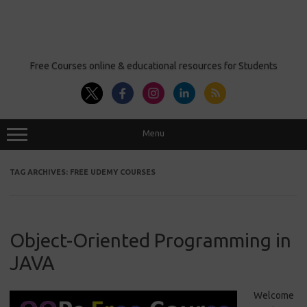
Free Courses online & educational resources for Students
Menu
TAG ARCHIVES:
FREE UDEMY COURSES
Object-Oriented Programming in
JAVA
Welcome