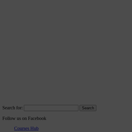
Search for:
Follow us on Facebook
Courses Hub