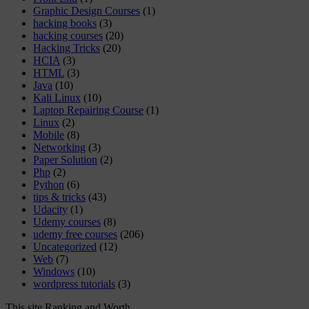
Graphic Design Courses
(1)
hacking books
(3)
hacking courses
(20)
Hacking Tricks
(20)
HCIA
(3)
HTML
(3)
Java
(10)
Kali Linux
(10)
Laptop Repairing Course
(1)
Linux
(2)
Mobile
(8)
Networking
(3)
Paper Solution
(2)
Php
(2)
Python
(6)
tips & tricks
(43)
Udacity
(1)
Udemy courses
(8)
udemy free courses
(206)
Uncategorized
(12)
Web
(7)
Windows
(10)
wordpress tutorials
(3)
This site Ranking and Worth