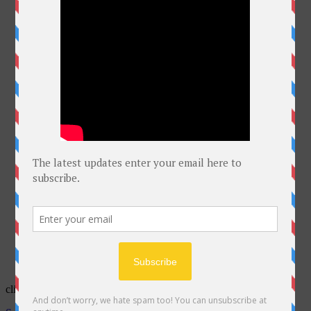
click on Bell for latest courses