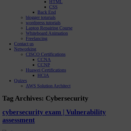
HTML
CSS
Back End
blogger toturials
wordpress tutorials
Laptop Repairing Course
Whiteboard Animation
Freelancing
Contact us
Networking
CISCO Certifications
CCNA
CCNP
Huawei Certifications
HCIA
Quizes
AWS Solution Architect
Tag Archives:
Cybersecurity
cybersecurity exam | Vulnerability
assessment