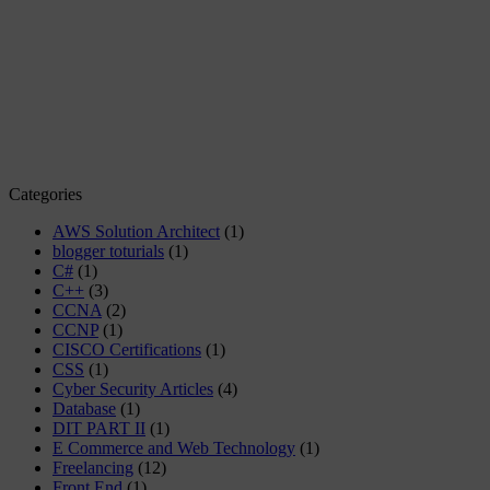
Categories
AWS Solution Architect
(1)
blogger toturials
(1)
C#
(1)
C++
(3)
CCNA
(2)
CCNP
(1)
CISCO Certifications
(1)
CSS
(1)
Cyber Security Articles
(4)
Database
(1)
DIT PART II
(1)
E Commerce and Web Technology
(1)
Freelancing
(12)
Front End
(1)