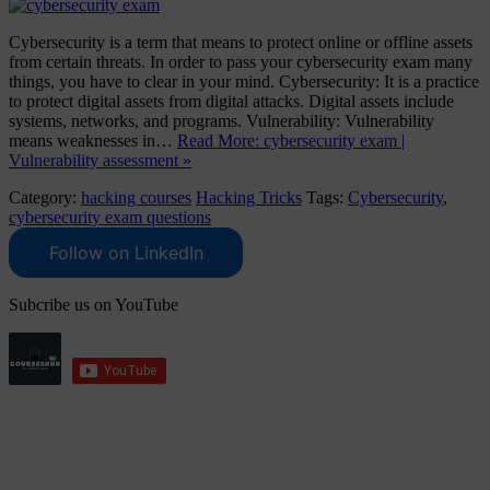
Cybersecurity is a term that means to protect online or offline assets
from certain threats. In order to pass your cybersecurity exam many
things, you have to clear in your mind. Cybersecurity: It is a practice
to protect digital assets from digital attacks. Digital assets include
systems, networks, and programs. Vulnerability: Vulnerability
means weaknesses in…
Read More: cybersecurity exam |
Vulnerability assessment »
Category:
hacking courses
Hacking Tricks
Tags:
Cybersecurity
,
cybersecurity exam questions
Follow on LinkedIn
Subcribe us on YouTube