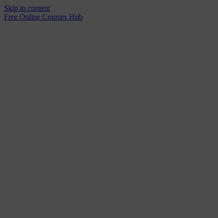
Skip to content
Free Online Courses Hub