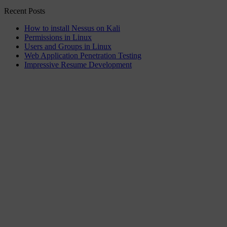
Recent Posts
How to install Nessus on Kali
Permissions in Linux
Users and Groups in Linux
Web Application Penetration Testing
Impressive Resume Development