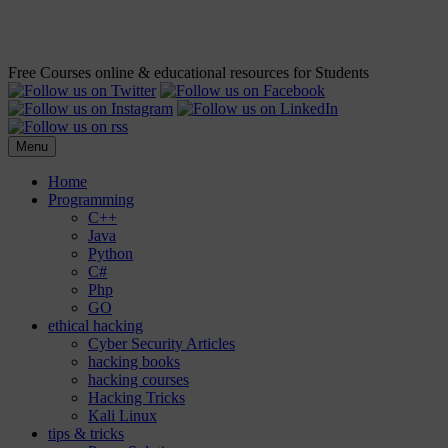
Free Courses online & educational resources for Students
Menu
Home
Programming
C++
Java
Python
C#
Php
GO
ethical hacking
Cyber Security Articles
hacking books
hacking courses
Hacking Tricks
Kali Linux
tips & tricks