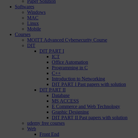
Paper Solution
Softwares
Windows
MAC
Linux
Mobile
Courses
MOITT Advanced Cybersecurity Course
DIT
DIT PART I
ICT
Office Automation
Programming in C
C++
Introduction to Networking
DIT PART I Past papers with solution
DIT PART II
Database
MS ACCESS
E Commerce and Web Technology
Graphic Designing
DIT PART II Past papers with solution
udemy free courses
Web
Front End