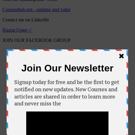
Courseshub.org - ranking and value
Contact me on LinkedIn
Hazrat Umer ✅
JOIN OUR FACEBOOK GROUP
Free Online Courses
Public group · 2100 members
Join Group
This Group is about free courses and software.
In this group you can find a bunch of free
courses and softwares. Add your friends to this
group