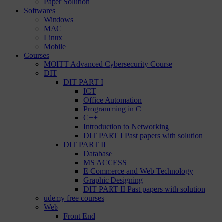
Paper Solution
Softwares
Windows
MAC
Linux
Mobile
Courses
MOITT Advanced Cybersecurity Course
DIT
DIT PART I
ICT
Office Automation
Programming in C
C++
Introduction to Networking
DIT PART I Past papers with solution
DIT PART II
Database
MS ACCESS
E Commerce and Web Technology
Graphic Designing
DIT PART II Past papers with solution
udemy free courses
Web
Front End