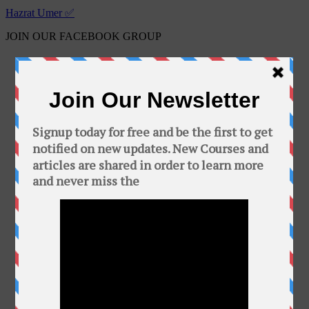
Hazrat Umer ✅
JOIN OUR FACEBOOK GROUP
Free Online Courses
Public group · 2100 members
Join Group
This Group is about free courses and software.
In this group you can find a bunch of free
courses and softwares. Add your friends to this
group