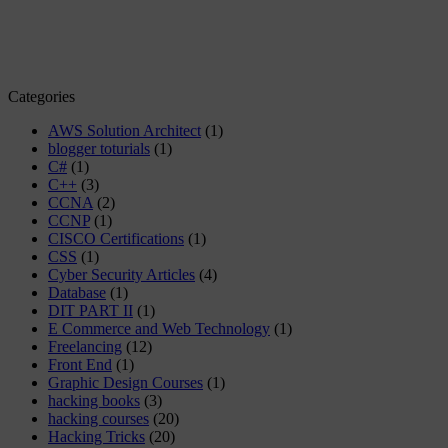
Categories
AWS Solution Architect
(1)
blogger toturials
(1)
C#
(1)
C++
(3)
CCNA
(2)
CCNP
(1)
CISCO Certifications
(1)
CSS
(1)
Cyber Security Articles
(4)
Database
(1)
DIT PART II
(1)
E Commerce and Web Technology
(1)
Freelancing
(12)
Front End
(1)
Graphic Design Courses
(1)
hacking books
(3)
hacking courses
(20)
Hacking Tricks
(20)