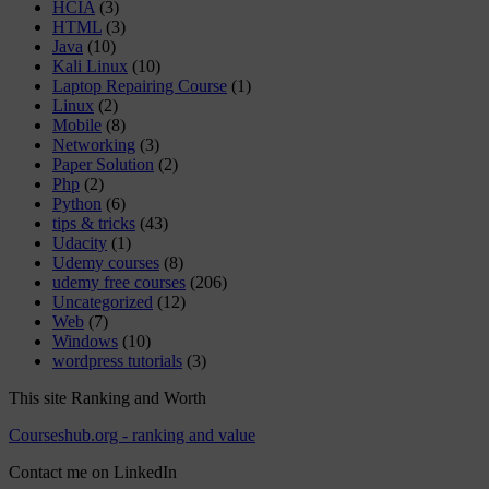
HCIA
(3)
HTML
(3)
Java
(10)
Kali Linux
(10)
Laptop Repairing Course
(1)
Linux
(2)
Mobile
(8)
Networking
(3)
Paper Solution
(2)
Php
(2)
Python
(6)
tips & tricks
(43)
Udacity
(1)
Udemy courses
(8)
udemy free courses
(206)
Uncategorized
(12)
Web
(7)
Windows
(10)
wordpress tutorials
(3)
This site Ranking and Worth
Courseshub.org - ranking and value
Contact me on LinkedIn