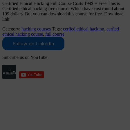
Certified Ethical Hacking Full Course Costs 199$ = Free This is
Certified ethical hacking free course. Which have cost round about
199 dollars. But you can download this course for free. Download
link:
Category:
hacking courses
Tags:
cerfied ethical hacking
,
cerfied
ethical hacking course
,
full course
Follow on LinkedIn
Subcribe us on YouTube