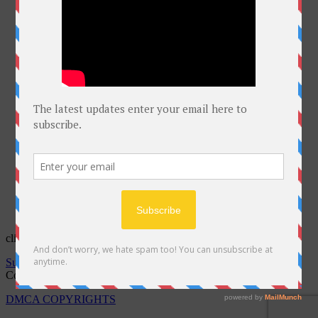
click on Bell for latest courses
Subscribe to notifications
Copyright @Free Courses Hub 2022
DMCA COPYRIGHTS