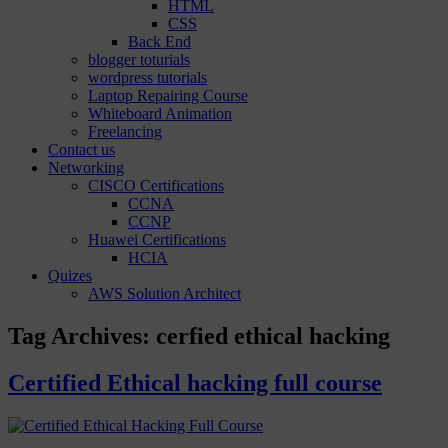
HTML
CSS
Back End
blogger toturials
wordpress tutorials
Laptop Repairing Course
Whiteboard Animation
Freelancing
Contact us
Networking
CISCO Certifications
CCNA
CCNP
Huawei Certifications
HCIA
Quizes
AWS Solution Architect
Tag Archives:
cerfied ethical hacking
Certified Ethical hacking full course