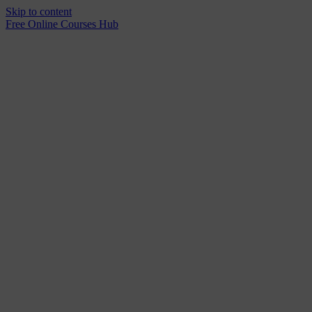
Skip to content
Free Online Courses Hub