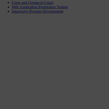
Users and Groups in Linux
Web Application Penetration Testing
Impressive Resume Development