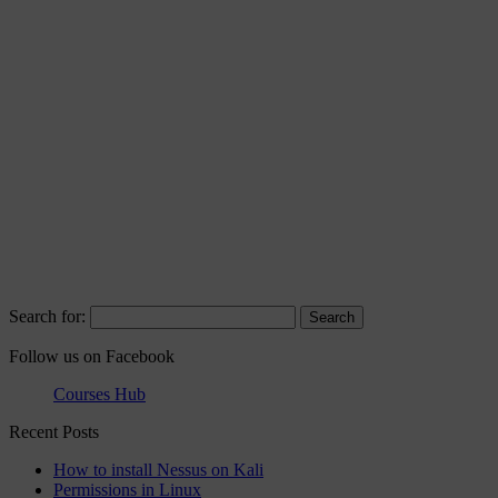
Search for:
Follow us on Facebook
Courses Hub
Recent Posts
How to install Nessus on Kali
Permissions in Linux