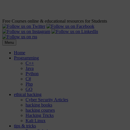
Free Courses online & educational resources for Students
Menu
Home
Programming
C++
Java
Python
C#
Php
GO
ethical hacking
Cyber Security Articles
hacking books
hacking courses
Hacking Tricks
Kali Linux
tips & tricks