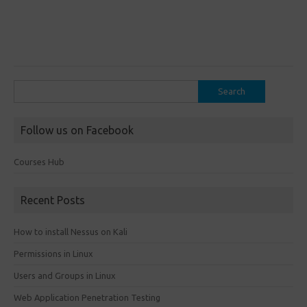
Search
for:
Follow us on Facebook
Courses Hub
Recent Posts
How to install Nessus on Kali
Permissions in Linux
Users and Groups in Linux
Web Application Penetration Testing