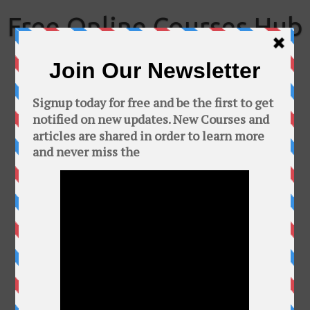
Skip
to
Free Online Courses Hub
content