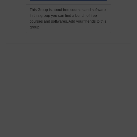
This Group is about free courses and software.
In this group you can find a bunch of free
courses and softwares. Add your friends to this
group