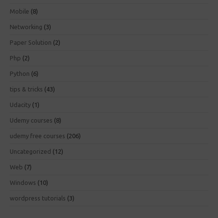
Mobile
(8)
Networking
(3)
Paper Solution
(2)
Php
(2)
Python
(6)
tips & tricks
(43)
Udacity
(1)
Udemy courses
(8)
udemy free courses
(206)
Uncategorized
(12)
Web
(7)
Windows
(10)
wordpress tutorials
(3)