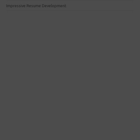
Impressive Resume Development