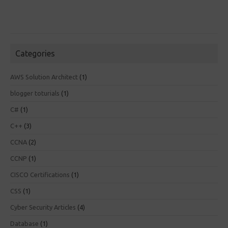
Categories
AWS Solution Architect
(1)
blogger toturials
(1)
C#
(1)
C++
(3)
CCNA
(2)
CCNP
(1)
CISCO Certifications
(1)
CSS
(1)
Cyber Security Articles
(4)
Database
(1)