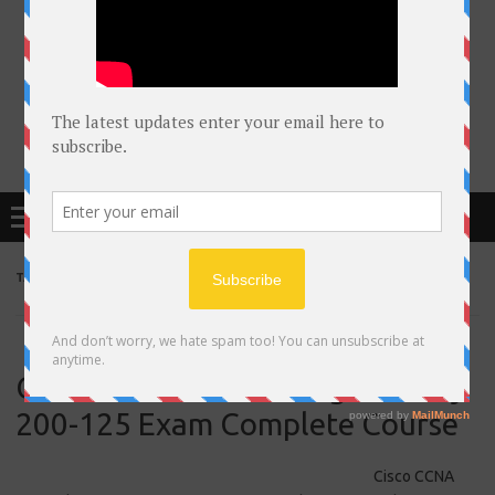
Free Courses online & educational resources for Students
Menu
TAG ARCHIVES:
CCNA
Cisco CCNA Networking Security
200-125 Exam Complete Course
Cisco CCNA