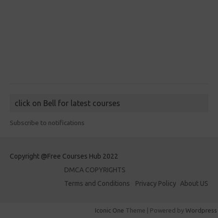
click on Bell for latest courses
Subscribe to notifications
Copyright @Free Courses Hub 2022
DMCA COPYRIGHTS
Terms and Conditions
Privacy Policy
About US
Iconic One
Theme | Powered by
Wordpress