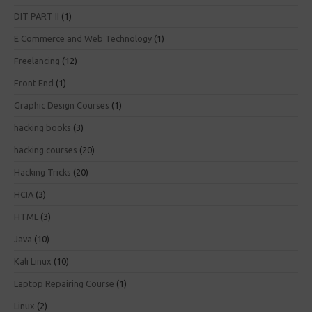
DIT PART II
(1)
E Commerce and Web Technology
(1)
Freelancing
(12)
Front End
(1)
Graphic Design Courses
(1)
hacking books
(3)
hacking courses
(20)
Hacking Tricks
(20)
HCIA
(3)
HTML
(3)
Java
(10)
Kali Linux
(10)
Laptop Repairing Course
(1)
Linux
(2)