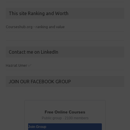
This site Ranking and Worth
Courseshub.org - ranking and value
Contact me on LinkedIn
Hazrat Umer ✅
JOIN OUR FACEBOOK GROUP
Free Online Courses
Public group · 2100 members
Join Group