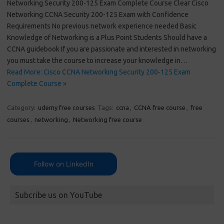
Networking Security 200-125 Exam Complete Course Clear Cisco
Networking CCNA Security 200-125 Exam with Confidence
Requirements No previous network experience needed Basic
Knowledge of Networking is a Plus Point Students Should have a
CCNA guidebook If you are passionate and interested in networking
you must take the course to increase your knowledge in…
Read More: Cisco CCNA Networking Security 200-125 Exam
Complete Course »
Category:
udemy free courses
Tags:
ccna
,
CCNA free course
,
free
courses
,
networking
,
Networking free course
Follow on LinkedIn
Subcribe us on YouTube