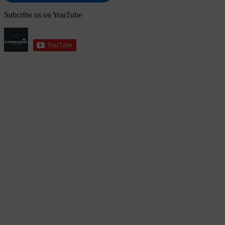
Subcribe us on YouTube