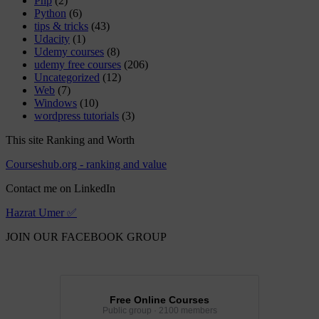
Php
(2)
Python
(6)
tips & tricks
(43)
Udacity
(1)
Udemy courses
(8)
udemy free courses
(206)
Uncategorized
(12)
Web
(7)
Windows
(10)
wordpress tutorials
(3)
This site Ranking and Worth
Courseshub.org - ranking and value
Contact me on LinkedIn
Hazrat Umer ✅
JOIN OUR FACEBOOK GROUP
Free Online Courses
Public group · 2100 members