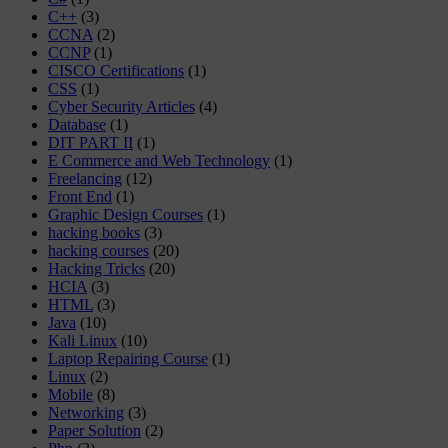
C++
(3)
CCNA
(2)
CCNP
(1)
CISCO Certifications
(1)
CSS
(1)
Cyber Security Articles
(4)
Database
(1)
DIT PART II
(1)
E Commerce and Web Technology
(1)
Freelancing
(12)
Front End
(1)
Graphic Design Courses
(1)
hacking books
(3)
hacking courses
(20)
Hacking Tricks
(20)
HCIA
(3)
HTML
(3)
Java
(10)
Kali Linux
(10)
Laptop Repairing Course
(1)
Linux
(2)
Mobile
(8)
Networking
(3)
Paper Solution
(2)