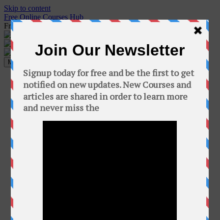
Skip to content
Free Online Courses Hub
Free Courses online & educational resources for Students
Menu
Home
Programming
C++
Java
Python
C#
Php
GO
ethical hacking
Cyber Security Articles
hacking books
hacking courses
Hacking Tricks
Kali Linux
tips & tricks
Paper Solution