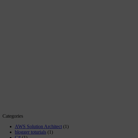
Categories
AWS Solution Architect
(1)
blogger toturials
(1)
C#
(1)