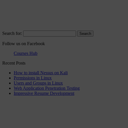
Search for:
Follow us on Facebook
Courses Hub
Recent Posts
How to install Nessus on Kali
Permissions in Linux
Users and Groups in Linux
Web Application Penetration Testing
Impressive Resume Development