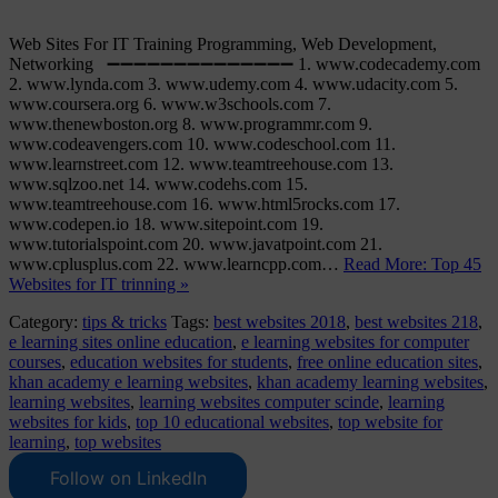
Web Sites For IT Training Programming, Web Development,
Networking ➖➖➖➖➖➖➖➖➖➖➖➖➖➖ 1. www.codecademy.com
2. www.lynda.com 3. www.udemy.com 4. www.udacity.com 5.
www.coursera.org 6. www.w3schools.com 7.
www.thenewboston.org 8. www.programmr.com 9.
www.codeavengers.com 10. www.codeschool.com 11.
www.learnstreet.com 12. www.teamtreehouse.com 13.
www.sqlzoo.net 14. www.codehs.com 15.
www.teamtreehouse.com 16. www.html5rocks.com 17.
www.codepen.io 18. www.sitepoint.com 19.
www.tutorialspoint.com 20. www.javatpoint.com 21.
www.cplusplus.com 22. www.learncpp.com…
Read More: Top 45
Websites for IT trinning »
Category:
tips & tricks
Tags:
best websites 2018
,
best websites 218
,
e learning sites online education
,
e learning websites for computer
courses
,
education websites for students
,
free online education sites
,
khan academy e learning websites
,
khan academy learning websites
,
learning websites
,
learning websites computer scinde
,
learning
websites for kids
,
top 10 educational websites
,
top website for
learning
,
top websites
Follow on LinkedIn