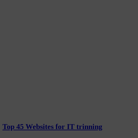
Top 45 Websites for IT trinning