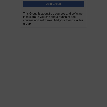
Join Group
This Group is about free courses and software.
In this group you can find a bunch of free
courses and softwares. Add your friends to this
group