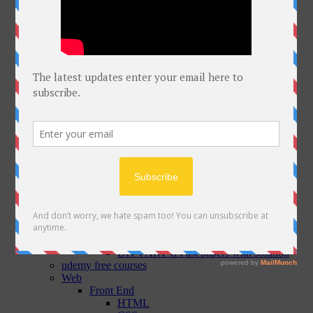
Softwares
Windows
MAC
Linux
Mobile
Courses
MOITT Advanced Cybersecurity Course
DIT
DIT PART I
ICT
Office Automation
Programming in C
C++
Introduction to Networking
DIT PART I Past papers with solution
DIT PART II
Database
MS ACCESS
E Commerce and Web Technology
Graphic Designing
DIT PART II Past papers with solution
udemy free courses
Web
Front End
HTML