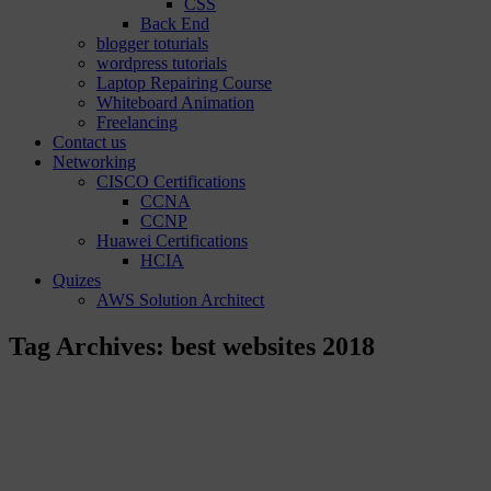
CSS
Back End
blogger toturials
wordpress tutorials
Laptop Repairing Course
Whiteboard Animation
Freelancing
Contact us
Networking
CISCO Certifications
CCNA
CCNP
Huawei Certifications
HCIA
Quizes
AWS Solution Architect
Tag Archives:
best websites 2018