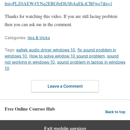
list=PLZ0AEW4YNq2ERGbrDh3tbAqEk-iCBFwe7&t=1
Thanks for watching this video. If you are still facing problem
then you can ask me in the comment.
Categories:
tips & tricks
Tags:
ealtek audio driver windows 10
,
fix sound problem in
windows 10
,
How to solve window 10 sound problem
,
sound
not working in windows 10
,
sound problem in laptop in windows
10
Leave a Comment
Free Online Courses Hub
Back to top
Exit mobile version