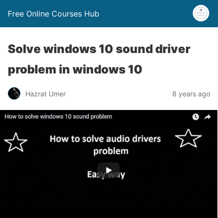
Free Online Courses Hub
Solve windows 10 sound driver
problem in windows 10
Hazrat Umer
8 years ago