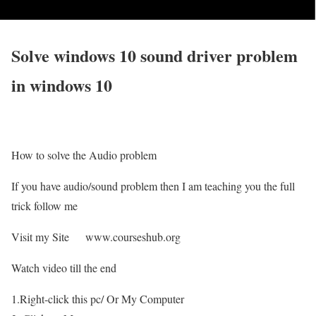
Solve windows 10 sound driver problem
in windows 10
How to solve the Audio problem
If you have audio/sound problem then I am teaching you the full
trick follow me
Visit my Site www.courseshub.org
Watch video till the end
1.Right-click this pc/ Or My Computer