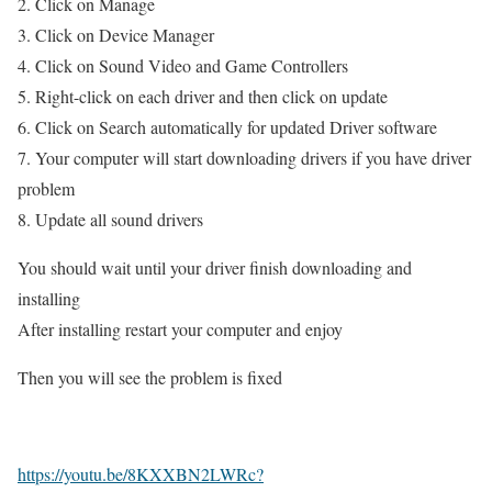
2. Click on Manage
3. Click on Device Manager
4. Click on Sound Video and Game Controllers
5. Right-click on each driver and then click on update
6. Click on Search automatically for updated Driver software
7. Your computer will start downloading drivers if you have driver
problem
8. Update all sound drivers
You should wait until your driver finish downloading and
installing
After installing restart your computer and enjoy
Then you will see the problem is fixed
https://youtu.be/8KXXBN2LWRc?