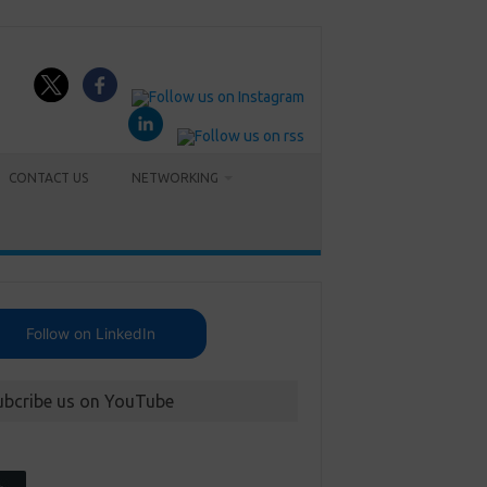
CONTACT US
NETWORKING
Follow on LinkedIn
ubcribe us on YouTube