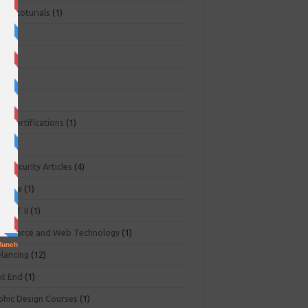
ger toturials
(1)
1)
+
(3)
NA
(2)
NP
(1)
O Certifications
(1)
(1)
r Security Articles
(4)
abase
(1)
PART II
(1)
ommerce and Web Technology
(1)
elancing
(12)
nt End
(1)
phic Design Courses
(1)