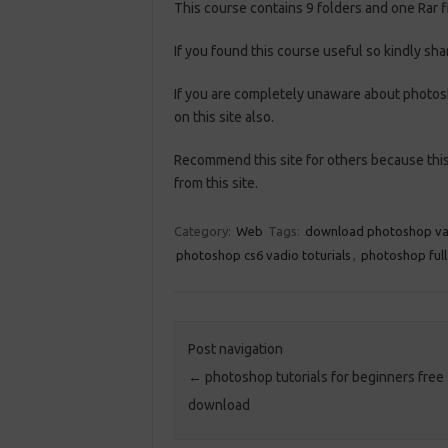
This course contains 9 folders and one Rar fi
If you found this course useful so kindly sha
If you are completely unaware about photosh
on this site also.
Recommend this site for others because this 
from this site.
Category:
Web
Tags:
download photoshop va
photoshop cs6 vadio toturials
,
photoshop full
Post navigation
←
photoshop tutorials for beginners free
download