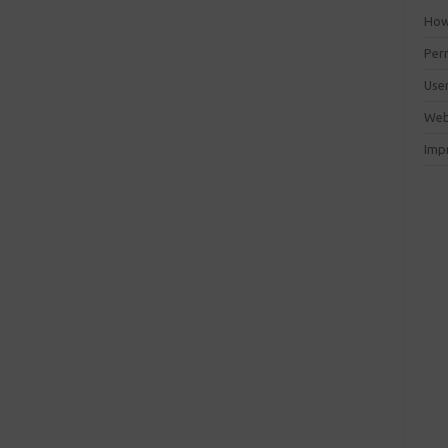
How 
Perm
Use
Web
Imp