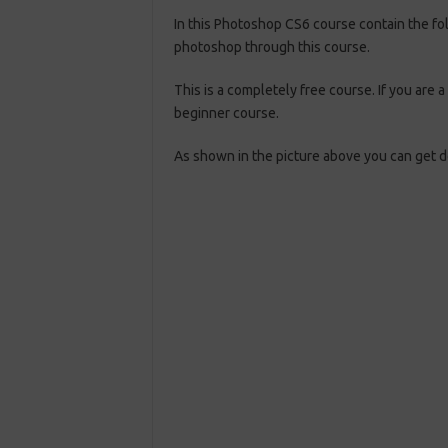
In this Photoshop CS6 course contain the fo
photoshop through this course.
This is a completely free course. If you are
beginner course.
As shown in the picture above you can get do