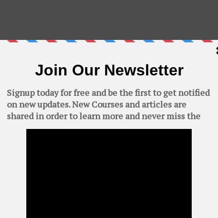
C
AWS