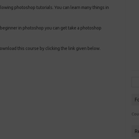
llowing photoshop tutorials. You can learn many things in
 a beginner in photoshop you can get take a photoshop
wnload this course by clicking the link given below.
Sea
for:
F
Cou
R