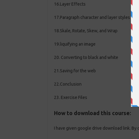
16.Layer Effects
17.Paragraph character and layer styles
18.Skale, Rotate, Skew, and Wrap
19.liquifying an image
20. Converting to black and white
21.Saving for the web
22.Conclusion
23. Exercise Files
How to download this course:
I have given google drive download link. By 