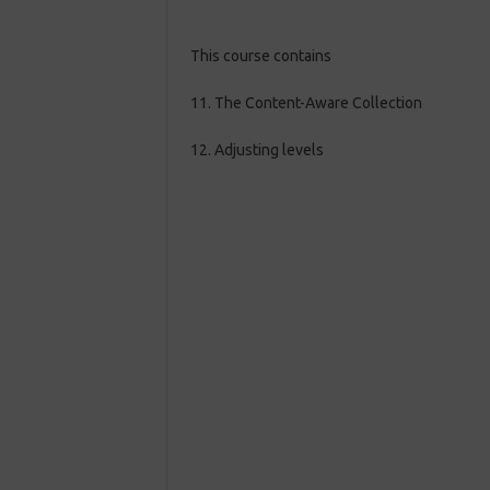
This course contains
11. The Content-Aware Collection
12. Adjusting levels