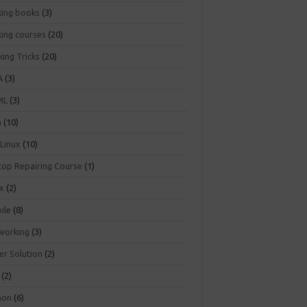
king books
(3)
king courses
(20)
ing Tricks
(20)
A
(3)
ML
(3)
a
(10)
 Linux
(10)
top Repairing Course
(1)
ux
(2)
ile
(8)
working
(3)
er Solution
(2)
(2)
hon
(6)