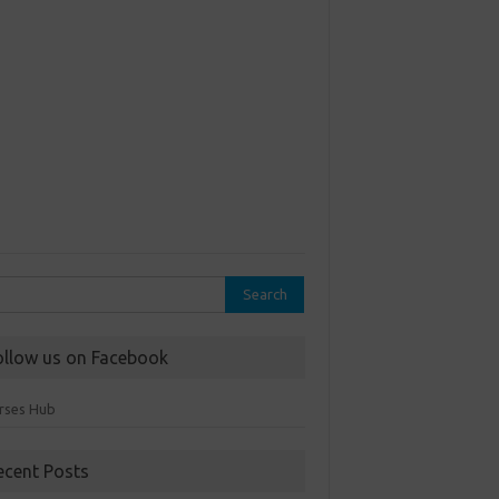
rch
ollow us on Facebook
rses Hub
ecent Posts