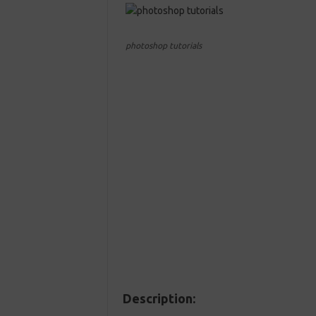
photoshop tutorials
Description: