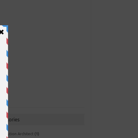
ategories
 Solution Architect
(1)