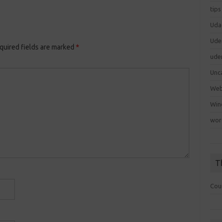
tips
Uda
Ude
quired fields are marked
*
ude
Unc
We
Win
wor
T
Cou