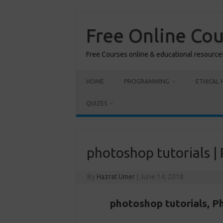
Skip
to
content
Free Online Co
Free Courses online & educational resource
HOME
PROGRAMMING
ETHICAL 
QUIZES
photoshop tutorials |
By
Hazrat Umer
|
June 14, 2018
photoshop tutorials,
Ph