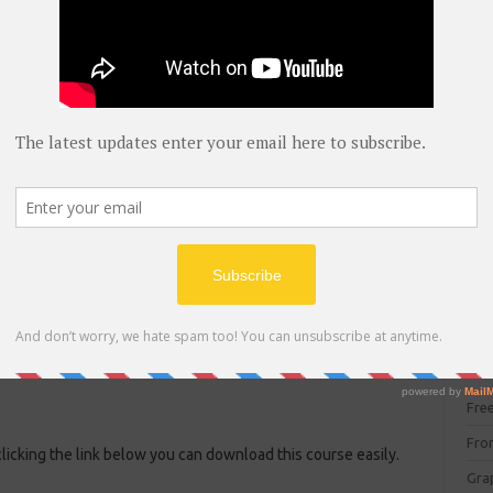
blog
C#
(
C+
CC
CC
CISC
CSS
Cybe
Dat
DIT 
E C
Fre
Fro
clicking the link below you can download this course easily.
Gra