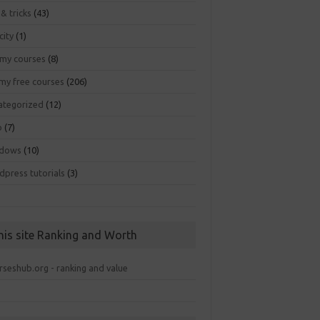
 & tricks
(43)
city
(1)
my courses
(8)
my free courses
(206)
ategorized
(12)
b
(7)
dows
(10)
dpress tutorials
(3)
his site Ranking and Worth
rseshub.org - ranking and value