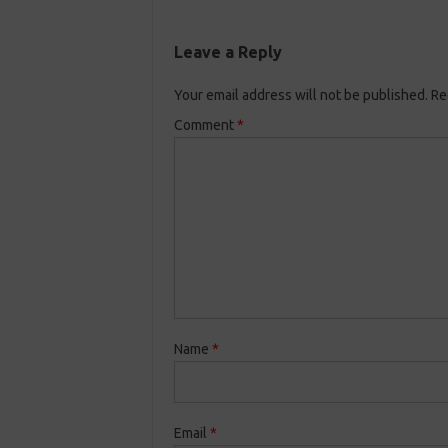
Leave a Reply
Your email address will not be published.
Re
Comment
*
Name
*
Email
*