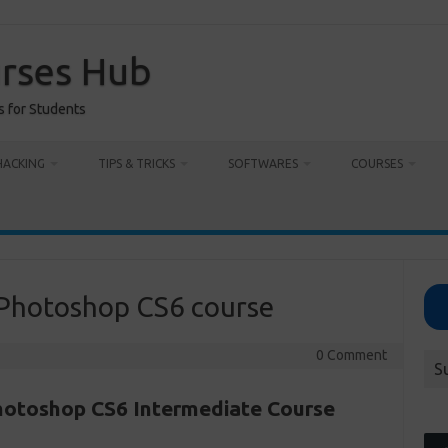
urses Hub
s for Students
HACKING
TIPS & TRICKS
SOFTWARES
COURSES
 Photoshop CS6 course
0 Comment
S
otoshop CS6 Intermediate Course