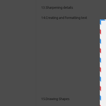
13.Sharpening details
14.Creating and formatting text
15.Drawing Shapes