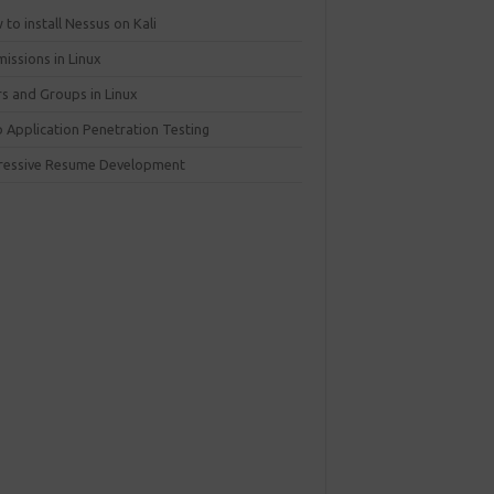
to install Nessus on Kali
issions in Linux
rs and Groups in Linux
 Application Penetration Testing
ressive Resume Development