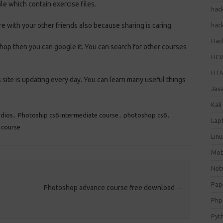
le which contain exercise files.
hac
re with your other friends also because sharing is caring.
hac
Hack
op then you can google it. You can search for other courses
HCI
HT
site is updating every day. You can learn many useful things
Jav
Kali
dios
,
Photoship cs6 intermediate course
,
photoshop cs6
,
Lap
 course
Lin
Mob
Net
Pap
Photoshop advance course free download
→
Php
Pyt