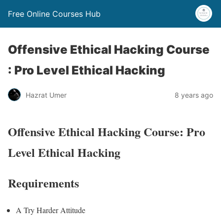
Free Online Courses Hub
Offensive Ethical Hacking Course
: Pro Level Ethical Hacking
Hazrat Umer
8 years ago
Offensive Ethical Hacking Course: Pro
Level Ethical Hacking
Requirements
A Try Harder Attitude