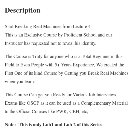
Description
Start Breaking Real Machines from Lecture 4
This is an Exclusive Course by Proficient School and our
Instructor has requested not to reveal his identity.
The Course is Truly for anyone who is a Total Beginner in this
Field to Even People with 5+ Years Experience, We created the
First One of its kind Course by Getting you Break Real Machines
when you learn.
This Course Can get you Ready for Various Job Interviews,
Exams like OSCP as it can be used as a Complementary Material
to the Official Courses like PWK, CEH, etc,
Note:- This is only Lab1 and Lab 2 of this Series