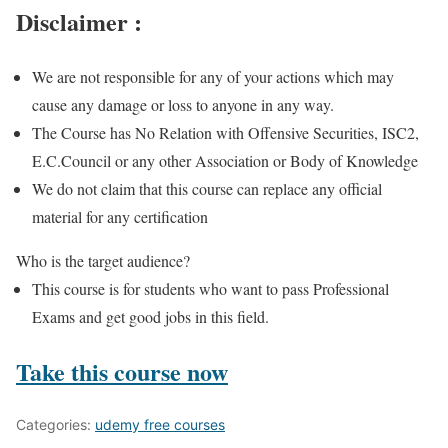
Disclaimer :
We are not responsible for any of your actions which may
cause any damage or loss to anyone in any way.
The Course has No Relation with Offensive Securities, ISC2,
E.C.Council or any other Association or Body of Knowledge
We do not claim that this course can replace any official
material for any certification
Who is the target audience?
This course is for students who want to pass Professional
Exams and get good jobs in this field.
Take this course now
Categories:
udemy free courses