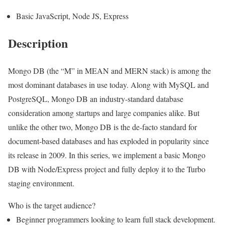
Basic JavaScript, Node JS, Express
Description
Mongo DB (the “M” in MEAN and MERN stack) is among the
most dominant databases in use today. Along with MySQL and
PostgreSQL, Mongo DB an industry-standard database
consideration among startups and large companies alike. But
unlike the other two, Mongo DB is the de-facto standard for
document-based databases and has exploded in popularity since
its release in 2009. In this series, we implement a basic Mongo
DB with Node/Express project and fully deploy it to the Turbo
staging environment.
Who is the target audience?
Beginner programmers looking to learn full stack development.