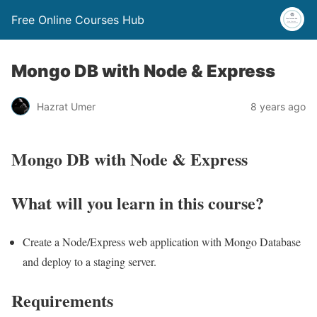
Free Online Courses Hub
Mongo DB with Node & Express
Hazrat Umer
8 years ago
Mongo DB with Node & Express
What will you learn in this course?
Create a Node/Express web application with Mongo Database
and deploy to a staging server.
Requirements