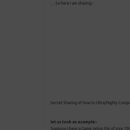
… So here I am sharing:-
Secret Sharing of How to Ultra/Highly Comp
.
let us took an example:-
Suppose I have a Game setup file of size 