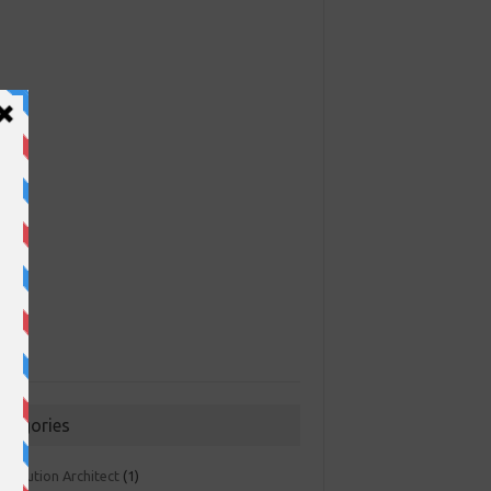
ategories
 Solution Architect
(1)