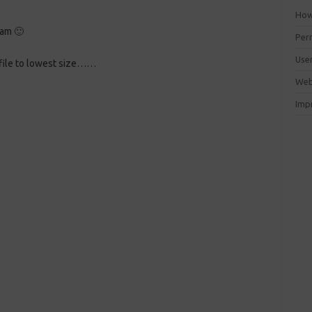
How 
ram
🙂
Perm
Use
 file to lowest size……
Web
Imp