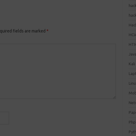
hac
hac
Hack
quired fields are marked
*
HCI
HT
Jav
Kali
Lap
Lin
Mob
Net
Pap
Php
Pyt