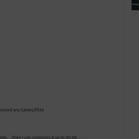
ressed any Games/files
700mb… then I can compress it up to 90 KB……