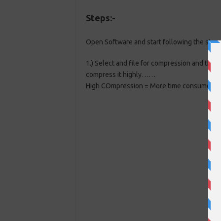
Steps:-
Open Software and start following the steps
1.) Select and file for compression and the
compress it highly……
High COmpression = More time consumed
