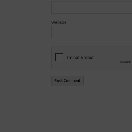
Website