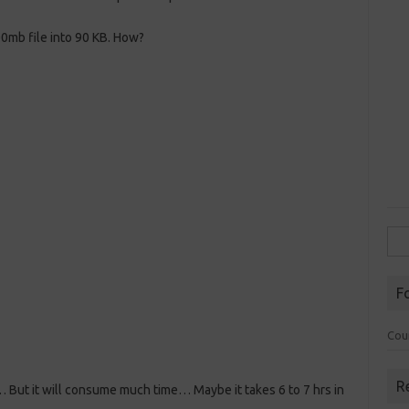
0mb file into 90 KB. How?
Sea
for:
F
Cou
R
 But it will consume much time… Maybe it takes 6 to 7 hrs in