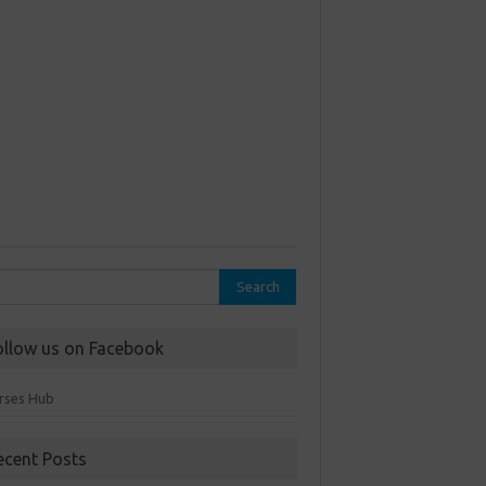
rch
ollow us on Facebook
rses Hub
ecent Posts