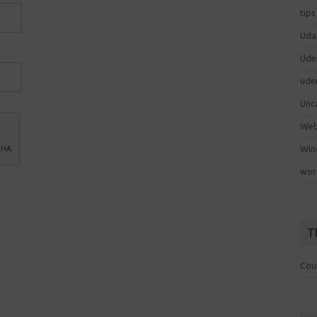
tips
Uda
Ude
ude
Unc
We
Win
wor
T
Cou