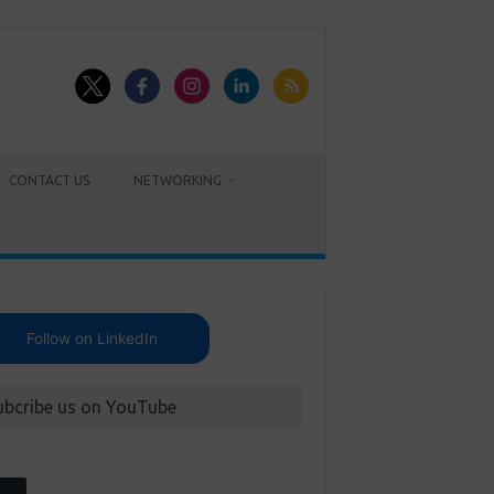
CONTACT US
NETWORKING
Follow on LinkedIn
ubcribe us on YouTube