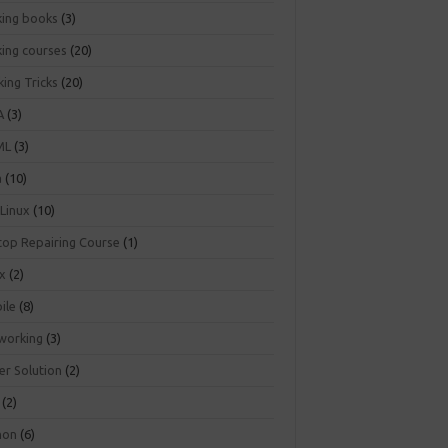
king books
(3)
king courses
(20)
ing Tricks
(20)
A
(3)
ML
(3)
a
(10)
 Linux
(10)
top Repairing Course
(1)
ux
(2)
ile
(8)
working
(3)
er Solution
(2)
(2)
hon
(6)