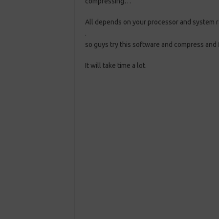
compressing…
All depends on your processor and system 
.
so guys try this software and compress and
It will take time a lot.