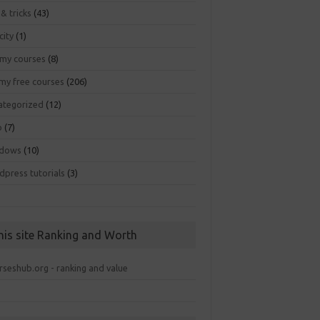
 & tricks
(43)
city
(1)
my courses
(8)
my free courses
(206)
ategorized
(12)
b
(7)
dows
(10)
dpress tutorials
(3)
his site Ranking and Worth
rseshub.org - ranking and value