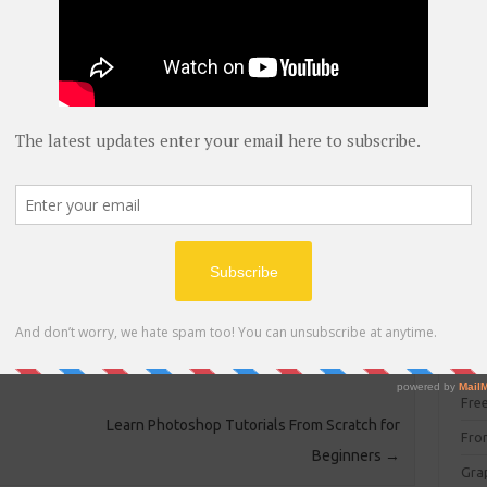
blog
C#
(
C+
d……
CC
CC
ake depending on your system specifications and file size
CISC
 will be decompressed by the same software at other
CSS
WinRAR or any other extractor……..
Cybe
Dat
DIT 
E C
Fre
Learn Photoshop Tutorials From Scratch for
Fro
Beginners
→
Gra