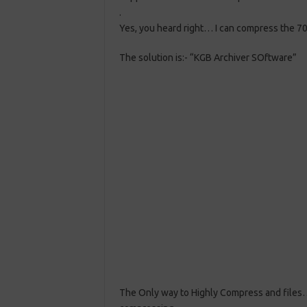
.
Yes, you heard right… I can compress the 70
The solution is:- “KGB Archiver SOftware”
The Only way to Highly Compress and files…