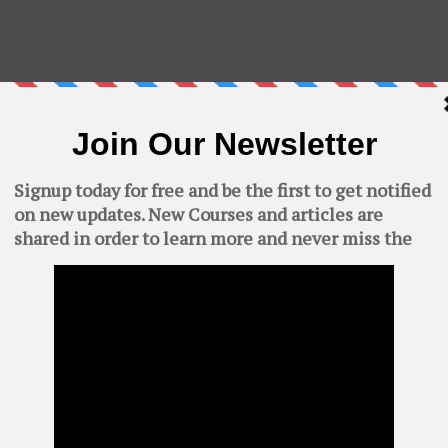
.
n select compression level to maximum if you want to

C
AWS