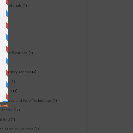
ger toturials
(1)
1)
+
(3)
NA
(2)
NP
(1)
O Certifications
(1)
(1)
r Security Articles
(4)
abase
(1)
PART II
(1)
ommerce and Web Technology
(1)
elancing
(12)
nt End
(1)
phic Design Courses
(1)