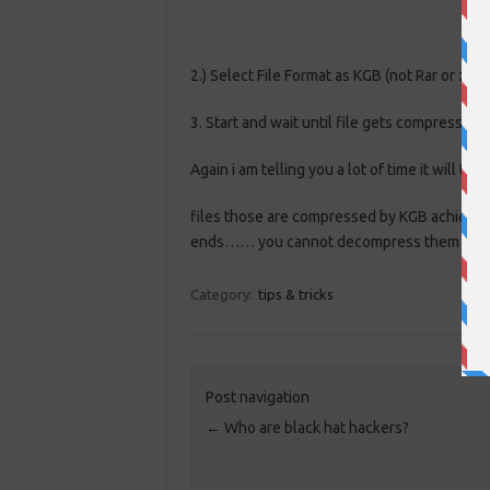
2.) Select File Format as KGB (not Rar or zip)
3. Start and wait until file gets compresse
Again i am telling you a lot of time it will t
files those are compressed by KGB achiever
ends…… you cannot decompress them with 
Category:
tips & tricks
Post navigation
←
Who are black hat hackers?