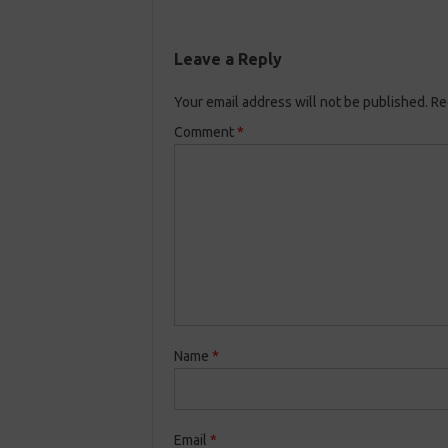
Leave a Reply
Your email address will not be published.
Re
Comment
*
Name
*
Email
*