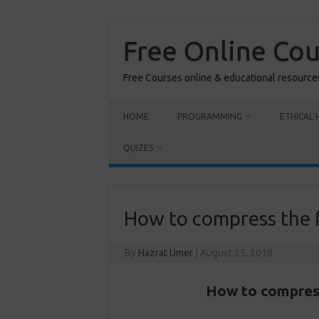
Skip
to
content
Free Online Co
Free Courses online & educational resource
HOME
PROGRAMMING
ETHICAL 
QUIZES
How to compress the fi
By
Hazrat Umer
|
August 25, 2018
How to compress 