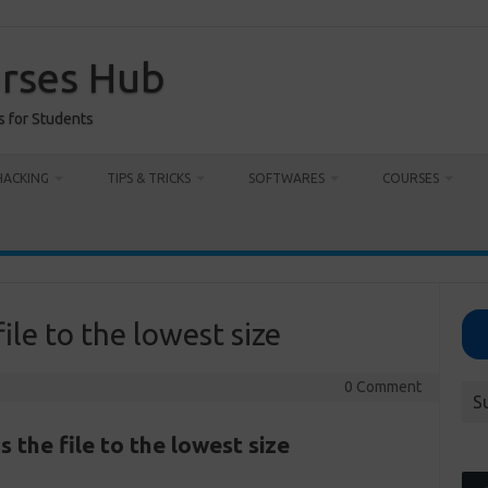
urses Hub
s for Students
HACKING
TIPS & TRICKS
SOFTWARES
COURSES
le to the lowest size
0 Comment
S
the file to the lowest size