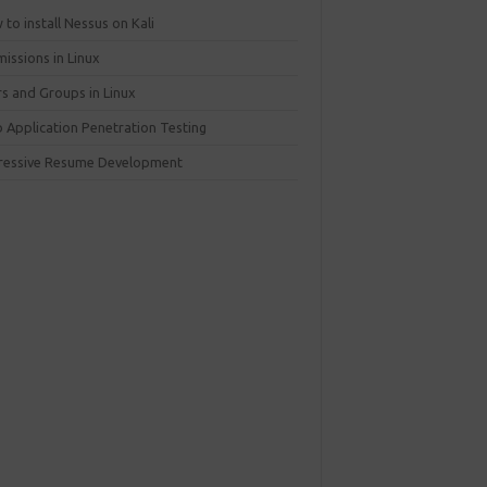
to install Nessus on Kali
issions in Linux
rs and Groups in Linux
 Application Penetration Testing
ressive Resume Development