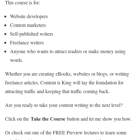
This course is for:
Website developers
Content marketers
Self-published writers
Freelance writers
Anyone who wants to attract readers or make money using
words.
Whether you are creating eBooks, websites or blogs, or writing
freelance articles, Content is King will lay the foundation for
attracting traffic and keeping that traffic coming back.
Are you ready to take your content writing to the next level?
Take the Course
Click on the
button and let me show you how.
Or check out one of the FREE Preview lectures to learn some