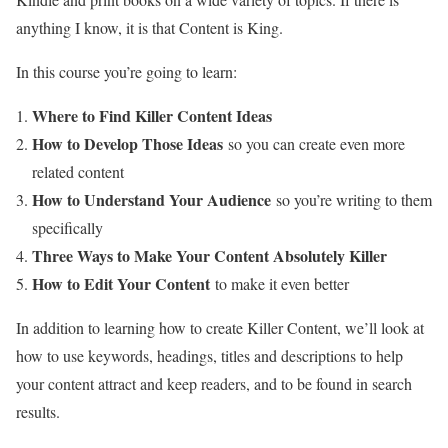
anything I know, it is that Content is King.
In this course you’re going to learn:
Where to Find Killer Content Ideas
How to Develop Those Ideas
so you can create even more
related content
How to Understand Your Audience
so you’re writing to them
specifically
Three Ways to Make Your Content Absolutely Killer
How to Edit Your Content
to make it even better
In addition to learning how to create Killer Content, we’ll look at
how to use keywords, headings, titles and descriptions to help
your content attract and keep readers, and to be found in search
results.