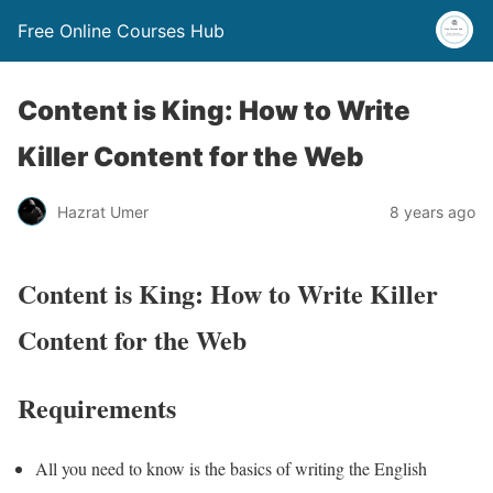
Free Online Courses Hub
Content is King: How to Write
Killer Content for the Web
Hazrat Umer
8 years ago
Content is King: How to Write Killer
Content for the Web
Requirements
All you need to know is the basics of writing the English