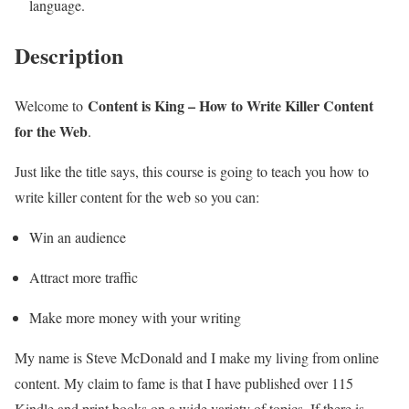
language.
Description
Content is King – How to Write Killer Content
Welcome to
for the Web
.
Just like the title says, this course is going to teach you how to
write killer content for the web so you can:
Win an audience
Attract more traffic
Make more money with your writing
My name is Steve McDonald and I make my living from online
content. My claim to fame is that I have published over 115
Kindle and print books on a wide variety of topics. If there is