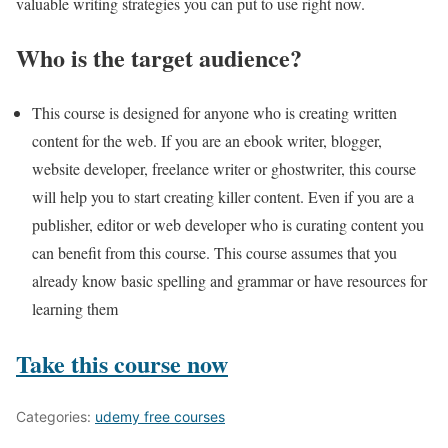
valuable writing strategies you can put to use right now.
Who is the target audience?
This course is designed for anyone who is creating written
content for the web. If you are an ebook writer, blogger,
website developer, freelance writer or ghostwriter, this course
will help you to start creating killer content. Even if you are a
publisher, editor or web developer who is curating content you
can benefit from this course. This course assumes that you
already know basic spelling and grammar or have resources for
learning them
Take this course now
Categories:
udemy free courses