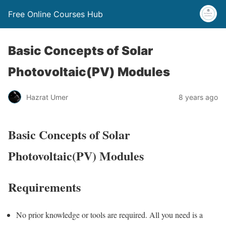
Free Online Courses Hub
Basic Concepts of Solar
Photovoltaic(PV) Modules
Hazrat Umer
8 years ago
Basic Concepts of Solar
Photovoltaic(PV) Modules
Requirements
No prior knowledge or tools are required. All you need is a