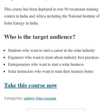
This course has been deployed at over 50 vocational training
centers in India and Africa including the National Institute of
Solar Energy in India.
Who is the target audience?
Students who want to start a career in the solar industry
Engineers who want to learn about industry best practices
Entrepreneurs who want to start a solar business
Solar instructors who want to train their learners better.
Take this course now
Categories:
udemy free courses