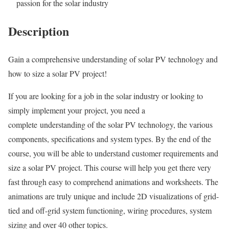
passion for the solar industry
Description
Gain a comprehensive understanding of solar PV technology and
how to size a solar PV project!
If you are looking for a job in the solar industry or looking to
simply implement your project, you need a
complete understanding of the solar PV technology, the various
components, specifications and system types. By the end of the
course, you will be able to understand customer requirements and
size a solar PV project. This course will help you get there very
fast through easy to comprehend animations and worksheets. The
animations are truly unique and include 2D visualizations of grid-
tied and off-grid system functioning, wiring procedures, system
sizing and over 40 other topics.