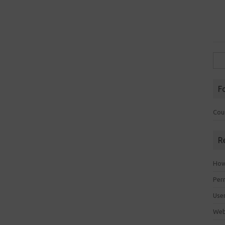
Sea
for:
F
Cou
R
How 
Perm
Use
Web