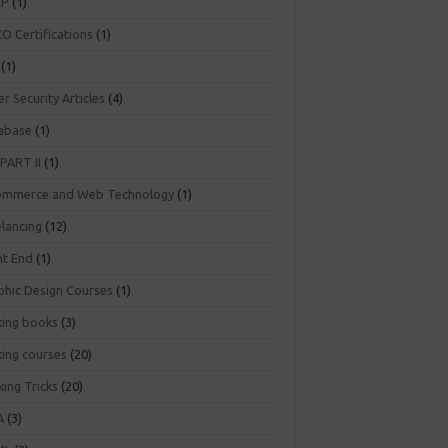
NP
(1)
O Certifications
(1)
(1)
r Security Articles
(4)
abase
(1)
PART II
(1)
ommerce and Web Technology
(1)
elancing
(12)
nt End
(1)
phic Design Courses
(1)
king books
(3)
king courses
(20)
ing Tricks
(20)
A
(3)