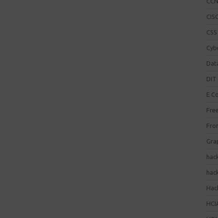
CC
CISC
CSS
Cybe
Dat
DIT 
E C
Fre
Fro
Gra
hac
hac
Hack
HCI