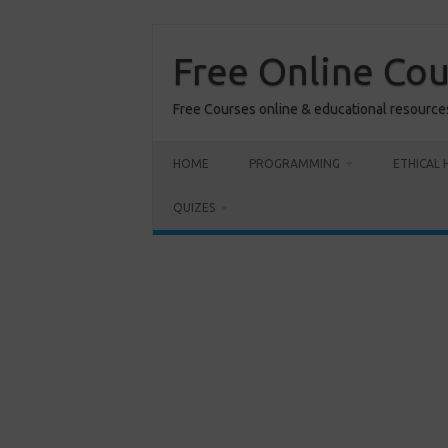
Skip
to
content
Free Online Co
Free Courses online & educational resource
HOME
PROGRAMMING
ETHICAL 
QUIZES