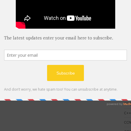
C
AWS
blog
C#
(
C+
CC