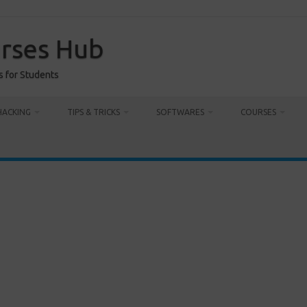
urses Hub
s for Students
HACKING
TIPS & TRICKS
SOFTWARES
COURSES