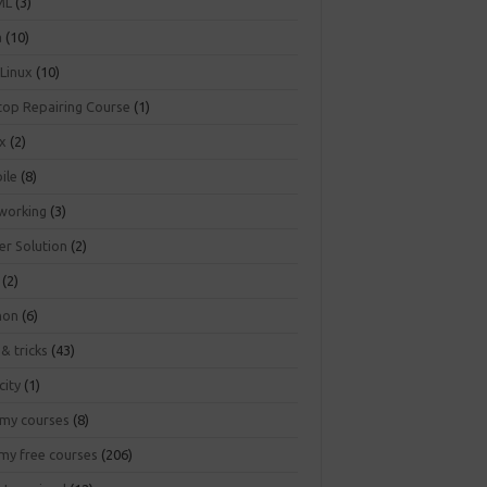
ML
(3)
a
(10)
 Linux
(10)
top Repairing Course
(1)
ux
(2)
ile
(8)
working
(3)
er Solution
(2)
(2)
hon
(6)
 & tricks
(43)
city
(1)
my courses
(8)
my free courses
(206)