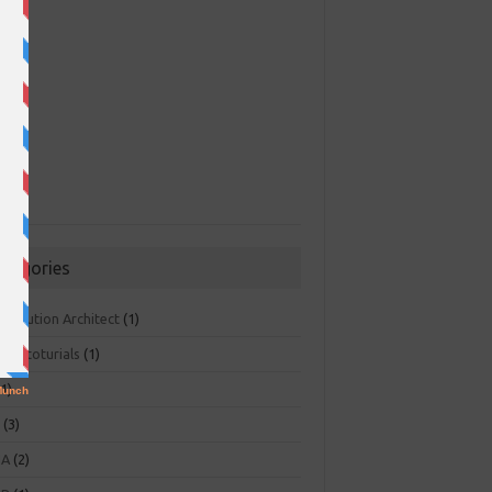
ategories
 Solution Architect
(1)
ger toturials
(1)
1)
+
(3)
NA
(2)