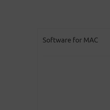
Software for MAC