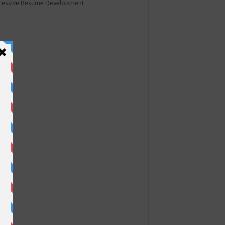
ressive Resume Development