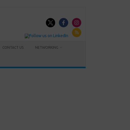
CONTACT US
NETWORKING