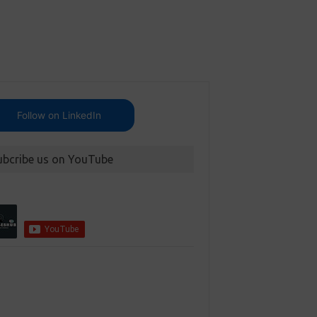
Follow on LinkedIn
ubcribe us on YouTube