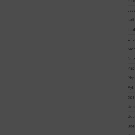
HT
Jav
Kali
Lap
Lin
Mob
Net
Pap
Php
Pyt
tips
Uda
Ude
ude