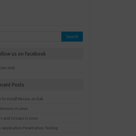
rch
ollow us on Facebook
rses Hub
ecent Posts
to install Nessus on Kali
issions in Linux
rs and Groups in Linux
 Application Penetration Testing