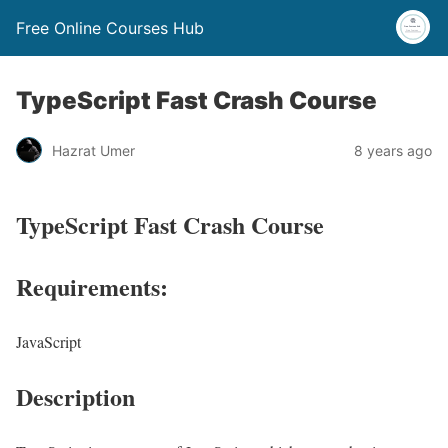
Free Online Courses Hub
TypeScript Fast Crash Course
Hazrat Umer
8 years ago
TypeScript Fast Crash Course
Requirements:
JavaScript
Description