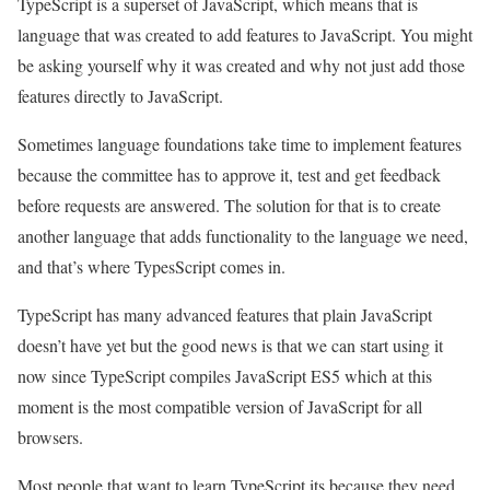
TypeScript is a superset of JavaScript, which means that is
language that was created to add features to JavaScript. You might
be asking yourself why it was created and why not just add those
features directly to JavaScript.
Sometimes language foundations take time to implement features
because the committee has to approve it, test and get feedback
before requests are answered. The solution for that is to create
another language that adds functionality to the language we need,
and that’s where TypesScript comes in.
TypeScript has many advanced features that plain JavaScript
doesn’t have yet but the good news is that we can start using it
now since TypeScript compiles JavaScript ES5 which at this
moment is the most compatible version of JavaScript for all
browsers.
Most people that want to learn TypeScript its because they need