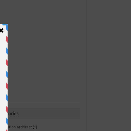
ategories
 Solution Architect
(1)