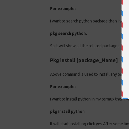
For example:
I want to search python package then I will
pkg search python.
So it will show all the related packages.
Pkg install [package_Name]
Above command is used to install any packa
For example:
I want to install python in my termux then I
pkg install python
It will start installing click yes After some t