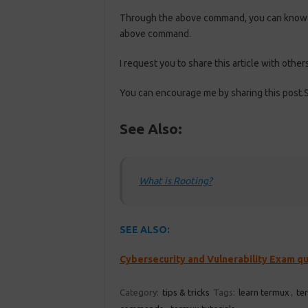
Through the above command, you can know ab
above command.
I request you to share this article with others
You can encourage me by sharing this post.S
See Also:
What is Rooting?
SEE ALSO:
Cybersecurity and Vulnerability Exam q
Category:
tips & tricks
Tags:
learn termux
,
te