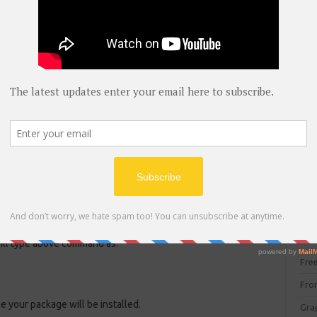
blog
C#
(
 type the above command as:
C+
CC
CC
CISC
CSS
Cybe
ge in termux.
Dat
DIT 
E C
 will type above command as:
Fre
Fro
ime your package will be installed.
Gra