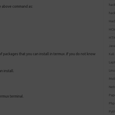
hac
 the above command as:
hac
Hack
HCI
HT
Jav
 packages that you can install in termux .If you do not know
Kali
Lap
Lin
n install.
Mob
Net
Pap
ermux terminal.
Php
Pyt