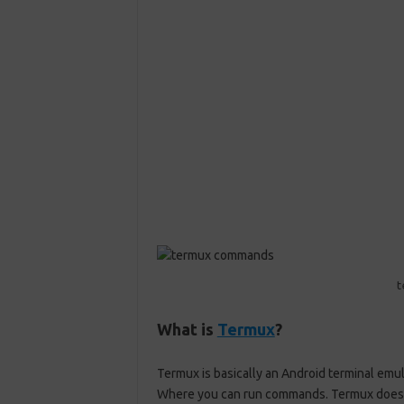
What is
Termux
?
Termux
is basically an Android terminal emula
Where you can run commands
.
Termux
does 