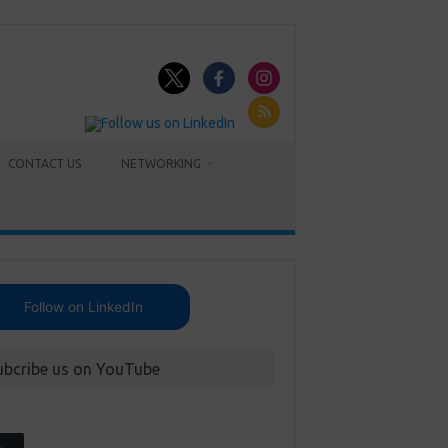
CONTACT US
NETWORKING
Follow on LinkedIn
ubcribe us on YouTube