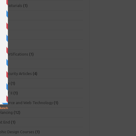
ger toturials
(1)
1)
+
(3)
NA
(2)
NP
(1)
O Certifications
(1)
(1)
r Security Articles
(4)
abase
(1)
PART II
(1)
ommerce and Web Technology
(1)
elancing
(12)
nt End
(1)
phic Design Courses
(1)