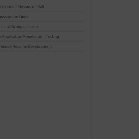
to install Nessus on Kali
issions in Linux
rs and Groups in Linux
 Application Penetration Testing
ressive Resume Development