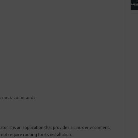
termux commands
tor. It is an application that provides a Linux environment.
not require rooting for its installation.