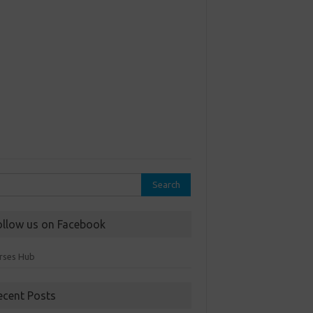
rch
ollow us on Facebook
rses Hub
ecent Posts