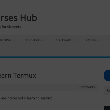
urses Hub
s for Students
HACKING
TIPS & TRICKS
SOFTWARES
COURSES
earn Termux
3 Comments
S
are interested in learning Termux.