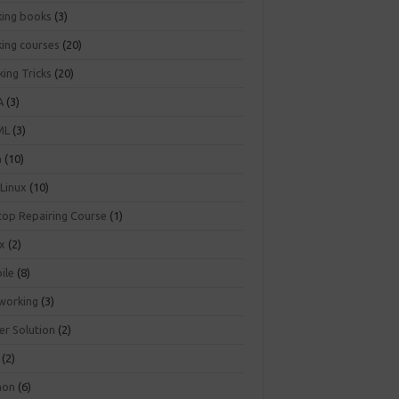
king books
(3)
king courses
(20)
ing Tricks
(20)
A
(3)
ML
(3)
a
(10)
 Linux
(10)
top Repairing Course
(1)
ux
(2)
ile
(8)
working
(3)
er Solution
(2)
(2)
hon
(6)