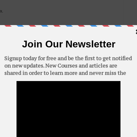
x.
C
 in termux.
AWS