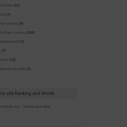
 & tricks
(43)
city
(1)
my courses
(8)
my free courses
(206)
ategorized
(12)
b
(7)
dows
(10)
dpress tutorials
(3)
his site Ranking and Worth
rseshub.org - ranking and value