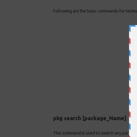
Following are the basic commands for termu
pkg search [package_Name]
This command is used to search any package