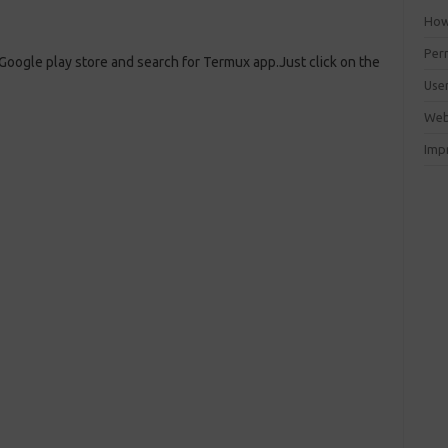
How 
Perm
 Google play store and search for Termux app.Just click on the
Use
Web
Imp