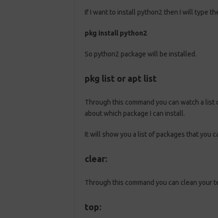
If I want to install python2 then I will type
pkg install python2
So python2 package will be installed.
pkg list or apt list
Through this command you can watch a list of
about which package I can install.
It will show you a list of packages that you ca
clear:
Through this command you can clean your t
top: