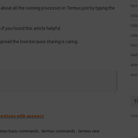
tips
out all the running processes in Termux just by typing the
Uda
Ude
 If you found this article helpful.
ude
pread the love because sharing is caring.
Unc
We
Win
wor
T
Cou
uestions with answers
rmux basic commands
,
termux commands
,
termux new