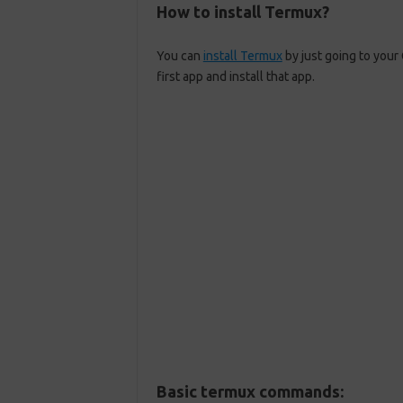
How to install Termux?
You can
install Termux
by just going to your
first app and install that app.
Basic termux commands: