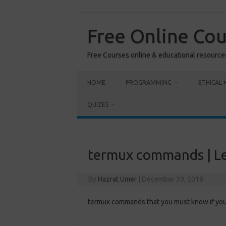
Skip
to
content
Free Online Co
Free Courses online & educational resource
HOME
PROGRAMMING
ETHICAL 
QUIZES
termux commands | L
By
Hazrat Umer
|
December 30, 2018
termux commands that you must know if you 