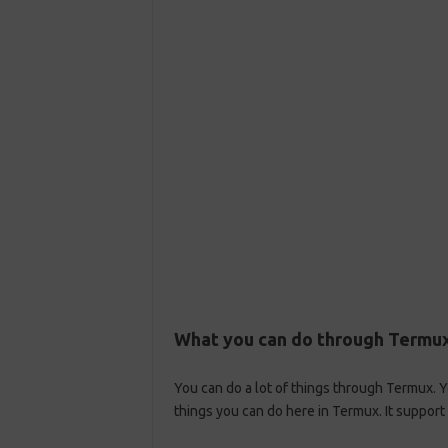
What you can do through Termu
You can do a lot of things through Termux. 
things you can do here in Termux. It suppo