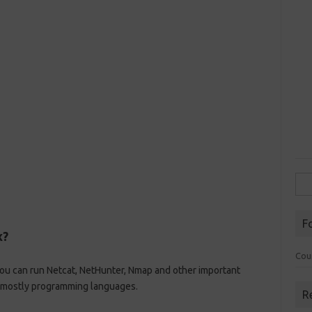
Sea
for:
F
x?
Cou
You can run Netcat, NetHunter, Nmap and other important
rt mostly programming languages.
R