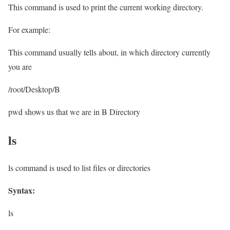
This command is used to print the current working directory.
For example:
This command usually tells about, in which directory currently
you are
/root/Desktop/B
pwd shows us that we are in B Directory
ls
ls command is used to list files or directories
Syntax:
ls