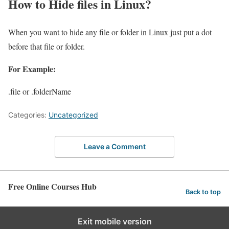
How to Hide files in Linux?
When you want to hide any file or folder in Linux just put a dot
before that file or folder.
For Example:
.file or .folderName
Categories:
Uncategorized
Leave a Comment
Free Online Courses Hub
Back to top
Exit mobile version