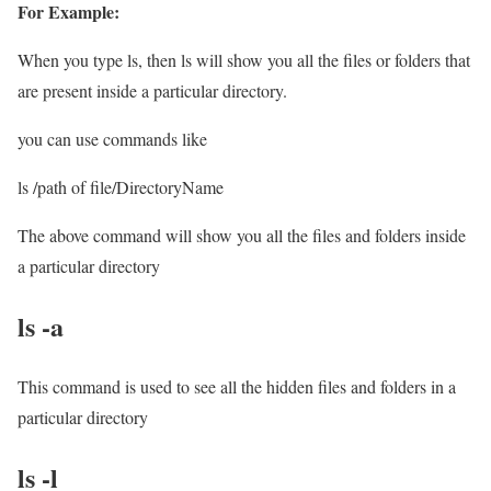
For Example:
When you type ls, then ls will show you all the files or folders that
are present inside a particular directory.
you can use commands like
ls /path of file/DirectoryName
The above command will show you all the files and folders inside
a particular directory
ls -a
This command is used to see all the hidden files and folders in a
particular directory
ls -l