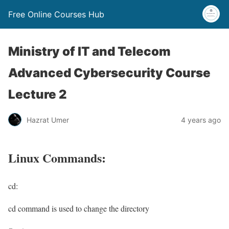
Free Online Courses Hub
Ministry of IT and Telecom
Advanced Cybersecurity Course
Lecture 2
Hazrat Umer
4 years ago
Linux Commands:
cd:
cd command is used to change the directory