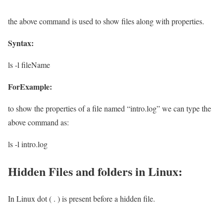
the above command is used to show files along with properties.
Syntax:
ls -l fileName
ForExample:
to show the properties of a file named “intro.log” we can type the
above command as:
ls -l intro.log
Hidden Files and folders in Linux:
In Linux dot ( . ) is present before a hidden file.