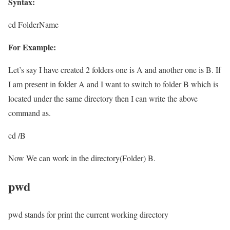
Syntax:
cd FolderName
For Example:
Let’s say I have created 2 folders one is A and another one is B. If
I am present in folder A and I want to switch to folder B which is
located under the same directory then I can write the above
command as.
cd /B
Now We can work in the directory(Folder) B.
pwd
pwd stands for print the current working directory