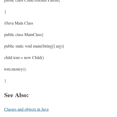
}
//Java Main Class
public class MainClass{
public static void main(String[] arg){
child tom = new Child()
tom.money();
}
See Also:
Classes and objects in Java