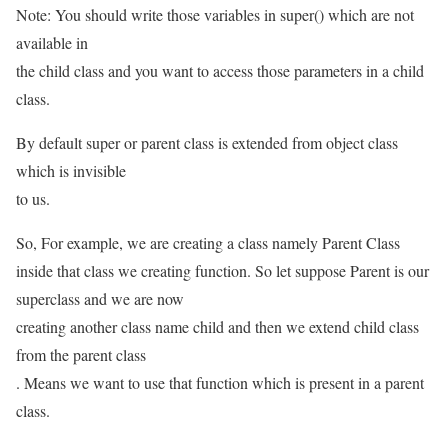
Note: You should write those variables in super() which are not
available in
the child class and you want to access those parameters in a child
class.
By default super or parent class is extended from object class
which is invisible
to us.
So, For example, we are creating a class namely Parent Class
inside that class we creating function. So let suppose Parent is our
superclass and we are now
creating another class name child and then we extend child class
from the parent class
. Means we want to use that function which is present in a parent
class.