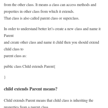
from the other class. It means a class can access methods and
properties in other class from which it extends.
That class is also called parent class or superclass.
In order to understand better let’s create a new class and name it
Parent
and create other class and name it child then you should extend
child class to
parent class as:
public class Child extends Parent{
}
child extends Parent means?
Child extends Parent means that child class is inheriting the
properties from a parent class.