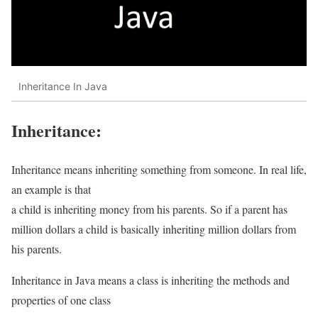
Inheritance In Java
Inheritance:
Inheritance means inheriting something from someone. In real life,
an example is that
a child is inheriting money from his parents. So if a parent has
million dollars a child is basically inheriting million dollars from
his parents.
Inheritance in Java means a class is inheriting the methods and
properties of one class