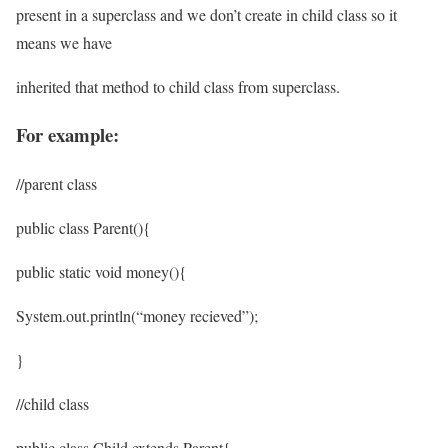
present in a superclass and we don’t create in child class so it
means we have
inherited that method to child class from superclass.
For example:
//parent class
public class Parent(){
public static void money(){
System.out.println(“money recieved”);
}
//child class
public class Child extends Parent{