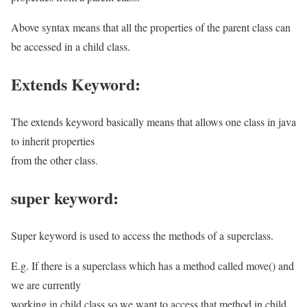
Above syntax means that all the properties of the parent class can
be accessed in a child class.
Extends Keyword:
The extends keyword basically means that allows one class in java
to inherit properties
from the other class.
super keyword:
Super keyword is used to access the methods of a superclass.
E.g. If there is a superclass which has a method called move() and
we are currently
working in child class so we want to access that method in child