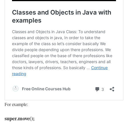
For example:
super.move();