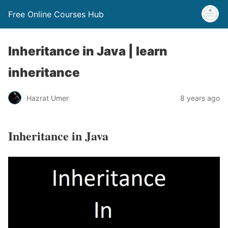
Free Online Courses Hub
Inheritance in Java | learn
inheritance
Hazrat Umer
8 years ago
Inheritance in Java