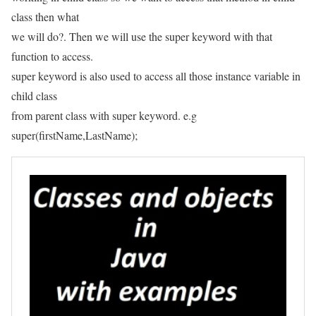
class then what
we will do?. Then we will use the super keyword with that
function to access.
super keyword is also used to access all those instance variable in
child class
from parent class with super keyword. e.g
super(firstName,LastName);