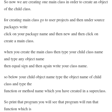
So now we are creating one main class in order to create an object
of the child class.
for creating main class go to user projects and then under source
packages write
click on your package name and then new and then click on
create a main class.
when you create the main class then type your child class name
and type any object name
then equal sign and then again write your class name.
so below your child object name type the object name of child
class and type the
function or method name which you have created in a superclass.
So print that program you will see that program will run that
function which is