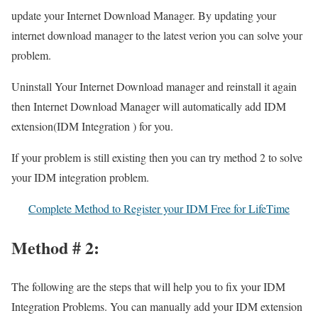
update your Internet Download Manager. By updating your
internet download manager to the latest verion you can solve your
problem.
Uninstall Your Internet Download manager and reinstall it again
then Internet Download Manager will automatically add IDM
extension(IDM Integration ) for you.
If your problem is still existing then you can try method 2 to solve
your IDM integration problem.
Complete Method to Register your IDM Free for LifeTime
Method # 2:
The following are the steps that will help you to fix your IDM
Integration Problems. You can manually add your IDM extension