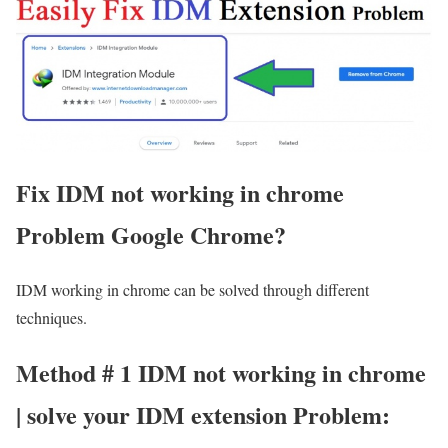
Fix IDM not working in chrome
Problem Google Chrome?
IDM working in chrome can be solved through different
techniques.
Method # 1 IDM not working in chrome
| solve your IDM extension Problem: