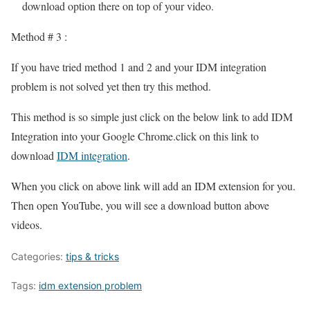
download option there on top of your video.
Method # 3 :
If you have tried method 1 and 2 and your IDM integration
problem is not solved yet then try this method.
This method is so simple just click on the below link to add IDM
Integration into your Google Chrome.click on this link to
download
IDM integration
.
When you click on above link will add an IDM extension for you.
Then open YouTube, you will see a download button above
videos.
Categories:
tips & tricks
Tags:
idm extension problem