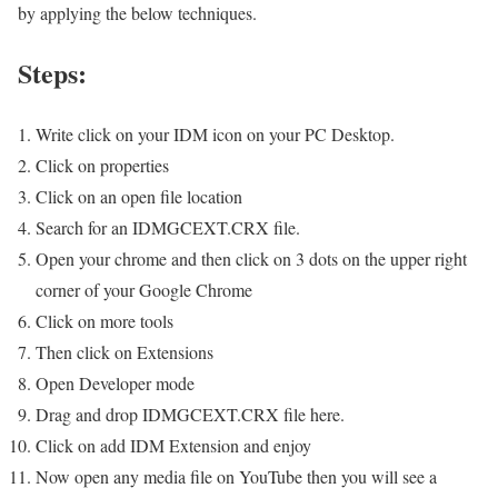
by applying the below techniques.
Steps:
Write click on your IDM icon on your PC Desktop.
Click on properties
Click on an open file location
Search for an IDMGCEXT.CRX file.
Open your chrome and then click on 3 dots on the upper right
corner of your Google Chrome
Click on more tools
Then click on Extensions
Open Developer mode
Drag and drop IDMGCEXT.CRX file here.
Click on add IDM Extension and enjoy
Now open any media file on YouTube then you will see a