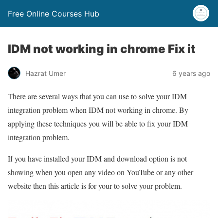
Free Online Courses Hub
IDM not working in chrome Fix it
Hazrat Umer
6 years ago
There are several ways that you can use to solve your IDM
integration problem when IDM not working in chrome. By
applying these techniques you will be able to fix your IDM
integration problem.
If you have installed your IDM and download option is not
showing when you open any video on YouTube or any other
website then this article is for your to solve your problem.