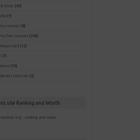
 & tricks
(43)
city
(1)
my courses
(8)
my free courses
(206)
ategorized
(12)
b
(7)
dows
(10)
dpress tutorials
(3)
his site Ranking and Worth
rseshub.org - ranking and value