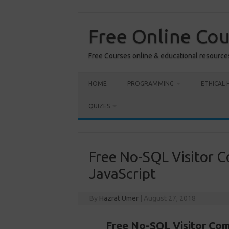
Skip
to
content
Free Online Co
Free Courses online & educational resource
HOME
PROGRAMMING
ETHICAL 
QUIZES
Free No-SQL Visitor C
JavaScript
By
Hazrat Umer
|
August 27, 2018
Free No-SQL Visitor Com