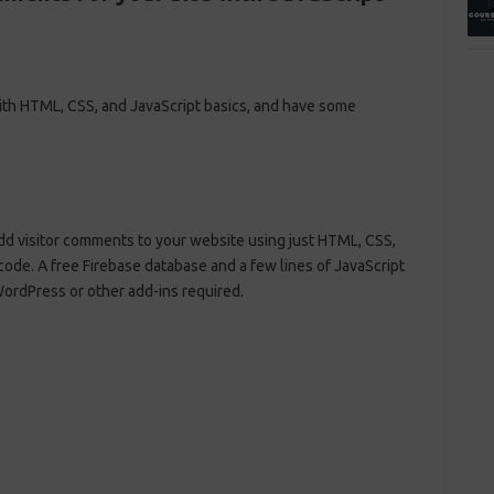
with HTML, CSS, and JavaScript basics, and have some
 add visitor comments to your website using just HTML, CSS,
 code. A free Firebase database and a few lines of JavaScript
WordPress or other add-ins required.