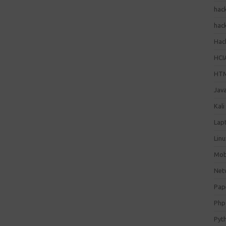
hac
hac
Hack
HCI
HT
Jav
Kali
Lap
Lin
Mob
Net
Pap
Php
Pyt