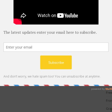
blog
C#
(
C+
CC
CC
CISC
CSS
Cybe
Dat
DIT 
E C
Fre
Fro
Gra