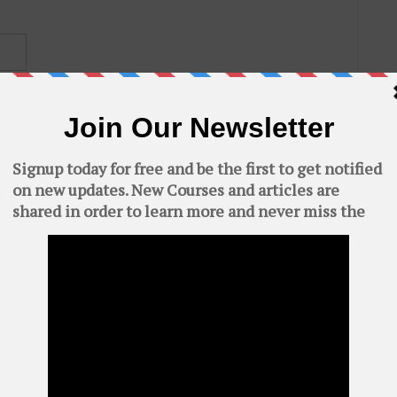
C
AWS