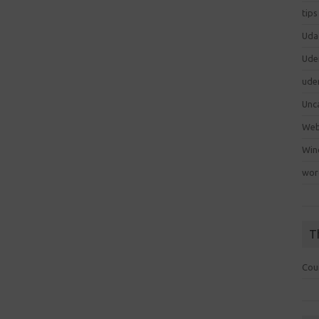
tips
Uda
Ude
ude
Unc
We
Win
wor
T
Cou