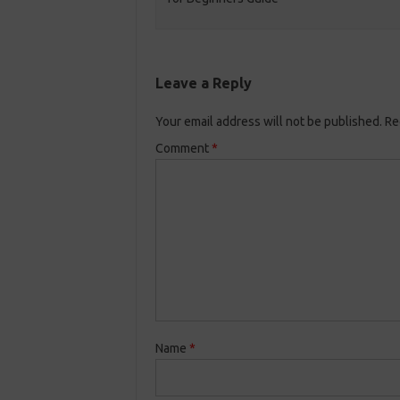
Leave a Reply
Your email address will not be published.
Re
Comment
*
Name
*