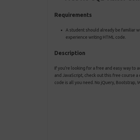
Requirements
A student should already be familiar 
experience writing HTML code.
Description
If you’re looking for a free and easy way to
and JavaScript, check out this free course a
code is all you need. No jQuery, Bootstrap, 