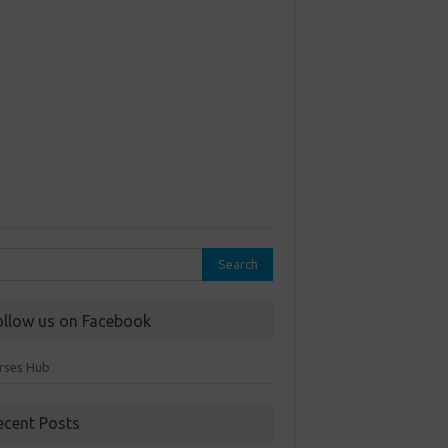
rch
ollow us on Facebook
rses Hub
ecent Posts