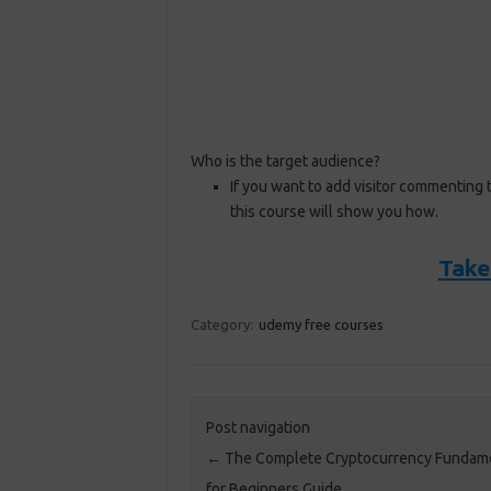
Who is the target audience?
If you want to add visitor commenting 
this course will show you how.
Take
Category:
udemy free courses
Post navigation
←
The Complete Cryptocurrency Fundam
for Beginners Guide