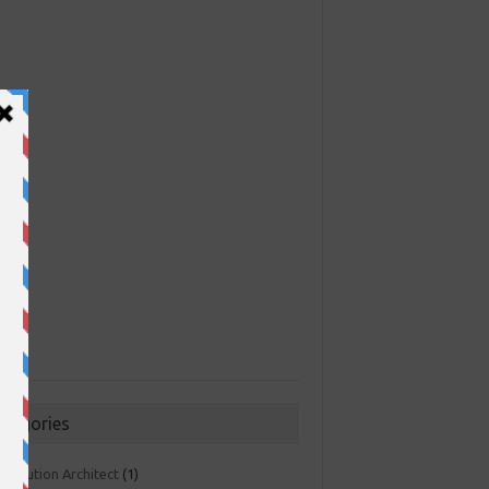
ategories
 Solution Architect
(1)