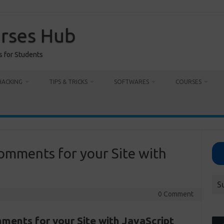
urses Hub
s for Students
HACKING
TIPS & TRICKS
SOFTWARES
COURSES
omments for your Site with
S
0 Comment
ments for your Site with JavaScript