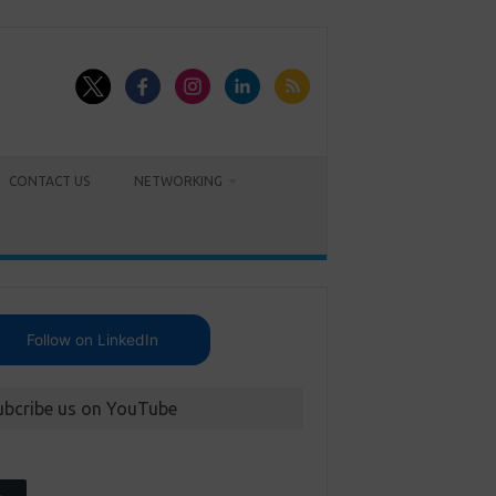
CONTACT US
NETWORKING
Follow on LinkedIn
ubcribe us on YouTube