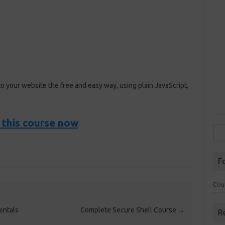
to your website the free and easy way, using plain JavaScript,
 this course now
Sea
for:
F
Cou
entals
Complete Secure Shell Course
→
R