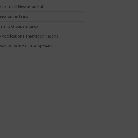
to install Nessus on Kali
issions in Linux
rs and Groups in Linux
 Application Penetration Testing
ressive Resume Development