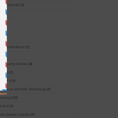
ger toturials
(1)
1)
+
(3)
NA
(2)
NP
(1)
O Certifications
(1)
(1)
r Security Articles
(4)
abase
(1)
PART II
(1)
ommerce and Web Technology
(1)
elancing
(12)
nt End
(1)
phic Design Courses
(1)