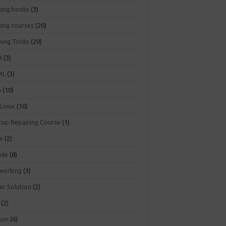
king books
(3)
king courses
(20)
ing Tricks
(20)
A
(3)
ML
(3)
a
(10)
 Linux
(10)
top Repairing Course
(1)
ux
(2)
ile
(8)
working
(3)
er Solution
(2)
(2)
hon
(6)