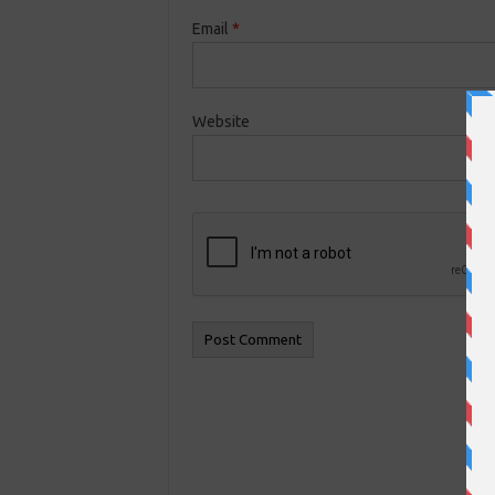
Email
*
Website