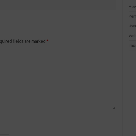
How 
Perm
Use
Web
quired fields are marked
*
Imp