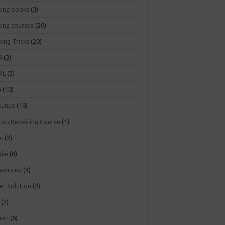
king books
(3)
king courses
(20)
ing Tricks
(20)
A
(3)
ML
(3)
a
(10)
 Linux
(10)
top Repairing Course
(1)
ux
(2)
ile
(8)
working
(3)
er Solution
(2)
(2)
hon
(6)