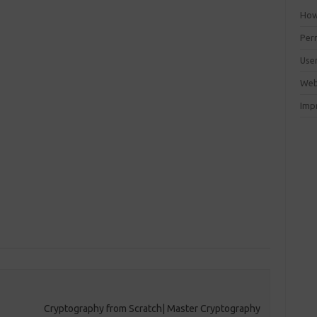
How 
Perm
Use
Web
Imp
Cryptography from Scratch| Master Cryptography