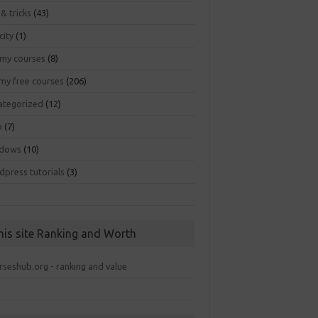
 & tricks
(43)
city
(1)
my courses
(8)
my free courses
(206)
ategorized
(12)
b
(7)
dows
(10)
dpress tutorials
(3)
his site Ranking and Worth
rseshub.org - ranking and value