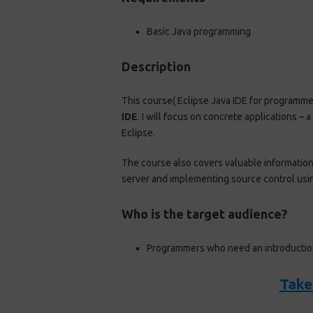
Basic Java programming
Description
This course( Eclipse Java IDE for programme
IDE
. I will focus on concrete applications –
Eclipse.
The course also covers valuable information 
server and implementing source control usi
Who is the target audience?
Programmers who need an introduction
Take