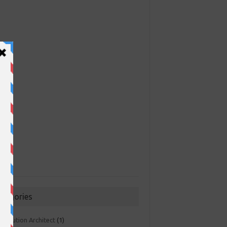
ategories
 Solution Architect
(1)