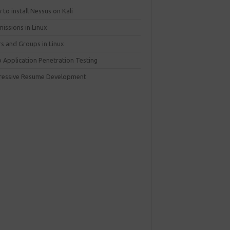
to install Nessus on Kali
issions in Linux
rs and Groups in Linux
 Application Penetration Testing
ressive Resume Development