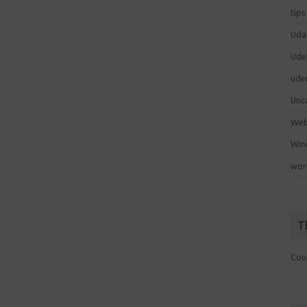
tips
Uda
Ude
ude
Unc
We
Win
wor
T
Cou