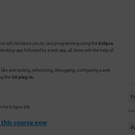
rs) will introduce you to Java programming using the
Eclipse
 a desktop app followed by a web app, all done with the help of
like unit testing, refactoring, debugging, configuring a web
ng the
Git plug-in.
Sea
for:
F
 for Eclipse IDE
Cou
 this course now
R