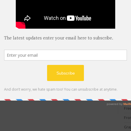
blog
C#
(
C+
CC
CC
CISC
CSS
Cybe
Dat
DIT 
E C
Fre
Fro
Gra