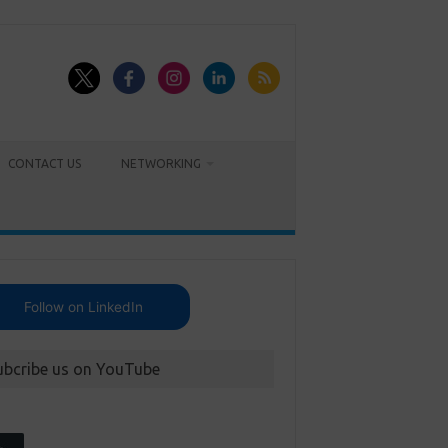
CONTACT US
NETWORKING
Follow on LinkedIn
ubcribe us on YouTube