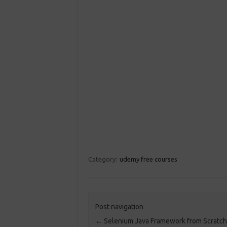
Category:
udemy free courses
Post navigation
←
Selenium Java Framework from Scratch