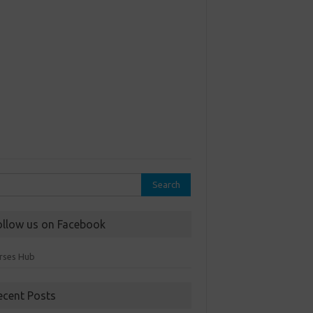
rch
ollow us on Facebook
rses Hub
ecent Posts