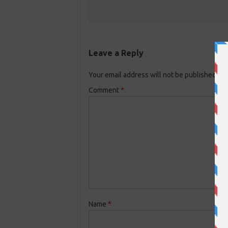
Leave a Reply
Your email address will not be published.
Re
Comment
*
Name
*