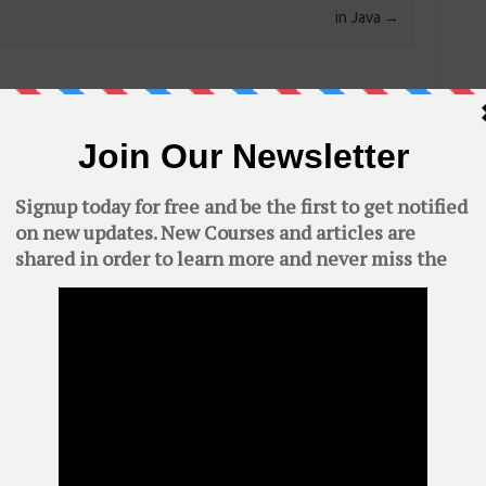
in Java
→
quired fields are marked
*
C
AWS