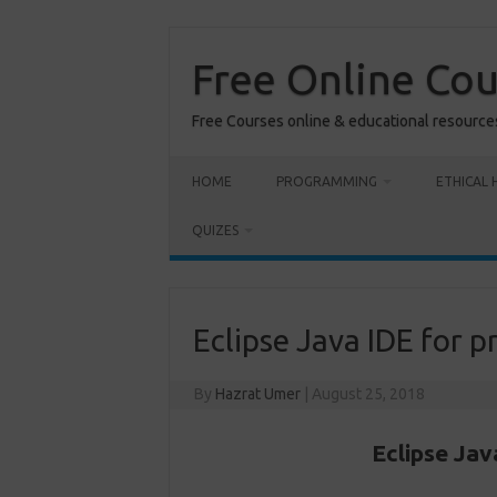
Skip
to
content
Free Online Co
Free Courses online & educational resource
HOME
PROGRAMMING
ETHICAL 
QUIZES
Eclipse Java IDE for
By
Hazrat Umer
|
August 25, 2018
Eclipse Ja