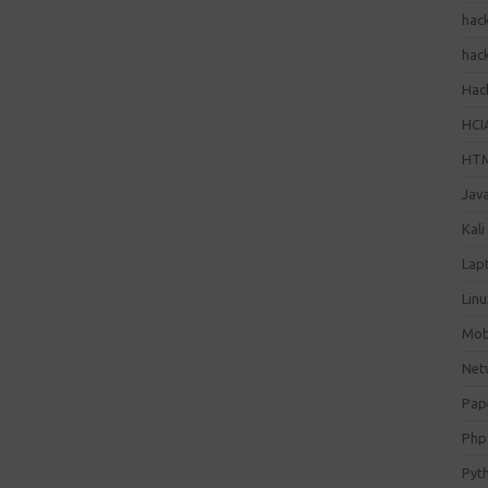
hac
hac
Hack
HCI
HT
Jav
Kali
Lap
Lin
Mob
Net
Pap
Php
Pyt