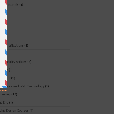
ger toturials
(1)
1)
+
(3)
NA
(2)
NP
(1)
O Certifications
(1)
(1)
r Security Articles
(4)
abase
(1)
PART II
(1)
ommerce and Web Technology
(1)
elancing
(12)
nt End
(1)
phic Design Courses
(1)