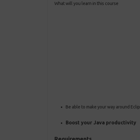
What will you learn in this course
Be able to make your way around Ecli
Boost your Java productivity
Requirements