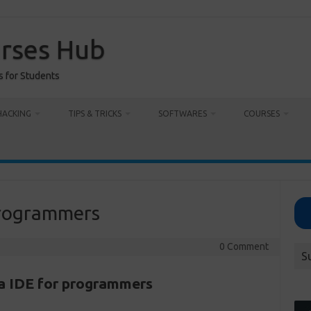
urses Hub
s for Students
HACKING
TIPS & TRICKS
SOFTWARES
COURSES
 programmers
0 Comment
S
va IDE for programmers