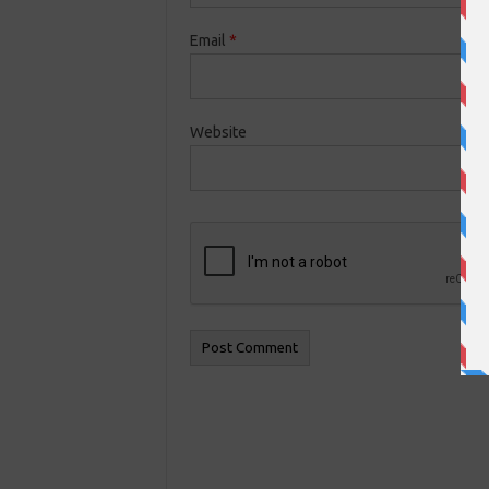
Email
*
Website