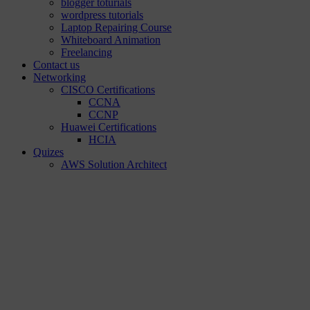
blogger toturials
wordpress tutorials
Laptop Repairing Course
Whiteboard Animation
Freelancing
Contact us
Networking
CISCO Certifications
CCNA
CCNP
Huawei Certifications
HCIA
Quizes
AWS Solution Architect