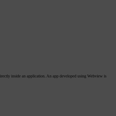
rectly inside an application. An app developed using Webview is