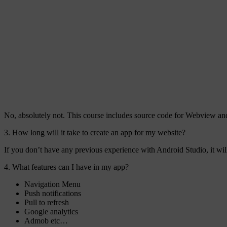
No, absolutely not. This course includes source code for Webview and
3. How long will it take to create an app for my website?
If you don’t have any previous experience with Android Studio, it wi
4. What features can I have in my app?
Navigation Menu
Push notifications
Pull to refresh
Google analytics
Admob etc…