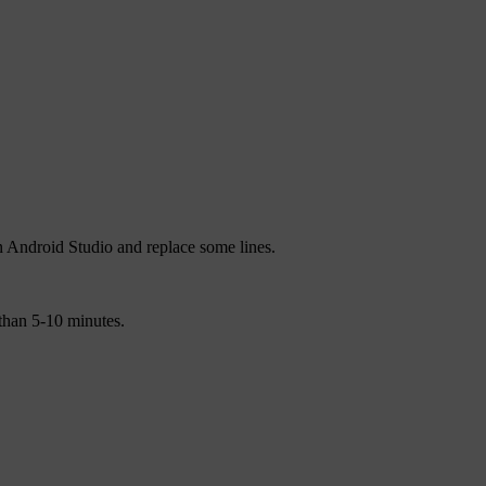
n Android Studio and replace some lines.
 than 5-10 minutes.