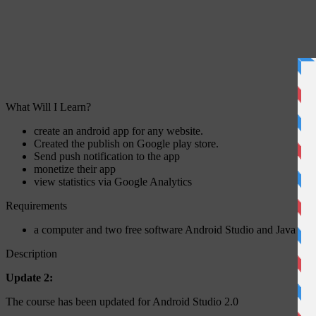
What Will I Learn?
create an android app for any website.
Created the publish on Google play store.
Send push notification to the app
monetize their app
view statistics via Google Analytics
Requirements
a computer and two free software Android Studio and Java De
Description
Update 2:
The course has been updated for Android Studio 2.0