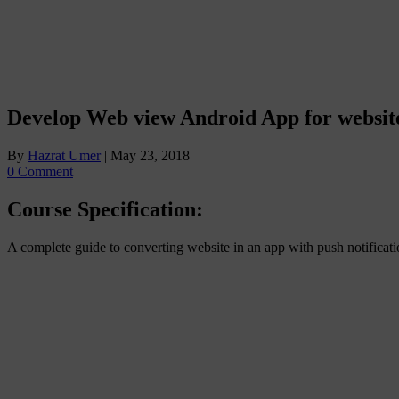
Develop Web view Android App for websit
By
Hazrat Umer
|
May 23, 2018
0 Comment
Course Specification:
A complete guide to converting website in an app with push notifica