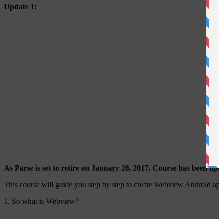
Update 1:
As Parse is set to retire on January 28, 2017, Course has been u
This course will guide you step by step to create Webview Android app
1. So what is Webview?