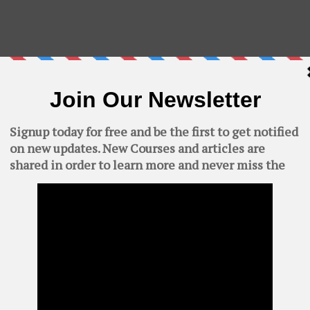
velopment Kit