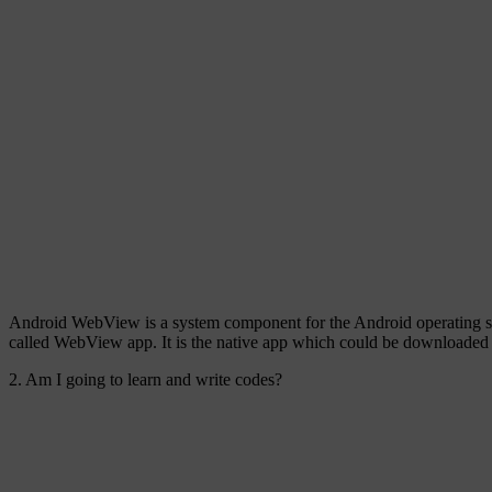
Android WebView is a system component for the Android operating sys
called WebView app. It is the native app which could be downloaded 
2. Am I going to learn and write codes?