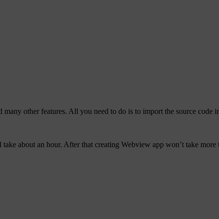
 many other features. All you need to do is to import the source code i
ll take about an hour. After that creating Webview app won’t take more