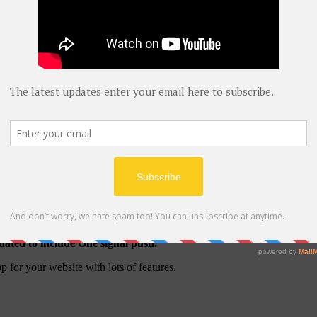
pdated to include One signal push.
 for your website with lots of features.