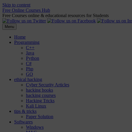
Skip to content
Free Online Courses Hub
Free Courses online & educational resources for Students
Menu
Home
Programming
C++
Java
Python
C#
Php
GO
ethical hacking
Cyber Security Articles
hacking books
hacking courses
Hacking Tricks
Kali Linux
tips & tricks
Paper Solution
Softwares
Windows