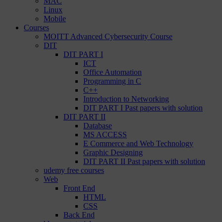
MAC
Linux
Mobile
Courses
MOITT Advanced Cybersecurity Course
DIT
DIT PART I
ICT
Office Automation
Programming in C
C++
Introduction to Networking
DIT PART I Past papers with solution
DIT PART II
Database
MS ACCESS
E Commerce and Web Technology
Graphic Designing
DIT PART II Past papers with solution
udemy free courses
Web
Front End
HTML
CSS
Back End