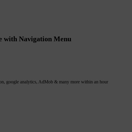
e with Navigation Menu
tion, google analytics, AdMob & many more within an hour