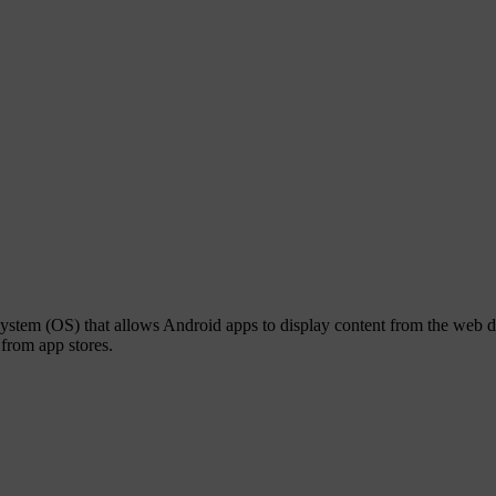
tem (OS) that allows Android apps to display content from the web di
from app stores.